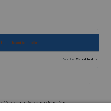
s been closed for replies.
Sort by
:
Oldest first
 are NOT using the same deduction