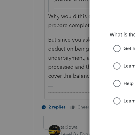
Why would this even be relevant? A
prepare complete and accurate retu
But since you asked the question, fo
deduction being disallowed under §
underpayment, at the very least, un
processed and there is already suf
cover the balance due.
-------------------------------------------------------
4 people like
2 replies
Cheers
P
taxiowa
Level 8
Forum|Forum|3 years ag