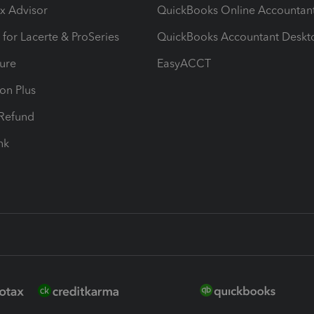
ax Advisor
QuickBooks Online Accountan
 for Lacerte & ProSeries
QuickBooks Accountant Deskt
ure
EasyACCT
ion Plus
-Refund
ink