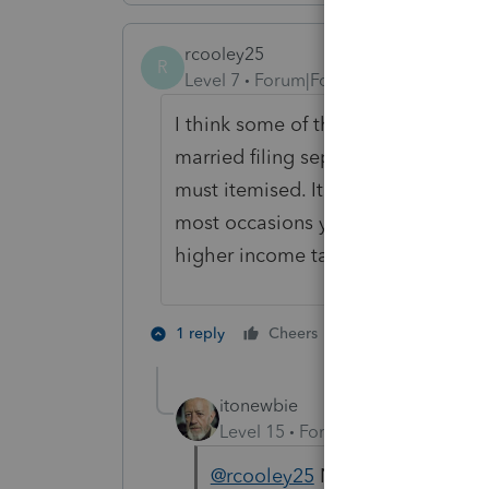
rcooley25
R
Level 7
Forum|Forum|3 years ago
I think some of the other respons
married filing separately the law is
must itemised. It is the same rega
most occasions you do not want to f
higher income taxes.
2 people like th
1 reply
Cheers
J
itonewbie
Level 15
Forum|Forum|3 years a
@rcooley25
Nope, we didn't mi