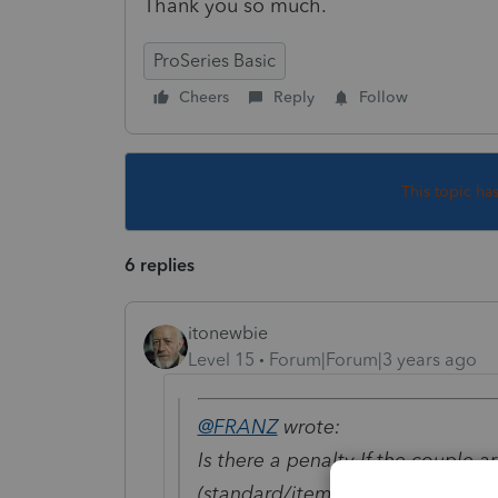
Thank you so much.
ProSeries Basic
Cheers
Reply
Follow
This topic ha
6 replies
itonewbie
Level 15
Forum|Forum|3 years ago
@FRANZ
wrote:
Is there a penalty If the couple
(standard/itemized)?