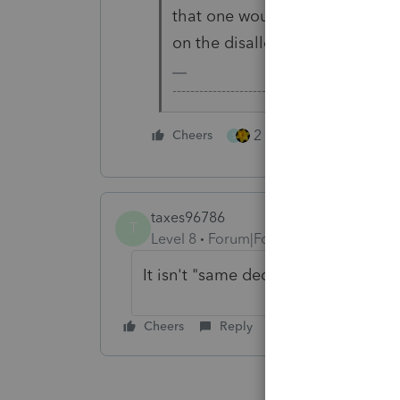
that one would be taking I/D a
on the disallowance of S/D.
-------------------------------------------------
2 people like this
Cheers
S
taxes96786
T
Level 8
Forum|Forum|3 years ago
It isn't "same deductions", it's if o
Cheers
Reply