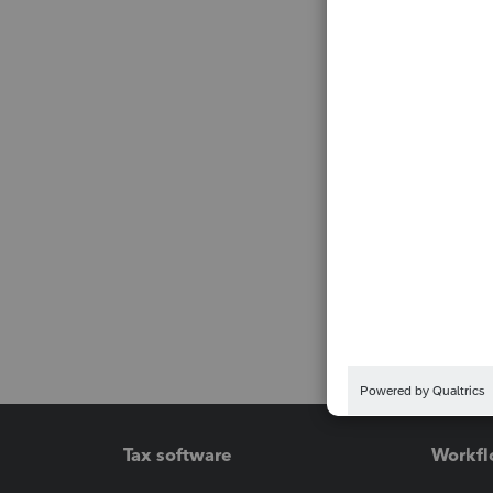
Tax software
Workfl