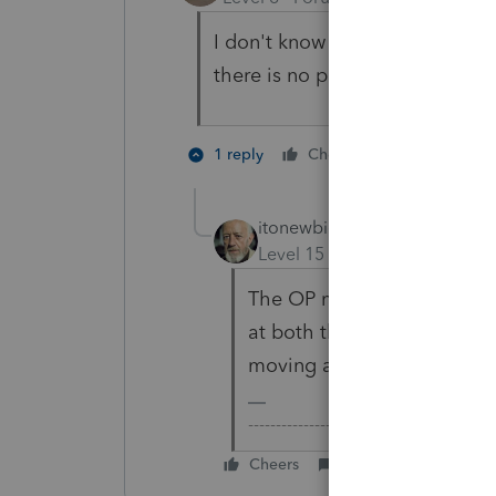
I don't know where you come fr
there is no penalty.
2 people li
1 reply
Cheers
S
itonewbie
Level 15
Forum|Forum|3 yea
The OP may not be so lucky
at both their SSN's to check
moving at different paces.
-------------------------------------------
Cheers
Reply