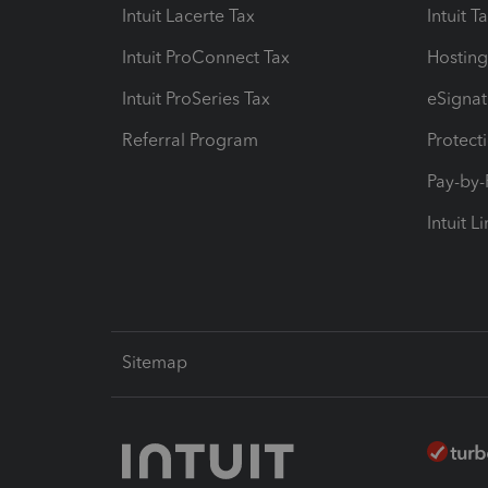
Intuit Lacerte Tax
Intuit T
Intuit ProConnect Tax
Hosting
Intuit ProSeries Tax
eSignat
Referral Program
Protect
Pay-by
Intuit L
Sitemap