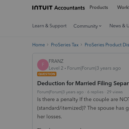
Products
Workf
Learn & Support
News & 
Community
Home
ProSeries Tax
ProSeries Product Di
FRANZ
F
Level 2
Forum|Forum|3 years ago
QUESTION
Deduction for Married Filing Separ
Forum|Forum|3 years ago
6 replies
29 views
Is there a penalty If the couple are N
(standard/itemized)? The spouse has 
her losses.