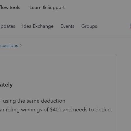
low tools
Learn & Support
Updates
Idea Exchange
Events
Groups
scussions
ately
OT using the same deduction
gambling winnings of $40k and needs to deduct