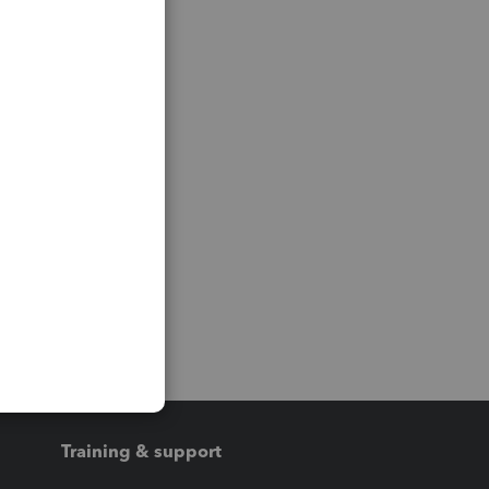
Training & support