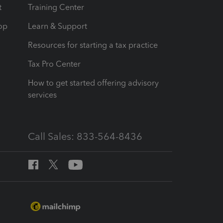
t
Training Center
op
Learn & Support
Resources for starting a tax practice
Tax Pro Center
How to get started offering advisory
services
Call Sales: 833-564-8436