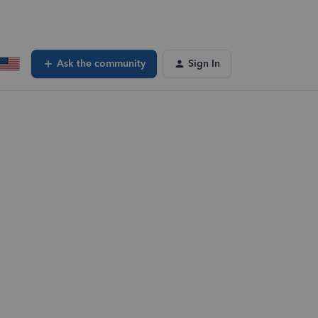
Ask the community
Sign In