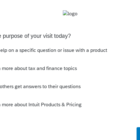
s tax professionals, we all have a duty to
rns, whether or not we are credentialed.
r a start, you are looking at the standard
63(c)(6). With that will come P&I for
less it's caught when the return is
ficient withholding/ES-tax payments to
--------------------------Still an AllStar
 this
Reply
o