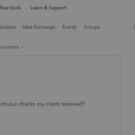
low tools
Learn & Support
Updates
Idea Exchange
Events
Groups
scussions
timulus checks my client received?