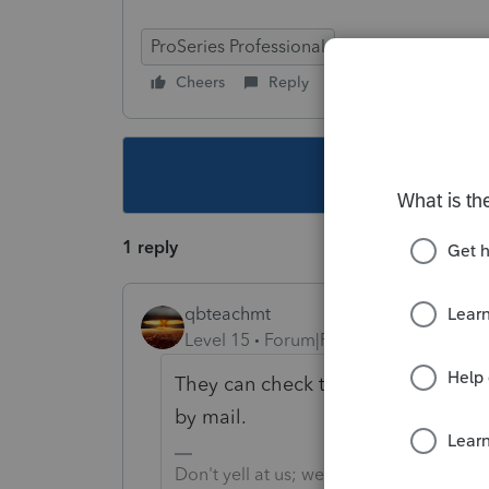
ProSeries Professional
Cheers
Reply
Follow
This topic ha
1 reply
qbteachmt
Level 15
Forum|Forum|5 years ago
They can check their Tax Account on
by mail.
Don't yell at us; we're volunteers