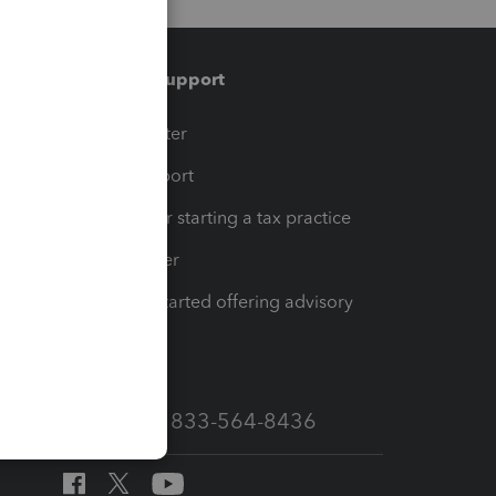
Training & support
t
Training Center
op
Learn & Support
Resources for starting a tax practice
Tax Pro Center
How to get started offering advisory
services
Call Sales: 833-564-8436