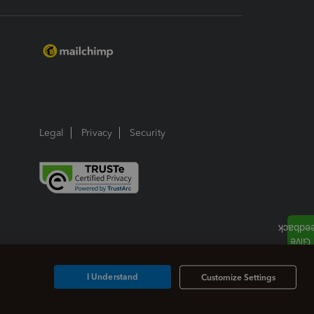
Legal
Privacy
Security
I Understand
Customize Settings