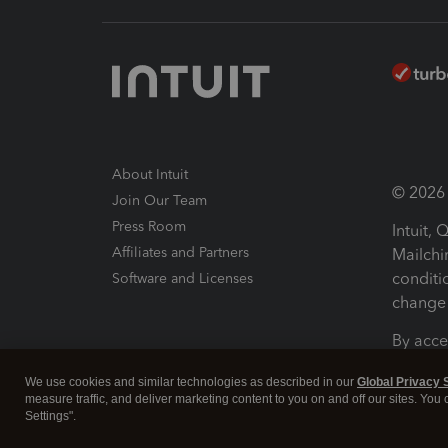
About Intuit
© 2026 I
Join Our Team
Press Room
Intuit,
Affiliates and Partners
Mailchi
conditi
Software and Licenses
change 
By acce
Conditi
We use cookies and similar technologies as described in our
Global Privacy 
measure traffic, and deliver marketing content to you on and off our sites. You
Terms a
Settings".