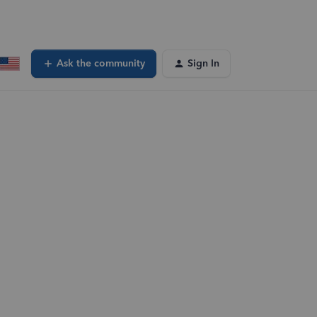
Ask the community
Sign In