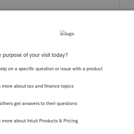
s been closed for replies.
line or request a tax account transcript