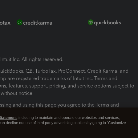
ntuit Inc. All rights reserved.
 QuickBooks, QB, TurboTax, ProConnect, Credit Karma, and
mp are registered trademarks of Intuit Inc. Terms and
ons, features, support, pricing, and service options subject to
without notice.
ssing and using this page you agree to the Terms and
ons.
Statement
, including to maintain and operate our websites and services,
 can decline our use of third party advertising cookies by going to "Customize
nd Conditions
About cookies
Manage cookies