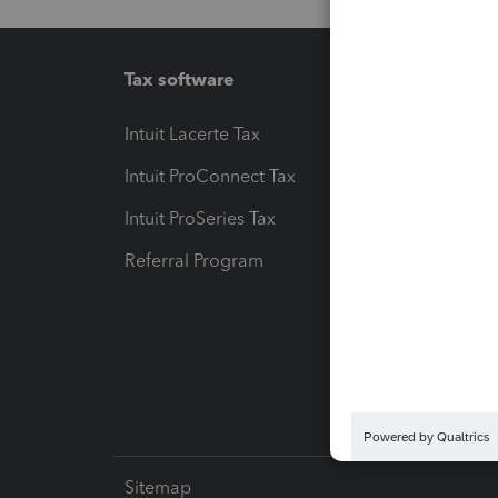
Tax software
Workfl
Intuit Lacerte Tax
Intuit T
Intuit ProConnect Tax
Hosting
Intuit ProSeries Tax
eSignat
Referral Program
Protect
Pay-by
Intuit L
Sitemap