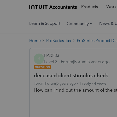
Products
Workf
Learn & Support
News & 
Community
Home
ProSeries Tax
ProSeries Product Di
BAR833
B
Level 3
Forum|Forum|5 years ago
QUESTION
deceased client stimulus check
Forum|Forum|5 years ago
1 reply
4 views
How can I find out the amount of the s