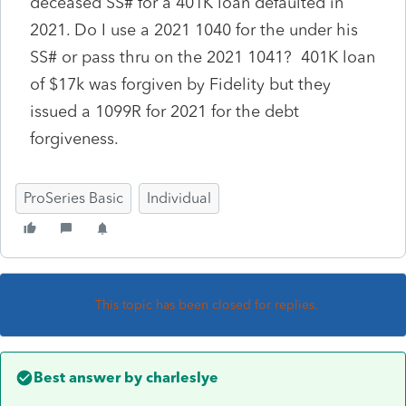
deceased SS# for a 401K loan defaulted in
2021. Do I use a 2021 1040 for the under his
SS# or pass thru on the 2021 1041? 401K loan
of $17k was forgiven by Fidelity but they
issued a 1099R for 2021 for the debt
forgiveness.
ProSeries Basic
Individual
This topic has been closed for replies.
Best answer by
charleslye