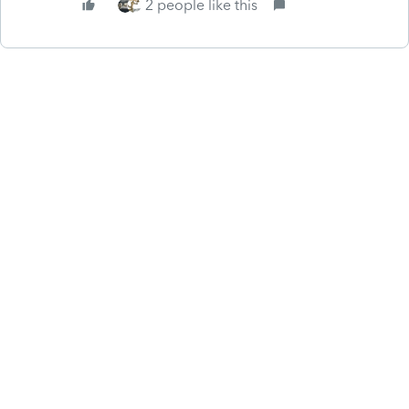
2 people like this