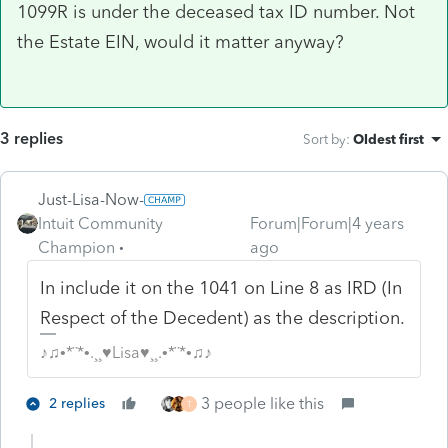
1099R is under the deceased tax ID number. Not
the Estate EIN, would it matter anyway?
3 replies
Sort by
:
Oldest first
Just-Lisa-Now-
Intuit Community
Forum|Forum|4 years
Champion
ago
In include it on the 1041 on Line 8 as IRD (In
Respect of the Decedent) as the description.
♪♫•*¨*•.¸¸♥Lisa♥¸¸.•*¨*•♫♪
3 people like this
2 replies
T