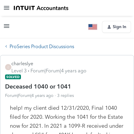
Sign In
ProSeries Product Discussions
charleslye
C
Level 3
Forum|Forum|4 years ago
SOLVED
Deceased 1040 or 1041
Forum|Forum|4 years ago
3 replies
help! my client died 12/31/2020, Final 1040
filed for 2020. Working the 1041 for the Estate
now for 2021. In 2021 a 1099-R received under