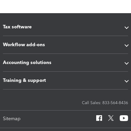
Tax software
Workflow add-ons
Accounting solutions
Training & support
Call Sales: 833-564-8436
Sitemap