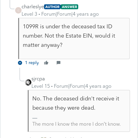
charleslye
AUTHOR
ANSWER
C
Level 3
Forum|Forum|4 years ago
1099R is under the deceased tax ID
number. Not the Estate EIN, would it
matter anyway?
1 reply
sjrcpa
Level 15
Forum|Forum|4 years ago
No. The deceased didn't receive it
because they were dead.
The more I know the more I don’t know.