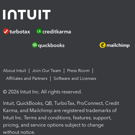
About Intuit
Join Our Team
Press Room
Affiliates and Partners
Software and Licenses
© 2026 Intuit Inc. All rights reserved.
Intuit, QuickBooks, QB, TurboTax, ProConnect, Credit
Karma, and Mailchimp are registered trademarks of
Intuit Inc. Terms and conditions, features, support,
pricing, and service options subject to change
without notice.