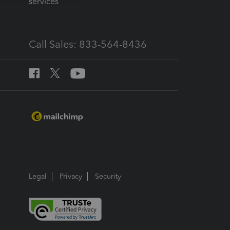
services
Call Sales: 833-564-8436
Legal
Privacy
Security