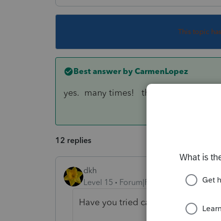
This topic ha
Best answer by
CarmenLopez
yes. many times! they said a superviso
12 replies
dkh
Level 15
Forum|Forum|3 years ago
Have you tried calling support ?