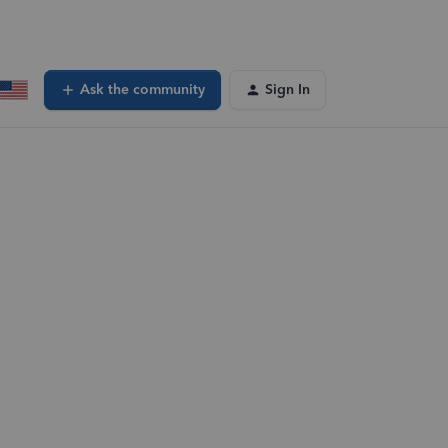
Ask the community
Sign In