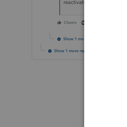
reactivate an account.
2 people like this
Cheers
Show 1 more reply
Show 1 more reply