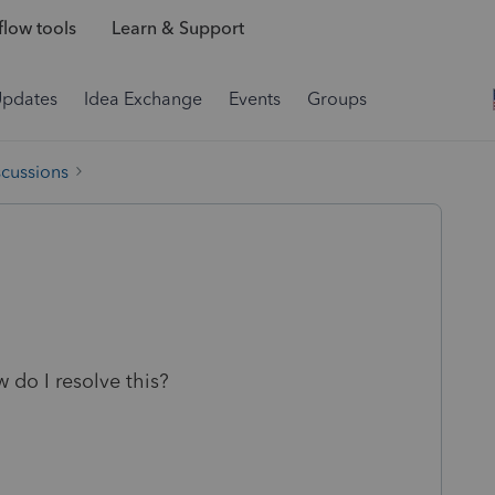
low tools
Learn & Support
Updates
Idea Exchange
Events
Groups
scussions
 do I resolve this?