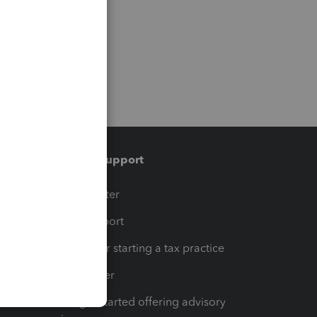
Training & support
t
Training Center
op
Learn & Support
Resources for starting a tax practice
Tax Pro Center
How to get started offering advisory