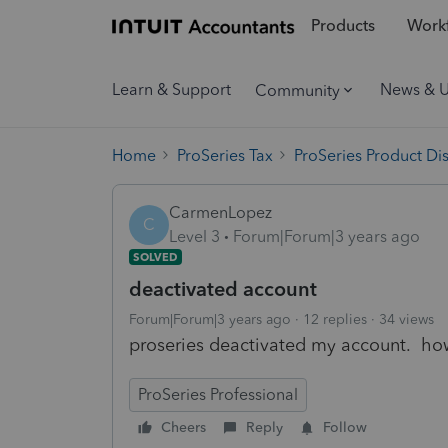
Products
Workf
Learn & Support
News & 
Community
Home
ProSeries Tax
ProSeries Product Di
CarmenLopez
C
Level 3
Forum|Forum|3 years ago
SOLVED
deactivated account
Forum|Forum|3 years ago
12 replies
34 views
proseries deactivated my account. how
ProSeries Professional
Cheers
Reply
Follow