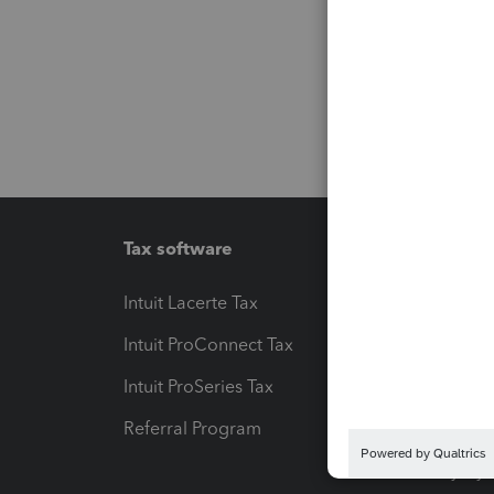
Tax software
Workfl
Intuit Lacerte Tax
Intuit T
Intuit ProConnect Tax
Hosting
Intuit ProSeries Tax
eSignat
Referral Program
Protect
Pay-by