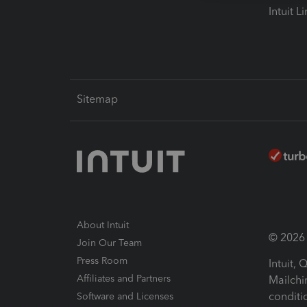
Intuit L
Sitemap
About Intuit
© 2026 I
Join Our Team
Press Room
Intuit,
Affiliates and Partners
Mailchi
conditi
Software and Licenses