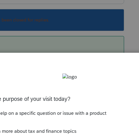
s been closed for replies.
r would call me back. still waiting
Sort by
:
Oldest first