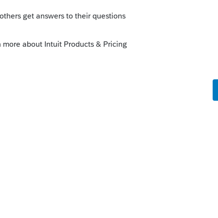
 this
Reply
o
g on what others have experience with
could prove to be as worthless as you
like this
Reply
rs ago
't always helpful However no one here can