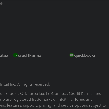
ink
ntuit Inc. All rights reserved.
 QuickBooks, QB, TurboTax, ProConnect, Credit Karma, and
mp are registered trademarks of Intuit Inc. Terms and
ons, features, support, pricing, and service options subject to