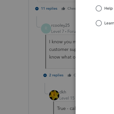
2 people like
11 replies
Cheers
S
rcooley25
R
Level 7
Forum|Forum|3 years ag
I know you mean well but goin
customer support calling them 
know what on a Boar Hog.
2 people 
2 replies
Cheers
C
dkh
Level 15
Forum|Forum|3 yea
True - calling support isn