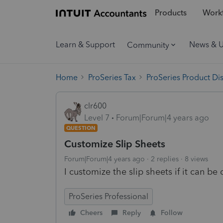
Products
Workf
Learn & Support
News & 
Community
Home
ProSeries Tax
ProSeries Product Di
clr600
Level 7
Forum|Forum|4 years ago
QUESTION
Customize Slip Sheets
Forum|Forum|4 years ago
2 replies
8 views
I customize the slip sheets if it can be
ProSeries Professional
Cheers
Reply
Follow