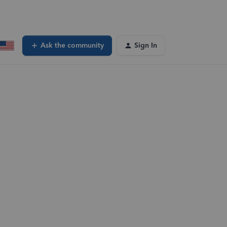
Ask the community
Sign In