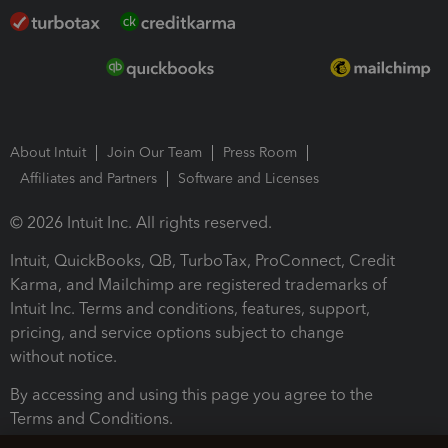
About Intuit
Join Our Team
Press Room
Affiliates and Partners
Software and Licenses
© 2026 Intuit Inc. All rights reserved.
Intuit, QuickBooks, QB, TurboTax, ProConnect, Credit
Karma, and Mailchimp are registered trademarks of
Intuit Inc. Terms and conditions, features, support,
pricing, and service options subject to change
without notice.
By accessing and using this page you agree to the
Terms and Conditions.