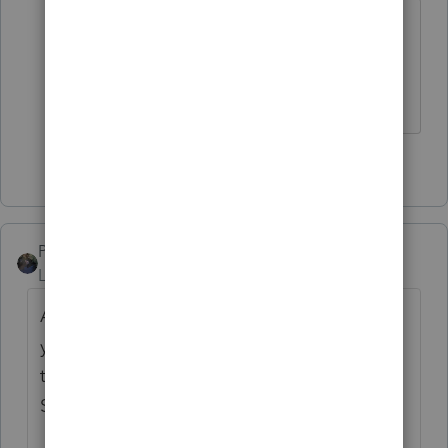
When you buy an Intuit product, you
learn to tolerage a lot. ☹
Slava Ukraini!
6 people like this
PATAX
Level 12
Forum|Forum|4 years ago
Above respondents are all correct.... Maybe
you can save file to flash drive and see if
there is any local tax preparer who uses Pro
Series and if they can e-file that for you...