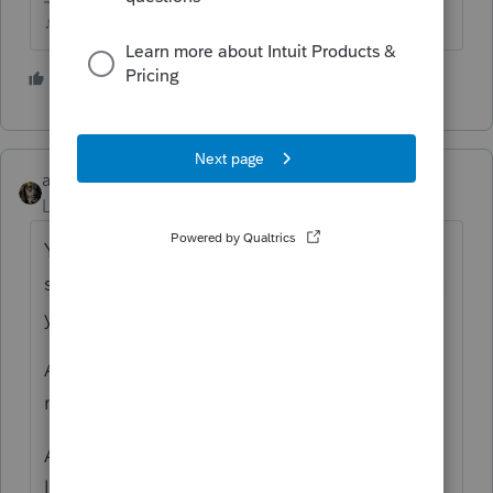
♪♫•*¨*•.¸¸♥Lisa♥¸¸.•*¨*•♫♪
1 person likes this
abctax55
ANSWER
Level 15
Forum|Forum|4 years ago
You can't efile via professional tax prep
software (such as ProSeries & Lacerte) unless
you have an EFIN.
An EFIN is obtained from the IRS, and then
must be uploaded & verified by Intuit.
Additionally, Intuit requires a *Fast Path*
licensing fee.