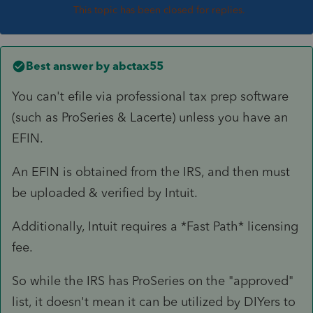
This topic has been closed for replies.
Best answer by
abctax55
You can't efile via professional tax prep software
(such as ProSeries & Lacerte) unless you have an
EFIN.
An EFIN is obtained from the IRS, and then must
be uploaded & verified by Intuit.
Additionally, Intuit requires a *Fast Path* licensing
fee.
So while the IRS has ProSeries on the "approved"
list, it doesn't mean it can be utilized by DIYers to