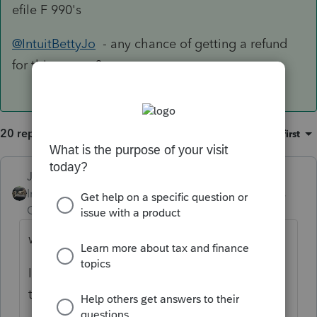
efile F 990's
@IntuitBettyJo
- any chance of getting a refund
for this person?
20 replies
Sort by
:
Oldest first
Just-Lisa-Now-
Intuit Community
Forum|Forum|4 years
Champion
ago
why can't you Efile it?
Im not familiar with 990s, but I
think
@PATAX
does some 990s.