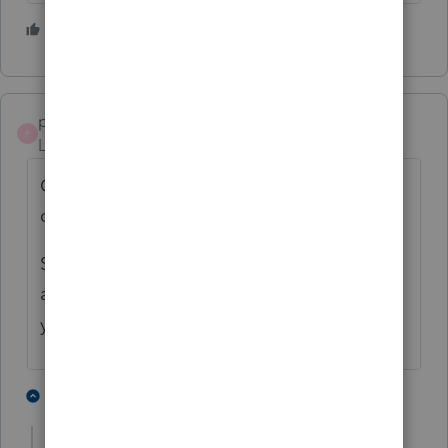
4 people like this
pkellycpa
P
Level 5
Forum|Forum|4 years ago
Could be me, but how about filing a paper
copy?
Sounds like it would be easier than finding
another Proseries Loser, er User, to file it for
you.
2 people like this
14 replies