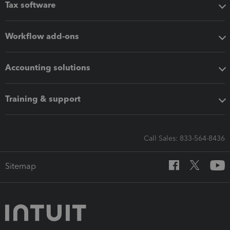
Tax software
Workflow add-ons
Accounting solutions
Training & support
Call Sales: 833-564-8436
Sitemap