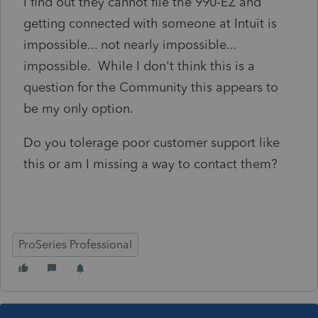
I find out they cannot file the 990-EZ and
getting connected with someone at Intuit is
impossible... not nearly impossible...
impossible. While I don't think this is a
question for the Community this appears to
be my only option.
Do you tolerage poor customer support like
this or am I missing a way to contact them?
ProSeries Professional