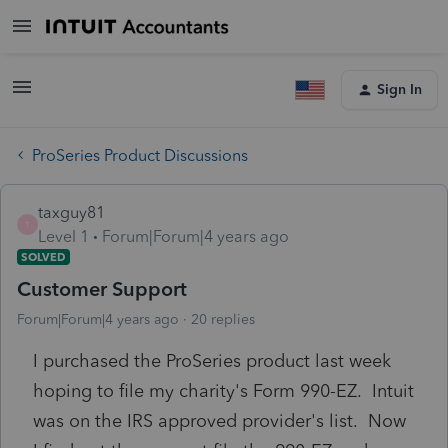
Sign In
ProSeries Product Discussions
taxguy81
T
Level 1
Forum|Forum|4 years ago
SOLVED
Customer Support
Forum|Forum|4 years ago
20 replies
I purchased the ProSeries product last week
hoping to file my charity's Form 990-EZ. Intuit
was on the IRS approved provider's list. Now