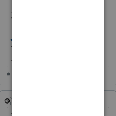
So while the IRS has ProSeries on the
"approved" list, it doesn't mean it can be
utilized by DIYers to efile F 990's
@IntuitBettyJo
- any chance of getting a
refund for this person?
HumanKind... Be Both
8 people like this
sjrcpa
Level 15
Forum|Forum|4 years ago
"
Do you tolerage poor customer support