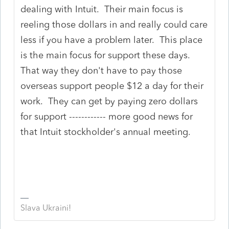
dealing with Intuit. Their main focus is
reeling those dollars in and really could care
less if you have a problem later. This place
is the main focus for support these days.
That way they don't have to pay those
overseas support people $12 a day for their
work. They can get by paying zero dollars
for support ------------ more good news for
that Intuit stockholder's annual meeting.
Slava Ukraini!