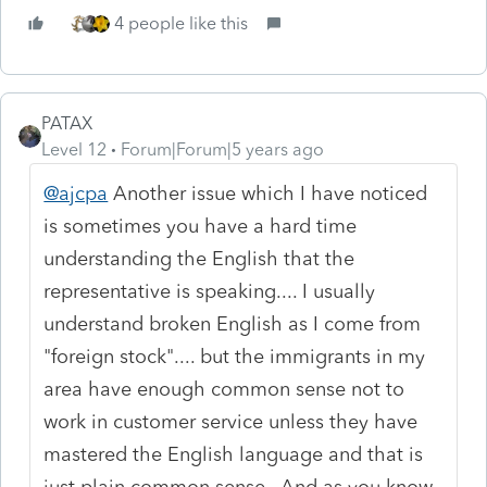
4 people like this
PATAX
Level 12
Forum|Forum|5 years ago
@ajcpa
Another issue which I have noticed
is sometimes you have a hard time
understanding the English that the
representative is speaking.... I usually
understand broken English as I come from
"foreign stock".... but the immigrants in my
area have enough common sense not to
work in customer service unless they have
mastered the English language and that is
just plain common sense.. And as you know