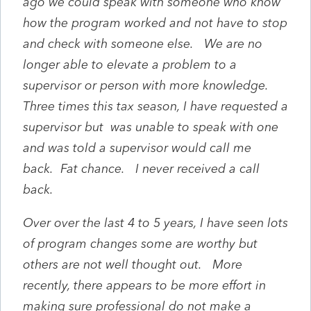
ago we could speak with someone who know
how the program worked and not have to stop
and check with someone else. We are no
longer able to elevate a problem to a
supervisor or person with more knowledge.
Three times this tax season, I have requested a
supervisor but was unable to speak with one
and was told a supervisor would call me
back. Fat chance. I never received a call
back.
Over over the last 4 to 5 years, I have seen lots
of program changes some are worthy but
others are not well thought out. More
recently, there appears to be more effort in
making sure professional do not make a