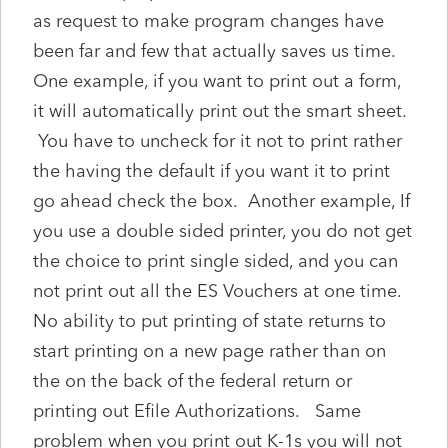
as request to make program changes have
been far and few that actually saves us time.
One example, if you want to print out a form,
it will automatically print out the smart sheet.
You have to uncheck for it not to print rather
the having the default if you want it to print
go ahead check the box. Another example, If
you use a double sided printer, you do not get
the choice to print single sided, and you can
not print out all the ES Vouchers at one time.
No ability to put printing of state returns to
start printing on a new page rather than on
the on the back of the federal return or
printing out Efile Authorizations. Same
problem when you print out K-1s you will not