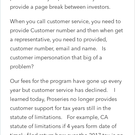
provide a page break between investors.
When you call customer service, you need to
provide Customer number and then when get
a representative, you need to provided,
customer number, email and name. Is
customer impersonation that big of a
problem?
Our fees for the program have gone up every
year but customer service has declined. I
learned today, Proseries no longer provides
customer support for tax years still in the
statute of limitations. For example, CA
statute of limitations if 4 years form date of