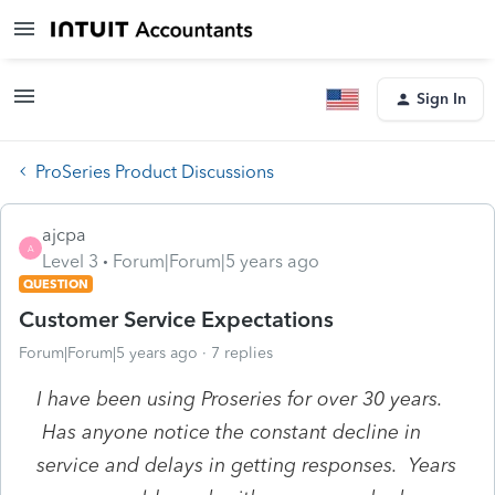
Sign In
ProSeries Product Discussions
ajcpa
A
Level 3
Forum|Forum|5 years ago
QUESTION
Customer Service Expectations
Forum|Forum|5 years ago
7 replies
I have been using Proseries for over 30 years.
Has anyone notice the constant decline in
service and delays in getting responses. Years