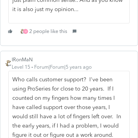
it is also just my opinion...
2 people like this
M
IRonMaN
Level 15
Forum|Forum|5 years ago
Who calls customer support? I've been
using ProSeries for close to 20 years. If I
counted on my fingers how many times I
have called support over those years, I
would still have a lot of fingers left over. In
the early years, if I had a problem, I would
figure it out or figure out a work around.