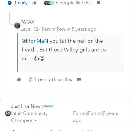
6 people like this
1 reply
P
PATAX
Level 12
Forum|Forum|5 years ago
@IRonMaN
you hit the nail on the
head... But those Valley girls are so
rad...👍😉
1 person likes this
Just-Lisa-Now-
Intuit Community
Forum|Forum|5 years
Champion
ago