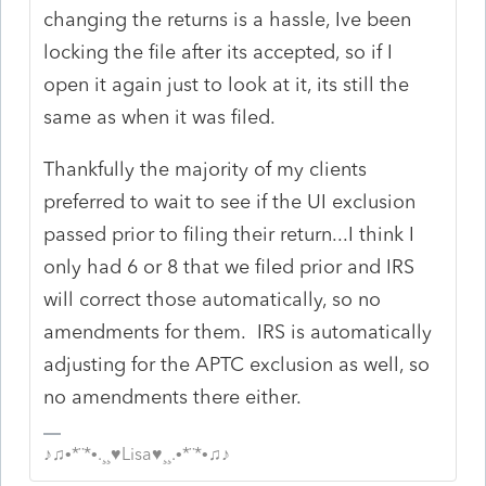
changing the returns is a hassle, Ive been
locking the file after its accepted, so if I
open it again just to look at it, its still the
same as when it was filed.
Thankfully the majority of my clients
preferred to wait to see if the UI exclusion
passed prior to filing their return...I think I
only had 6 or 8 that we filed prior and IRS
will correct those automatically, so no
amendments for them. IRS is automatically
adjusting for the APTC exclusion as well, so
no amendments there either.
♪♫•*¨*•.¸¸♥Lisa♥¸¸.•*¨*•♫♪