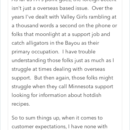
isn't just a overseas based issue. Over the
years I've dealt with Valley Girls rambling at
a thousand words a second on the phone or
folks that moonlight at a support job and
catch alligators in the Bayou as their
primary occupation. I have trouble
understanding those folks just as much as I
struggle at times dealing with overseas
support. But then again, those folks might
struggle when they call Minnesota support
looking for information about hotdish
recipes.
So to sum things up, when it comes to
customer expectations, I have none with