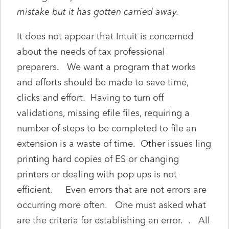
mistake but it has gotten carried away.
It does not appear that Intuit is concerned
about the needs of tax professional
preparers. We want a program that works
and efforts should be made to save time,
clicks and effort. Having to turn off
validations, missing efile files, requiring a
number of steps to be completed to file an
extension is a waste of time. Other issues ling
printing hard copies of ES or changing
printers or dealing with pop ups is not
efficient. Even errors that are not errors are
occurring more often. One must asked what
are the criteria for establishing an error. . All