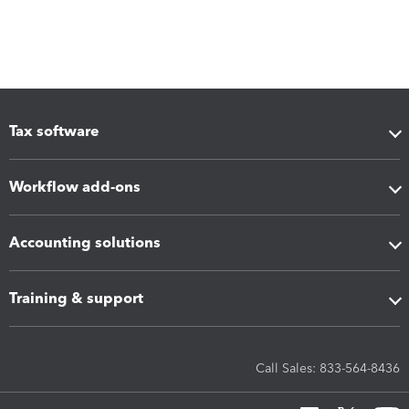
Tax software
Workflow add-ons
Accounting solutions
Training & support
Call Sales: 833-564-8436