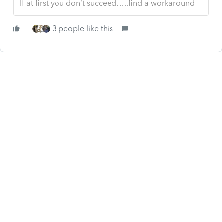
If at first you don’t succeed…..find a workaround
3 people like this