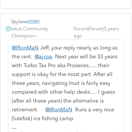
Skylane
Intuit Community
Forum|Forum|5 years
S
Champion
ago
@IRonMaN
Jeff, your reply nearly as long as
the rant.
@ajcpa
Next year will be 33 years
with Turbo Tax Pro aka Proseries….. their
support is okay for the most part. After all
these years, navigating Inuit is fairly easy
compared with other help desks…. I guess
(after all these years) the alternative is
retirement.
@IRonMaN
Runs a very nice
(lutefisk) ice fishing camp