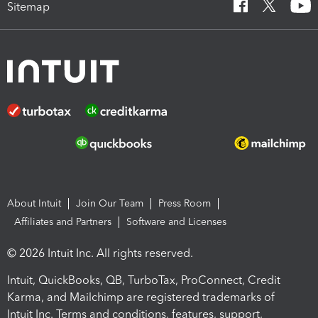
Sitemap
About Intuit
Join Our Team
Press Room
Affiliates and Partners
Software and Licenses
© 2026 Intuit Inc. All rights reserved.
Intuit, QuickBooks, QB, TurboTax, ProConnect, Credit
Karma, and Mailchimp are registered trademarks of
Intuit Inc. Terms and conditions, features, support,