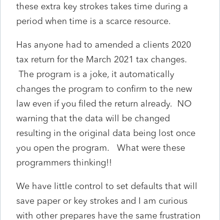
these extra key strokes takes time during a
period when time is a scarce resource.
Has anyone had to amended a clients 2020
tax return for the March 2021 tax changes.
The program is a joke, it automatically
changes the program to confirm to the new
law even if you filed the return already. NO
warning that the data will be changed
resulting in the original data being lost once
you open the program. What were these
programmers thinking!!
We have little control to set defaults that will
save paper or key strokes and I am curious
with other prepares have the same frustration