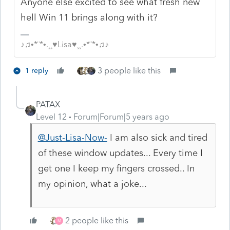
Anyone else excited to see what fresh new
hell Win 11 brings along with it?
♪♫•*¨*•.¸¸♥Lisa♥¸¸.•*¨*•♫♪
3 people like this
1 reply
PATAX
Level 12
Forum|Forum|5 years ago
@Just-Lisa-Now-
I am also sick and tired
of these window updates... Every time I
get one I keep my fingers crossed.. In
my opinion, what a joke...
2 people like this
M