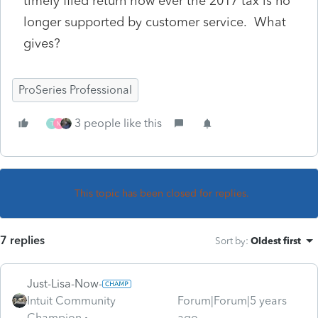
timely filed return how ever the 2017 tax is no
longer supported by customer service. What
gives?
ProSeries Professional
3 people like this
T
M
This topic has been closed for replies.
7 replies
Sort by
:
Oldest first
Just-Lisa-Now-
Intuit Community
Forum|Forum|5 years
Champion
ago