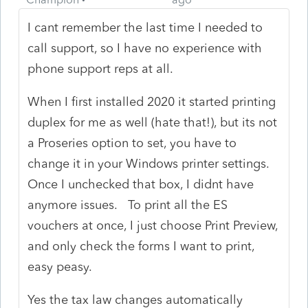
I cant remember the last time I needed to
call support, so I have no experience with
phone support reps at all.
When I first installed 2020 it started printing
duplex for me as well (hate that!), but its not
a Proseries option to set, you have to
change it in your Windows printer settings.
Once I unchecked that box, I didnt have
anymore issues. To print all the ES
vouchers at once, I just choose Print Preview,
and only check the forms I want to print,
easy peasy.
Yes the tax law changes automatically