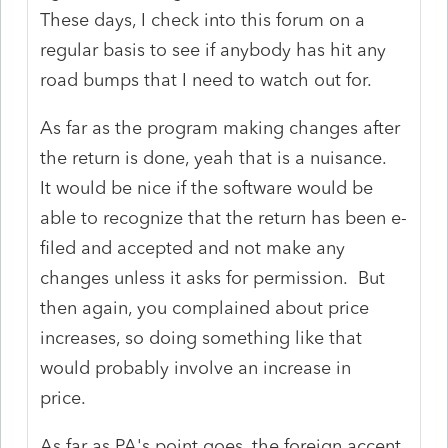
These days, I check into this forum on a
regular basis to see if anybody has hit any
road bumps that I need to watch out for.
As far as the program making changes after
the return is done, yeah that is a nuisance.
It would be nice if the software would be
able to recognize that the return has been e-
filed and accepted and not make any
changes unless it asks for permission. But
then again, you complained about price
increases, so doing something like that
would probably involve an increase in
price.
As far as PA's point goes, the foreign accent