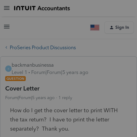
Sign In
ProSeries Product Discussions
backmanbusinessa
B
Level 1
Forum|Forum|5 years ago
QUESTION
Cover Letter
Forum|Forum|5 years ago
1 reply
How do I get the cover letter to print WITH
the tax return? I have to print the letter
separately? Thank you.