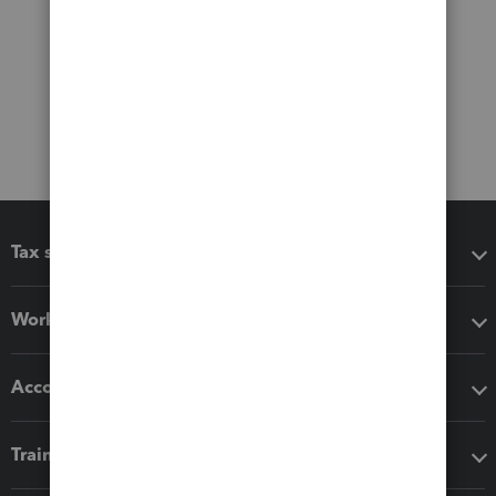
Tax software
Workflow add-ons
Accounting solutions
Training & support