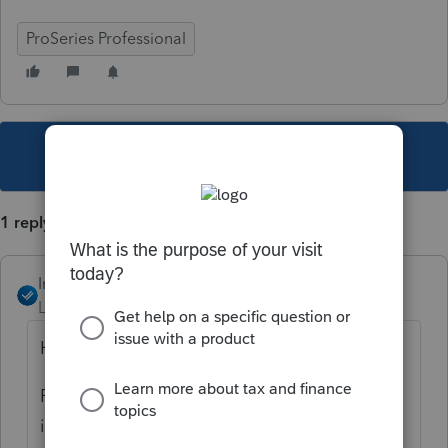
ProSeries Professional
This topic has been closed for replies.
1 reply
IntuitAngela_13
Level 6
Forum|Forum|5 years ago
Hi Steve,
Please review this article, it includes
instructions on how to configure the print