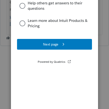
options to include the Client Letter with the
return:
https://proconnect.intuit.com/comm
unity/customize-forms/help/using-client-
letters-in-proseries-professional/00/5721