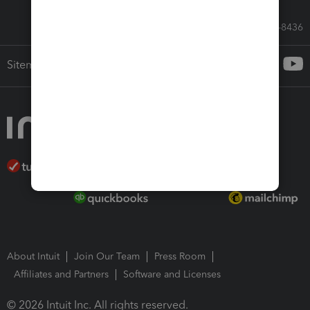
Call Sales: 833-564-8436
Sitemap
About Intuit
Join Our Team
Press Room
Affiliates and Partners
Software and Licenses
© 2026 Intuit Inc. All rights reserved.