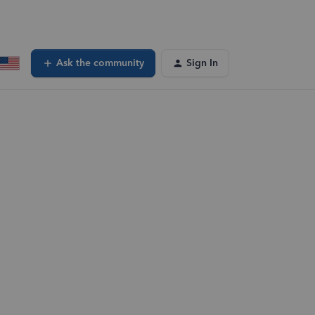
Ask the community
Sign In