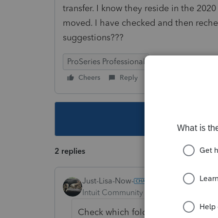
transfer. I know they reside in the 202
moved. I have checked and then rechec
suggestions???
ProSeries Professional
Cheers
Reply
Follow
This topic ha
2 replies
Just-Lisa-Now-
Intuit Community Champion
Forum|F
Check which folder its pointing to i