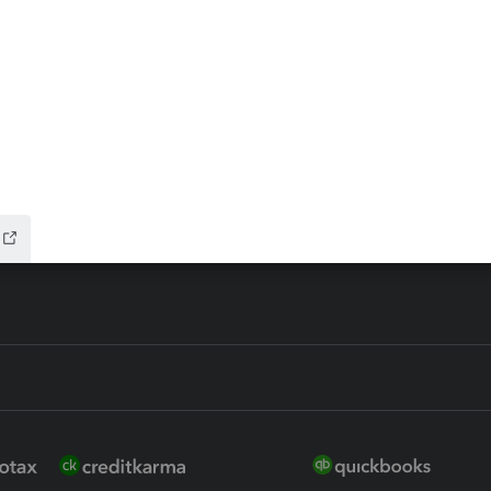
ax Advisor
QuickBooks Online Accountan
 for Lacerte & ProSeries
QuickBooks Accountant Deskt
ure
EasyACCT
ion Plus
-Refund
ink