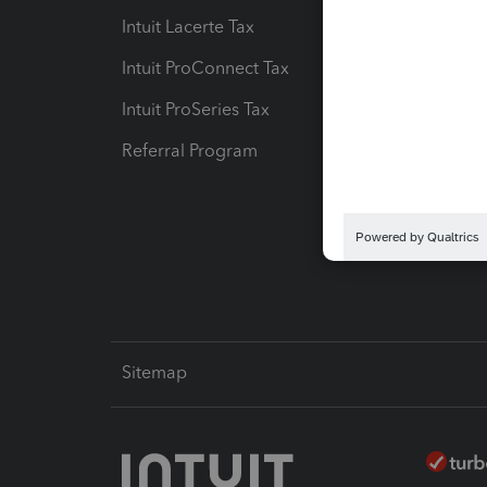
Intuit Lacerte Tax
Intuit T
Intuit ProConnect Tax
Hosting
Intuit ProSeries Tax
eSignat
Referral Program
Protect
Pay-by
Intuit L
Sitemap