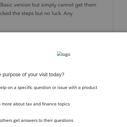
0 Basic version but simply cannot get them
ked the steps but no luck. Any
s been closed for replies.
Sort by
:
Oldest first
orum|4 years ago
n your transfer window (top left corner), Pro