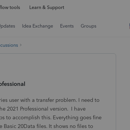
low tools
Learn & Support
Updates
Idea Exchange
Events
Groups
scussions
ofessional
ies user with a transfer problem. I need to
the 2021 Professional version. I have
ps to accomplish this. Everything goes fine
he Basic 20Data files. It shows no files to