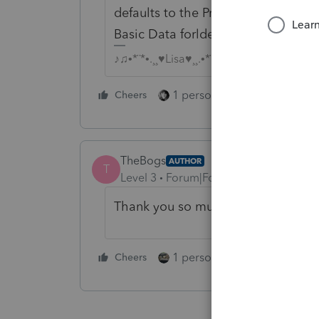
defaults to the Pro Data folder, Im 
Basic Data forlder.
♪♫•*¨*•.¸¸♥Lisa♥¸¸.•*¨*•♫♪
1 person likes this
Cheers
Reply
TheBogs
AUTHOR
T
Level 3
Forum|Forum|4 years ago
Thank you so much. I'll give that a
1 person likes this
Cheers
Reply