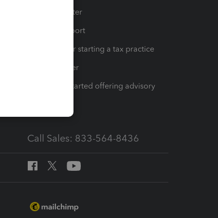
t
Training Center
op
Learn & Support
Resources for starting a tax practice
Tax Pro Center
How to get started offering advisory
services
Call Sales: 833-564-8436