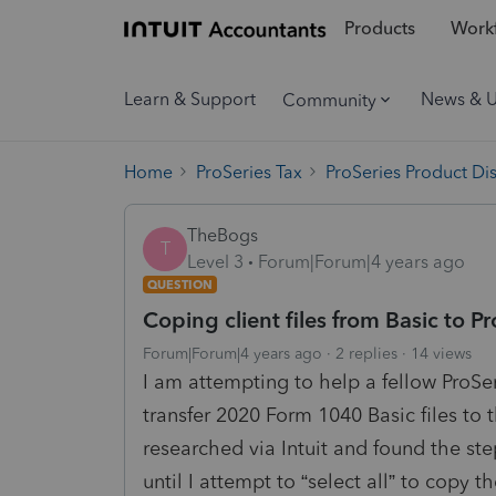
Products
Workf
Learn & Support
News & 
Community
Home
ProSeries Tax
ProSeries Product Di
TheBogs
T
Level 3
Forum|Forum|4 years ago
QUESTION
Coping client files from Basic to Pr
Forum|Forum|4 years ago
2 replies
14 views
I am attempting to help a fellow ProSer
transfer 2020 Form 1040 Basic files to 
researched via Intuit and found the ste
until I attempt to “select all” to copy t