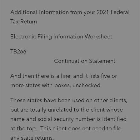
Additional information from your 2021 Federal
Tax Return
Electronic Filing Information Worksheet
TB266
Continuation Statement
And then there is a line, and it lists five or
more states with boxes, unchecked.
These states have been used on other clients,
but are totally unrelated to the client whose
name and social security number is identified
at the top. This client does not need to file
any state returns.