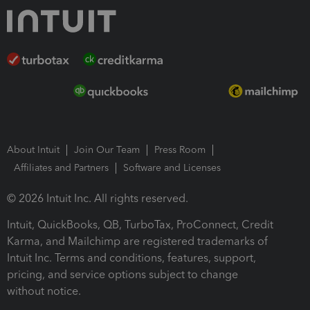
About Intuit
Join Our Team
Press Room
Affiliates and Partners
Software and Licenses
© 2026 Intuit Inc. All rights reserved.
Intuit, QuickBooks, QB, TurboTax, ProConnect, Credit
Karma, and Mailchimp are registered trademarks of
Intuit Inc. Terms and conditions, features, support,
pricing, and service options subject to change
without notice.