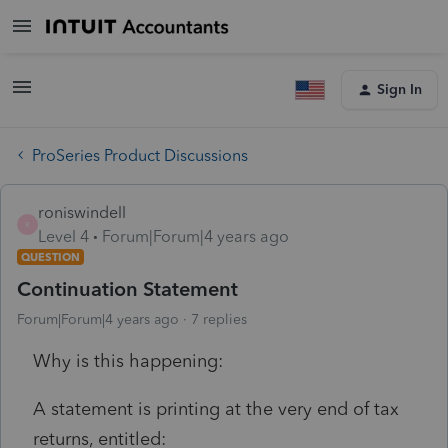
Sign In
ProSeries Product Discussions
roniswindell
R
Level 4
Forum|Forum|4 years ago
QUESTION
Continuation Statement
Forum|Forum|4 years ago
7 replies
Why is this happening:
A statement is printing at the very end of tax
returns, entitled: