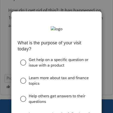
How do I get rid of this? It has happened on
10 or more clients. I usually just pull the form
and shred it, but this is annoying.
ProSeries Basic
This topic has been closed for replies.