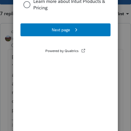
7 replies
Sort by
:
Oldest first
dd4vols
Intuit Community
Forum|Forum|4 years
Champion
ago
Even though thru decades of tweaking the
'control which forms print" option... I still do
a print preview of the return before I print
and send to client for the 8879 sig. Find
mistakes sometimes (thankfully)..and that is
one of the forms i just uncheck to not print.
probably saved a ream a paper this year..lol
If an answer solves your issue, click on the