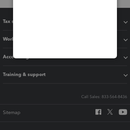
Tax software
Workflow add-ons
Accounting solutions
Training & support
Call Sales: 833-564-8436
Sitemap