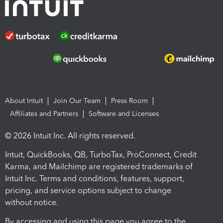
About Intuit
Join Our Team
Press Room
Affiliates and Partners
Software and Licenses
© 2026 Intuit Inc. All rights reserved.
Intuit, QuickBooks, QB, TurboTax, ProConnect, Credit
Karma, and Mailchimp are registered trademarks of
Intuit Inc. Terms and conditions, features, support,
pricing, and service options subject to change
without notice.
By accessing and using this page you agree to the