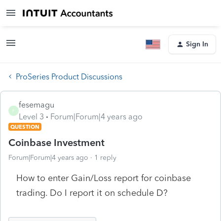
Sign In
ProSeries Product Discussions
fesemagu
F
Level 3
Forum|Forum|4 years ago
QUESTION
Coinbase Investment
Forum|Forum|4 years ago
1 reply
How to enter Gain/Loss report for coinbase
trading. Do I report it on schedule D?