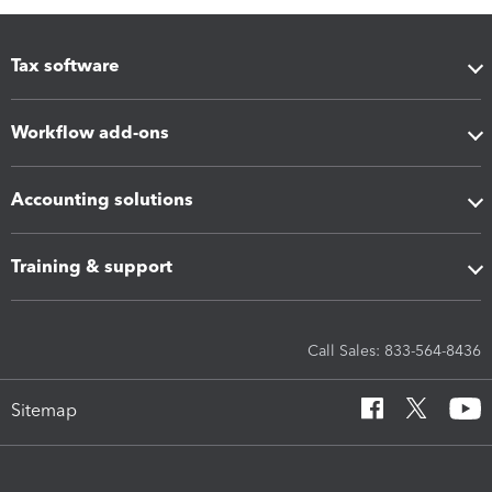
Tax software
Workflow add-ons
Accounting solutions
Training & support
Call Sales: 833-564-8436
Sitemap