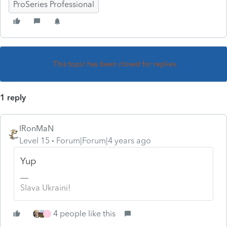
ProSeries Professional
This topic has been closed for replies.
1 reply
IRonMaN
Level 15
Forum|Forum|4 years ago
Yup
Slava Ukraini!
4 people like this
T