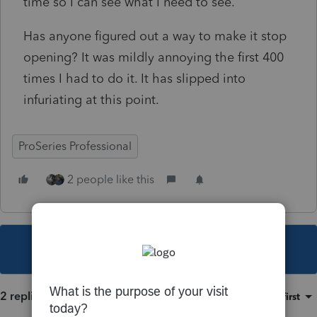
time so I can see what I need to see.
Has anyone figured out a way to make it stop
opening? It was mildly annoying the first 400
times I had to do it. It has slipped into
infuriating at this point.
ProSeries Professional
2 people like this
This topic has been closed for replies.
2 replies
Sort by
:
Oldest first