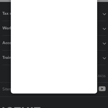
Tax software
Workflow add-ons
Accounting solutions
Training & support
Call Sales: 833-564-8436
Sitemap