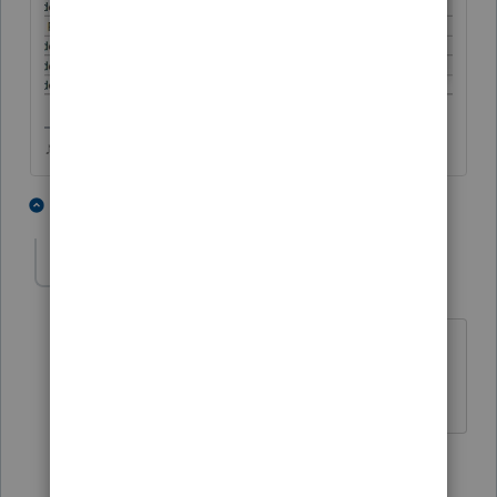
♪♫•*¨*•.¸¸♥Lisa♥¸¸.•*¨*•♫♪
3 people like this
1 reply
TaxGuyBill
T
Forum|Forum|3 years ago
WOW, I hope I can get my program to
give me that option.
2 people like this