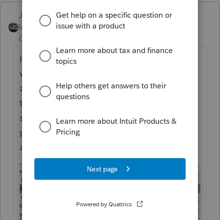
Just-Lisa-Now-
Intuit Community
Forum|Forum|3 years
Champion
ago
I dont know how or why it happened, but I
was complaining about that stupid window
a few days ago, then low and behold I got
this popup window yesterday! I chose Yes,
so I guess we'll see how long it lasts,
probably resets everytime it updates LOL
and it will be groundhog day over and over!