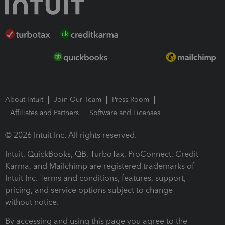
About Intuit
Join Our Team
Press Room
Affiliates and Partners
Software and Licenses
© 2026 Intuit Inc. All rights reserved.
Intuit, QuickBooks, QB, TurboTax, ProConnect, Credit
Karma, and Mailchimp are registered trademarks of
Intuit Inc. Terms and conditions, features, support,
pricing, and service options subject to change
without notice.
By accessing and using this page you agree to the