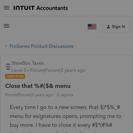
Sign In
ProSeries Product Discussions
ShoeBox Taxes
Level 5
Forum|Forum|3 years ago
QUESTION
Close that %#($& menu
Forum|Forum|3 years ago
2 replies
Every time I go to a new screen, that $)*$%_#
menu for esignatures opens, prompting me to
buy more. I have to close it every #$*(#%#