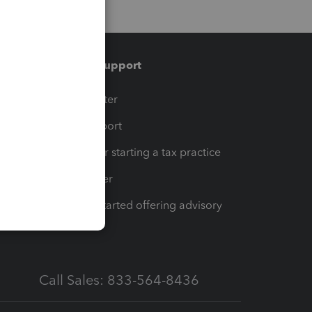
Training & support
t
Training Center
op
Learn & Support
Resources for starting a tax practice
Tax Pro Center
How to get started offering advisory
services
Call Sales: 833-564-8436