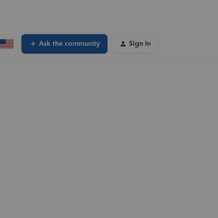
Ask the community
Sign In