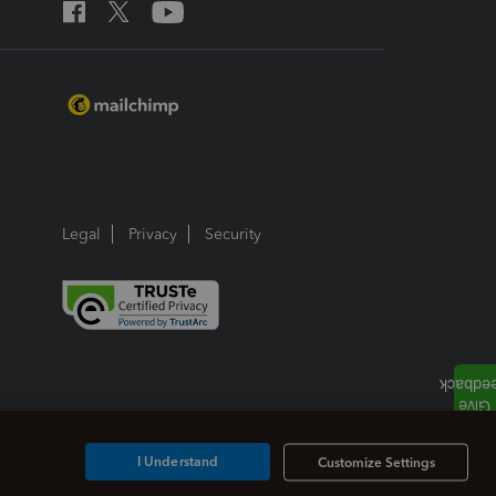
Legal
Privacy
Security
I Understand
Customize Settings