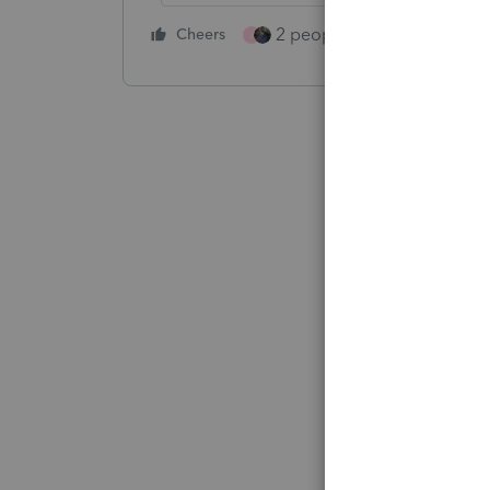
2 people like this
Cheers
Repl
J