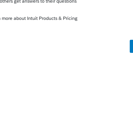
orum|4 years ago
ainly not long enough to waste time calling
nformation than what you can see on
ypto, just one of those things. Maybe
ver know.