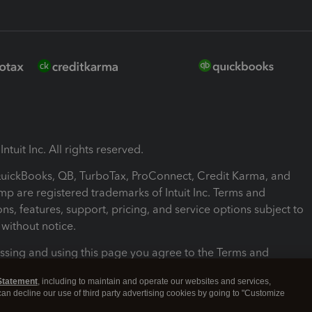
ntuit Inc. All rights reserved.
 QuickBooks, QB, TurboTax, ProConnect, Credit Karma, and
mp are registered trademarks of Intuit Inc. Terms and
ons, features, support, pricing, and service options subject to
without notice.
ssing and using this page you agree to the Terms and
ons.
Statement
, including to maintain and operate our websites and services,
 can decline our use of third party advertising cookies by going to "Customize
nd Conditions
About cookies
Manage cookies