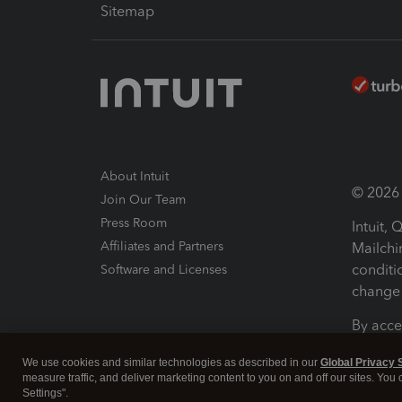
Sitemap
About Intuit
© 2026 I
Join Our Team
Press Room
Intuit,
Affiliates and Partners
Mailchi
conditi
Software and Licenses
change 
By acce
Conditi
We use cookies and similar technologies as described in our
Global Privacy 
measure traffic, and deliver marketing content to you on and off our sites. You
Terms a
Settings".