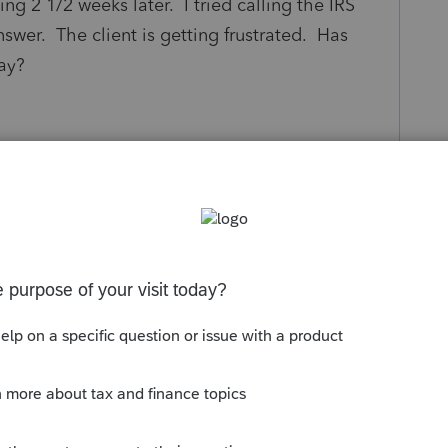
ing 2 1/2 weeks later. I tried calling the IRS
nswer. The client is getting frustrated. Has
ay?
s been closed for replies.
ly not long enough to waste time calling
rmation than what you can see on WMR.
, just one of those things. Maybe pulled into