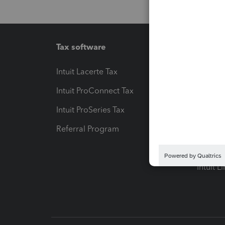
Tax software
Workfl
Intuit Lacerte Tax
Intuit T
Intuit ProConnect Tax
Hosting
Intuit ProSeries Tax
eSignat
Referral Program
Protect
Pay-by
Intuit L