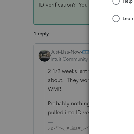
ID verification? You never know.
1 reply
Just-Lisa-Now-
ANSWER
Intuit Community Champion
Forum|F
2 1/2 weeks isnt that long and cert
about. They wont have any more i
WMR.
Probably nothing to do with the cr
pulled into ID verification? You ne
♪♫•*¨*•.¸¸♥Lisa♥¸¸.•*¨*•♫♪