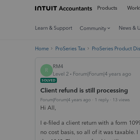
Products
Workf
Learn & Support
News & 
Community
Home
ProSeries Tax
ProSeries Product Di
RM4
R
Level 2
Forum|Forum|4 years ago
SOLVED
Client refund is still processing
Forum|Forum|4 years ago
1 reply
13 views
Hi All,
I e-filed a client return with a form 10
no cost basis, so all of it was taxable.