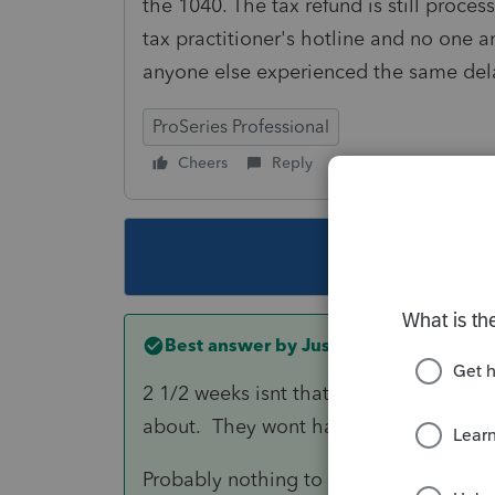
the 1040. The tax refund is still process
tax practitioner's hotline and no one a
anyone else experienced the same del
ProSeries Professional
Cheers
Reply
Follow
This topic ha
Best answer by
Just-Lisa-Now-
2 1/2 weeks isnt that long and certain
about. They wont have any more info
Probably nothing to do with the crypto