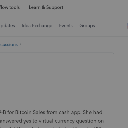
low tools
Learn & Support
Updates
Idea Exchange
Events
Groups
scussions
99-B for Bitcoin Sales from cash app. She had
 I answered yes to virtual currency question on