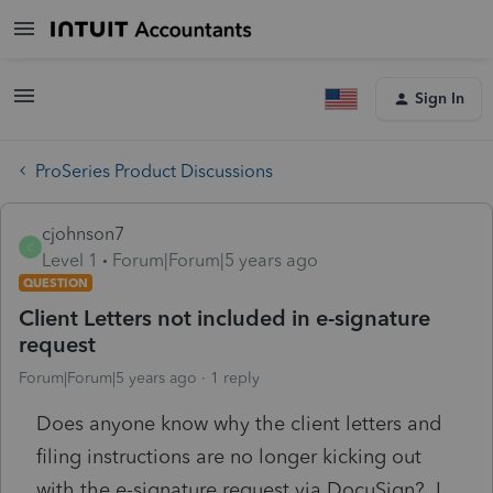
Sign In
ProSeries Product Discussions
cjohnson7
C
Level 1
Forum|Forum|5 years ago
QUESTION
Client Letters not included in e-signature
request
Forum|Forum|5 years ago
1 reply
Does anyone know why the client letters and
filing instructions are no longer kicking out
with the e-signature request via DocuSign? I