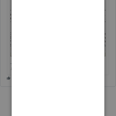
♪♫•*¨*•.¸¸♥Lisa♥¸¸.•*¨*•♫♪