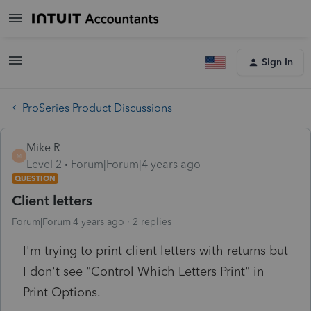
Sign In
ProSeries Product Discussions
Mike R
M
Level 2
Forum|Forum|4 years ago
QUESTION
Client letters
Forum|Forum|4 years ago
2 replies
I'm trying to print client letters with returns but
I don't see "Control Which Letters Print" in
Print Options.