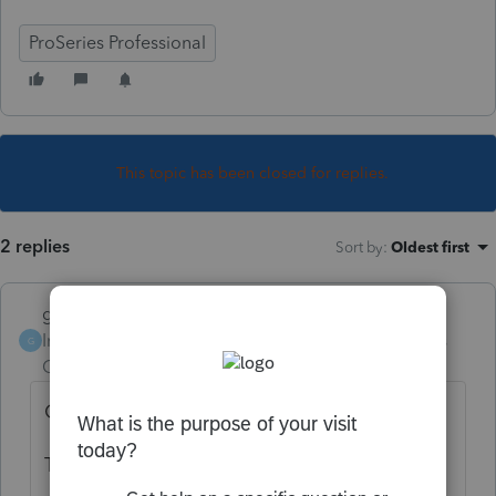
ProSeries Professional
This topic has been closed for replies.
2 replies
Sort by
:
Oldest first
garman22
Intuit Community
Forum|Forum|4 years
G
Champion
ago
Open any client....
Tools/letters/print with return setup