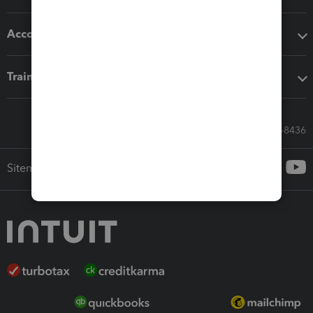
Accounting solutions
Training & support
Call Sales: 833-564-8436
Sitemap