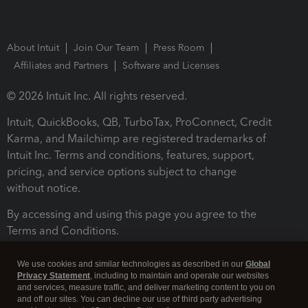
About Intuit
Join Our Team
Press Room
Affiliates and Partners
Software and Licenses
© 2026 Intuit Inc. All rights reserved.
Intuit, QuickBooks, QB, TurboTax, ProConnect, Credit
Karma, and Mailchimp are registered trademarks of
Intuit Inc. Terms and conditions, features, support,
pricing, and service options subject to change
without notice.
By accessing and using this page you agree to the
Terms and Conditions.
Terms and Conditions
About cookies
Manage cookies
We use cookies and similar technologies as described in our
Global
Privacy Statement
, including to maintain and operate our websites
and services, measure traffic, and deliver marketing content to you on
and off our sites. You can decline our use of third party advertising