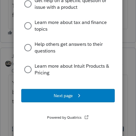
That should get you what you are looking
for.
Just-Lisa-Now-
Intuit Community
Forum|Forum|4 years
Champion
ago
You need to click the Global Print Options
button in the top left corner of the window
to see the Letters