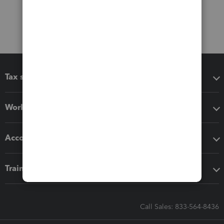
Tax software
Workflow add-ons
Accounting solutions
Training & support
Call Sales: 833-564-8436