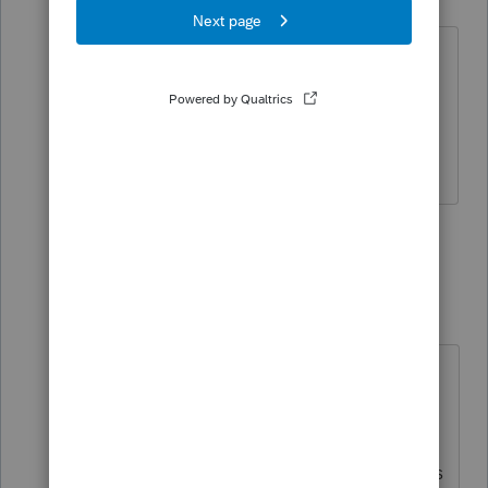
Level 11
Forum|Forum|4 years ago
I should have said copy and paste the
entire sentence into your letter. The
"please verify" is part of my letter I send
out to clients.
2 people like this
7 replies
J
jimgaycpa
AUTHOR
J
Level 3
Forum|Forum|4 years ago
Thanks! That works, but it also is
printing a additional line saying the
IRS will mail them a refund directly.
How do I make that disappear? This