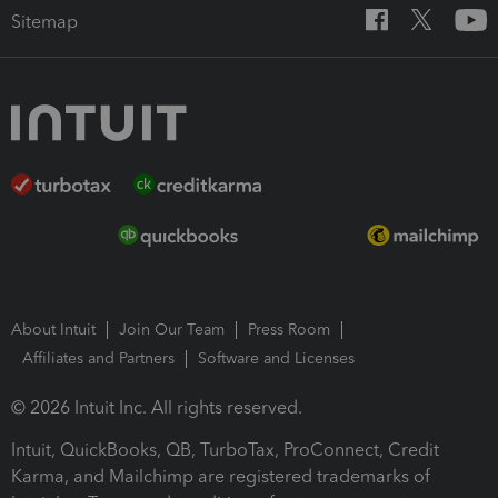
Sitemap
About Intuit
Join Our Team
Press Room
Affiliates and Partners
Software and Licenses
© 2026 Intuit Inc. All rights reserved.
Intuit, QuickBooks, QB, TurboTax, ProConnect, Credit
Karma, and Mailchimp are registered trademarks of