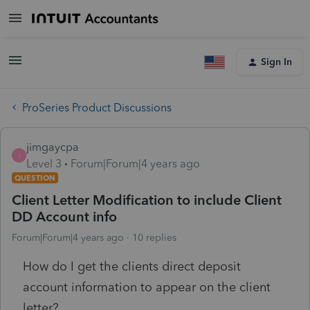
Sign In
ProSeries Product Discussions
jimgaycpa
J
Level 3
Forum|Forum|4 years ago
QUESTION
Client Letter Modification to include Client
DD Account info
Forum|Forum|4 years ago
10 replies
How do I get the clients direct deposit
account information to appear on the client
letter?