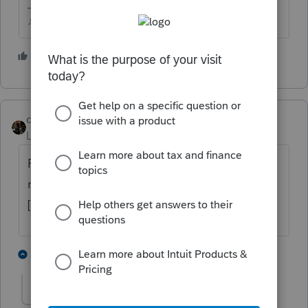
♪♫•*¨*•.¸¸♥Lisa♥¸¸.•*¨*•♫♪
1 person likes this
J
dascpa
Level 11
Forum|Forum|4 years ago
Please verify. [@FDIBank]<@FDIBank>,
routing #[@FDIRTN]<@FDIRTN>, account #
[@FDIAcctNo]<@FDIAcctNo>
1 person likes this
8 replies
J
dascpa