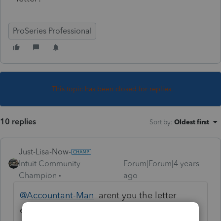
ProSeries Professional
This topic has been closed for replies.
10 replies
Sort by
:
Oldest first
Just-Lisa-Now-
Intuit Community
Forum|Forum|4 years
Champion
ago
@Accountant-Man
arent you the letter
editor guru?