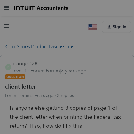
Sign In
ProSeries Product Discussions
psanger438
P
Level 4
Forum|Forum|3 years ago
QUESTION
client letter
Forum|Forum|3 years ago
3 replies
Is anyone else getting 3 copies of page 1 of
the client letter when printing the Federal tax
return? If so, how do I fix this!