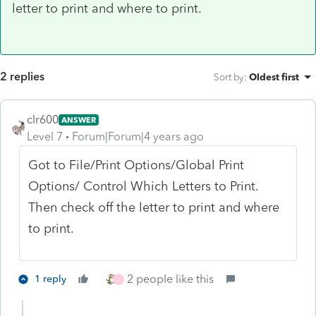
letter to print and where to print.
2 replies
Sort by
:
Oldest first
clr600
ANSWER
Level 7
Forum|Forum|4 years ago
Got to File/Print Options/Global Print
Options/ Control Which Letters to Print.
Then check off the letter to print and where
to print.
2 people like this
1 reply
J