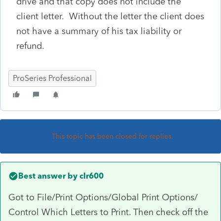
drive and that copy does not include the
client letter. Without the letter the client does
not have a summary of his tax liability or
refund.
ProSeries Professional
This topic has been closed for replies.
Best answer by
clr600
Got to File/Print Options/Global Print Options/
Control Which Letters to Print. Then check off the