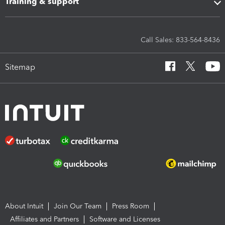
Training & support
Call Sales: 833-564-8436
Sitemap
About Intuit
Join Our Team
Press Room
Affiliates and Partners
Software and Licenses