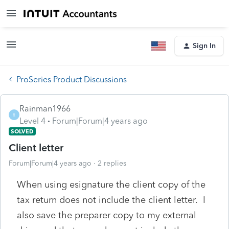
Sign In
ProSeries Product Discussions
Rainman1966
R
Level 4
Forum|Forum|4 years ago
SOLVED
Client letter
Forum|Forum|4 years ago
2 replies
When using esignature the client copy of the
tax return does not include the client letter. I
also save the preparer copy to my external