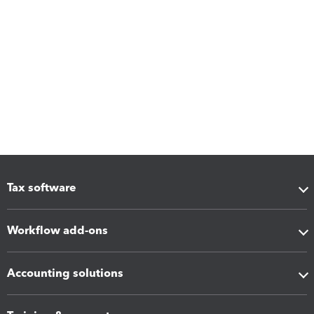
Tax software
Workflow add-ons
Accounting solutions