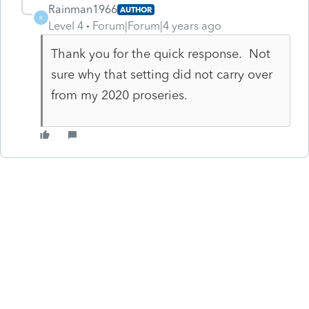
Rainman1966
AUTHOR
R
Level 4
Forum|Forum|4 years ago
Thank you for the quick response. Not
sure why that setting did not carry over
from my 2020 proseries.