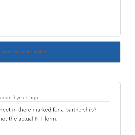
s been closed for replies.
orum|3 years ago
eet in there marked for a partnership?
not the actual K-1 form.