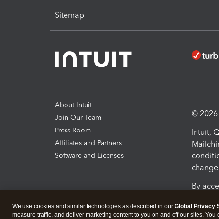
Sitemap
About Intuit
© 2026 I
Join Our Team
Press Room
Intuit,
Affiliates and Partners
Mailchi
conditi
Software and Licenses
change 
By acce
Conditi
We use cookies and similar technologies as described in our
Global Privacy 
measure traffic, and deliver marketing content to you on and off our sites. You
Terms a