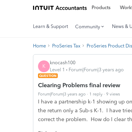
Products
Workf
Learn & Support
News & 
Community
Home
ProSeries Tax
ProSeries Product Di
knocash100
K
Level 1
Forum|Forum|3 years ago
QUESTION
Clearing Problems final review
Forum|Forum|3 years ago
1 reply
9 views
I have a partnership k-1 showing up on
the return only a Sub-s K-1. I have trie
correct the problem. How do I clear the