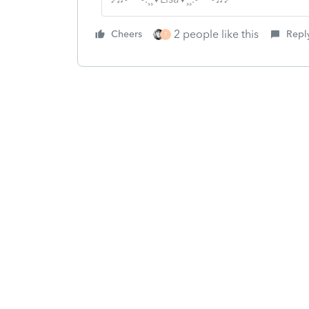
2 people like this
Cheers
Repl
T