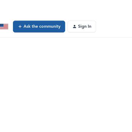
Ask the community
Sign In