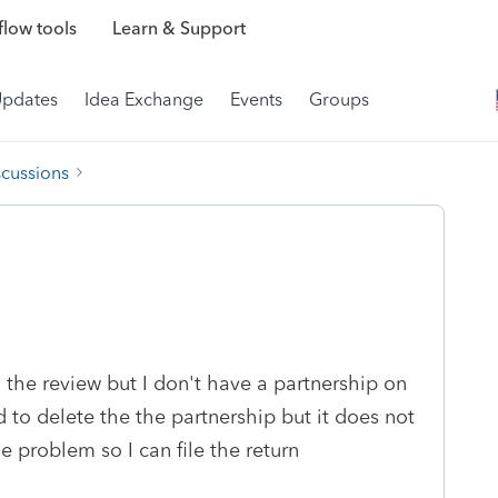
low tools
Learn & Support
Updates
Idea Exchange
Events
Groups
scussions
 the review but I don't have a partnership on
d to delete the the partnership but it does not
 problem so I can file the return