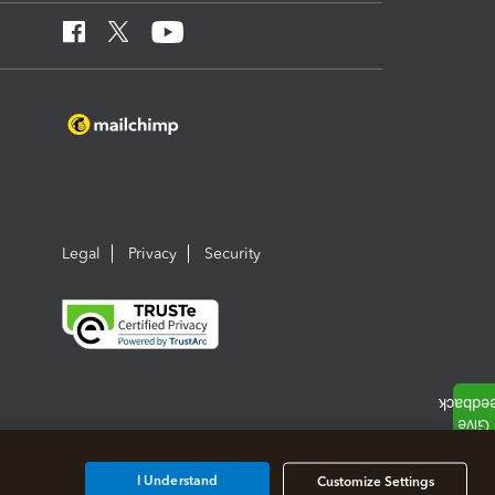
Legal
Privacy
Security
I Understand
Customize Settings