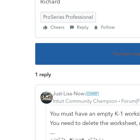
Richard
ProSeries Professional
Cheers
Reply
Follow
This topic ha
1 reply
Just-Lisa-Now-
Intuit Community Champion
Forum|F
You must have an empty K-1 worksh
You need to delete the worksheet, 
♪♫•*¨*•.¸¸♥Lisa♥¸¸.•*¨*•♫♪