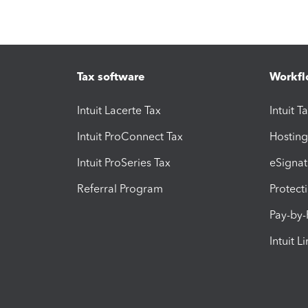
Tax software
Workfl
Intuit Lacerte Tax
Intuit T
Intuit ProConnect Tax
Hosting
Intuit ProSeries Tax
eSignat
Referral Program
Protect
Pay-by
Intuit L