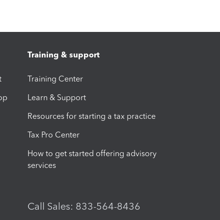
Training & support
t
Training Center
op
Learn & Support
Resources for starting a tax practice
Tax Pro Center
How to get started offering advisory
services
Call Sales: 833-564-8436