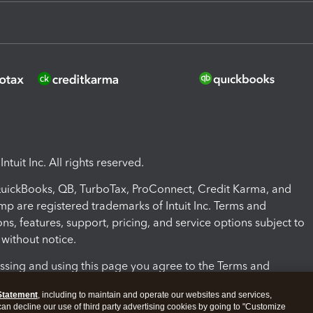
ntuit Inc. All rights reserved.
 QuickBooks, QB, TurboTax, ProConnect, Credit Karma, and
mp are registered trademarks of Intuit Inc. Terms and
ons, features, support, pricing, and service options subject to
without notice.
ssing and using this page you agree to the Terms and
ons.
Statement
, including to maintain and operate our websites and services,
 can decline our use of third party advertising cookies by going to "Customize
nd Conditions
About cookies
Manage cookies