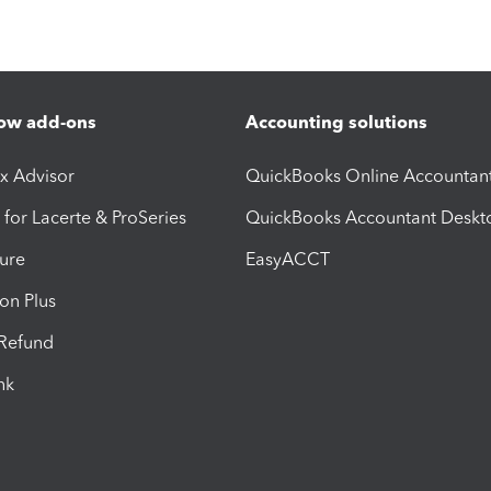
ow add-ons
Accounting solutions
ax Advisor
QuickBooks Online Accountan
 for Lacerte & ProSeries
QuickBooks Accountant Deskt
ure
EasyACCT
ion Plus
-Refund
ink