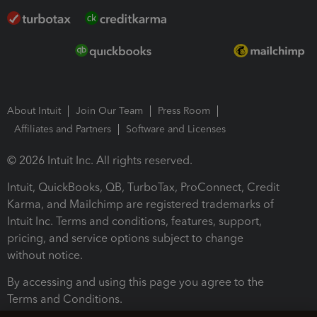
About Intuit
Join Our Team
Press Room
Affiliates and Partners
Software and Licenses
© 2026 Intuit Inc. All rights reserved.
Intuit, QuickBooks, QB, TurboTax, ProConnect, Credit
Karma, and Mailchimp are registered trademarks of
Intuit Inc. Terms and conditions, features, support,
pricing, and service options subject to change
without notice.
By accessing and using this page you agree to the
Terms and Conditions.