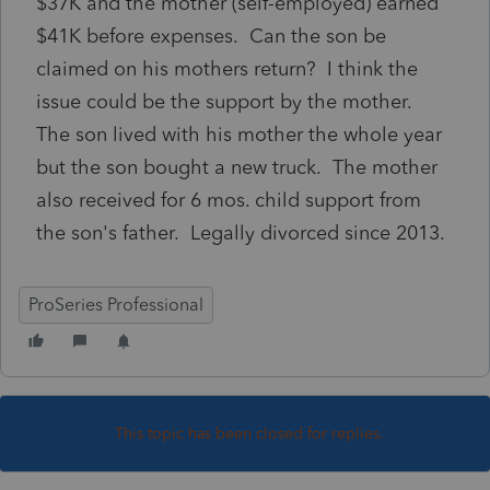
$37K and the mother (self-employed) earned
$41K before expenses. Can the son be
claimed on his mothers return? I think the
issue could be the support by the mother.
The son lived with his mother the whole year
but the son bought a new truck. The mother
also received for 6 mos. child support from
the son's father. Legally divorced since 2013.
ProSeries Professional
This topic has been closed for replies.