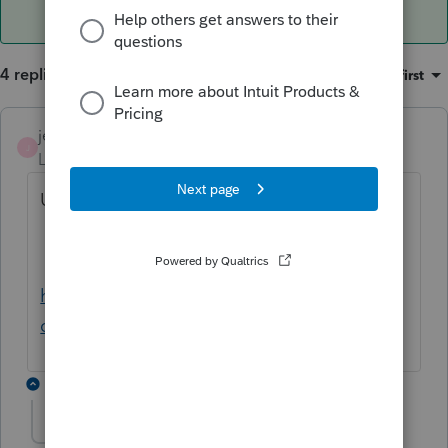
4 replies
Sort by
:
Oldest first
jeffmcpa2010
J
Level 10
Forum|Forum|4 years ago
Use this IRS tool and see if it helps
https://www.irs.gov/help/ita/whom-may-i-
claim-as-a-dependent
1 reply
abs96
AUTHOR
A