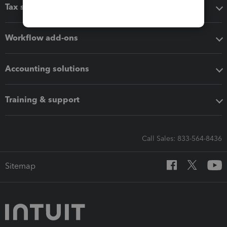
Tax software
Workflow add-ons
Accounting solutions
Training & support
Call Sales: 833-564-8436
Sitemap