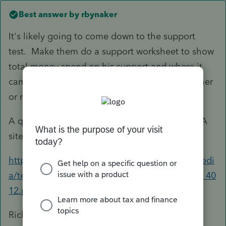
Best answer by
rbynaker
It's likely going to come down to the support
test. Make them do a support worksheet to show
total money spend on his support and where it
came from. In the end math will tell you whether
or not he provided more than half.
A quick Googling hit the worksheet from a VITA
site:
https://apps.irs.gov/app/vita/content/globalmedi
a/teacher/worksheet_for_determining_support_40
12.pdf
Rick