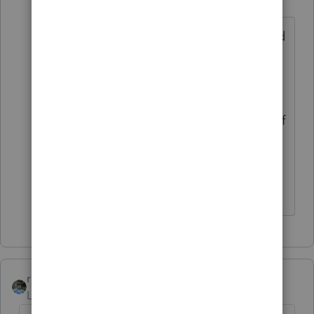
Level 4
Forum|Forum|4 years ago
Thank You for your quick response. I did
do that IRS tool before I posted and it
said I could claim the son as a
dependent on Mom's return. But I just
have a gut feeling that on the amount of
money he made, almost as much as
Mom, he should not be claimed as a
dependent. Thanks again.
rbynaker
ANSWER
Level 13
Forum|Forum|4 years ago