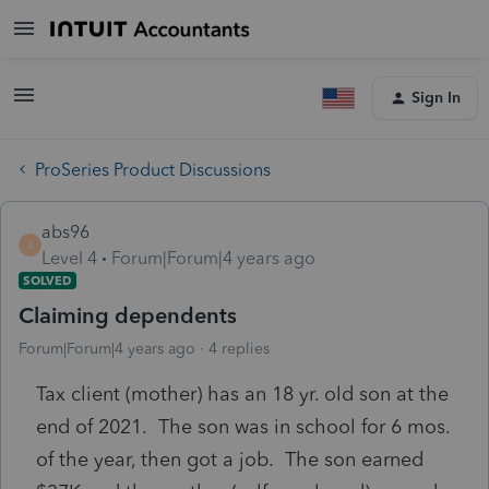
Sign In
ProSeries Product Discussions
abs96
A
Level 4
Forum|Forum|4 years ago
SOLVED
Claiming dependents
Forum|Forum|4 years ago
4 replies
Tax client (mother) has an 18 yr. old son at the
end of 2021. The son was in school for 6 mos.
of the year, then got a job. The son earned