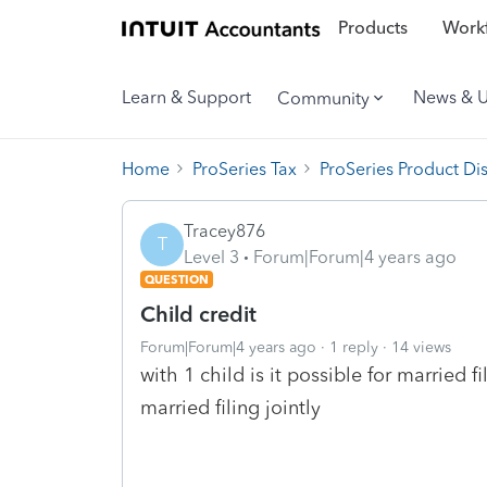
Products
Workf
Learn & Support
News & 
Community
Home
ProSeries Tax
ProSeries Product Di
Tracey876
T
Level 3
Forum|Forum|4 years ago
QUESTION
Child credit
Forum|Forum|4 years ago
1 reply
14 views
with 1 child is it possible for married f
married filing jointly