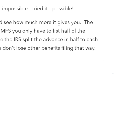
impossible - tried it - possible!
and see how much more it gives you. The
at MFS you only have to list half of the
 the IRS split the advance in half to each
don't lose other benefits filing that way.