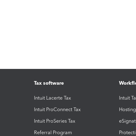
Tax software
Workfl
Intuit Lacerte Tax
Intuit T
Intuit ProConnect Tax
Hosting
Intuit ProSeries Tax
eSignat
Referral Program
Protect