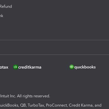
-Refund
ink
ntuit Inc. All rights reserved.
 QuickBooks, QB, TurboTax, ProConnect, Credit Karma, and