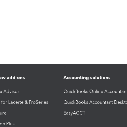
ow add-ons
Accounting solutions
ax Advisor
QuickBooks Online Accountan
 for Lacerte & ProSeries
QuickBooks Accountant Deskt
ure
EasyACCT
ion Plus