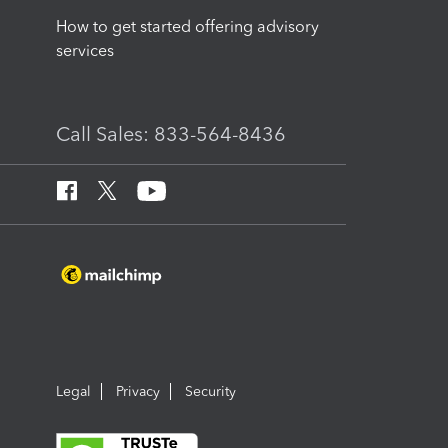
How to get started offering advisory
services
Call Sales: 833-564-8436
Legal
Privacy
Security