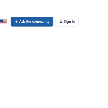
Ask the community
Sign In