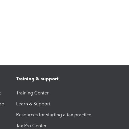
Training & support
t
Training Center
op
Learn & Support
Resources for starting a tax practice
Tax Pro Center