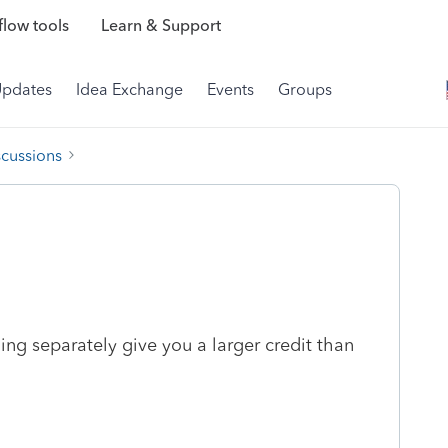
low tools
Learn & Support
Updates
Idea Exchange
Events
Groups
scussions
iling separately give you a larger credit than