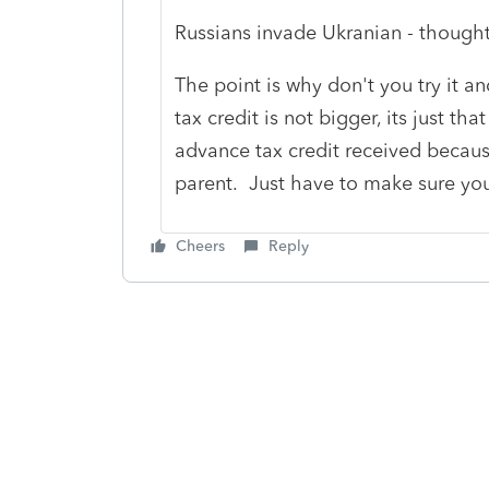
Russians invade Ukranian - thought 
The point is why don't you try it 
tax credit is not bigger, its just th
advance tax credit received because
parent. Just have to make sure you 
Cheers
Reply