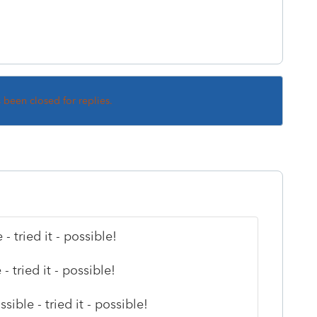
s been closed for replies.
tried it - possible!
 tried it - possible!
ible - tried it - possible!