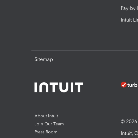
Pay-by
Intuit L
Sitemap
About Intuit
© 2026 I
Join Our Team
Press Room
Intuit,