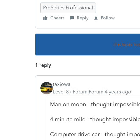
ProSeries Professional
Cheers
Reply
Follow
This topic ha
1 reply
taxiowa
Level 8
Forum|Forum|4 years ago
Man on moon - thought impossible - 
4 minute mile - thought impossible -
Computer drive car - thought imposs