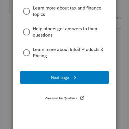
dd4vols
Intuit Community
Forum|Forum|4 years
Champion
ago
I have the same issue.....and I too, print
a lot of copies.... The peeps that buy my
practice can live in the 'cloud', but i'll
just remain the same.
And it does it on the "client copy" and
'preparer copy" in my program.
I'm not a 'coder or programmer', but
I've been a user since the 90s. Why
would you need to tamper with
something on those forms, for the first