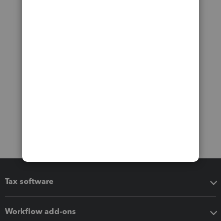
Tax software
Workflow add-ons