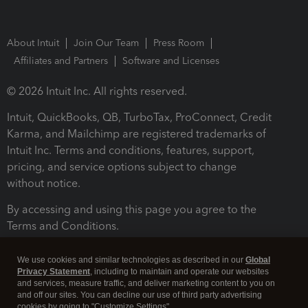
About Intuit
Join Our Team
Press Room
Affiliates and Partners
Software and Licenses
© 2026 Intuit Inc. All rights reserved.
Intuit, QuickBooks, QB, TurboTax, ProConnect, Credit
Karma, and Mailchimp are registered trademarks of
Intuit Inc. Terms and conditions, features, support,
pricing, and service options subject to change
without notice.
By accessing and using this page you agree to the
Terms and Conditions.
Terms and Conditions
About cookies
Manage cookies
We use cookies and similar technologies as described in our
Global
Privacy Statement
, including to maintain and operate our websites
and services, measure traffic, and deliver marketing content to you on
and off our sites. You can decline our use of third party advertising
cookies by going to "Customize Settings".