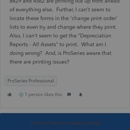
8829 and 4562 are printing out up front ahead
of everything else. Further, I can't seem to
locate these forms in the 'change print order'
lists to even try and change where they print.
Also, I can't seem to get the "Depreciation
Reports - All Assets" to print. What am I
doing wrong? And, is ProSeries aware that
there are printing issues?
ProSeries Professional
1 person likes this
J
This topic has been closed for replies.