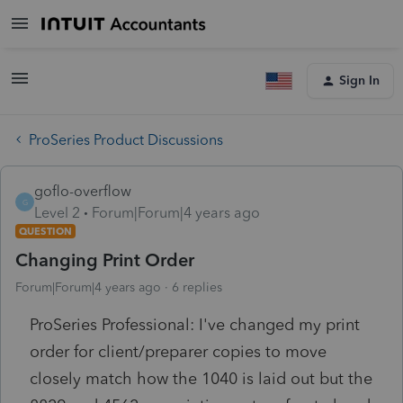
Sign In
ProSeries Product Discussions
goflo-overflow
G
Level 2
Forum|Forum|4 years ago
QUESTION
Changing Print Order
Forum|Forum|4 years ago
6 replies
ProSeries Professional: I've changed my print
order for client/preparer copies to move
closely match how the 1040 is laid out but the