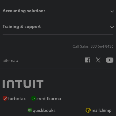
Accounting solutions
Training & support
Call Sales: 833-564-8436
Sitemap