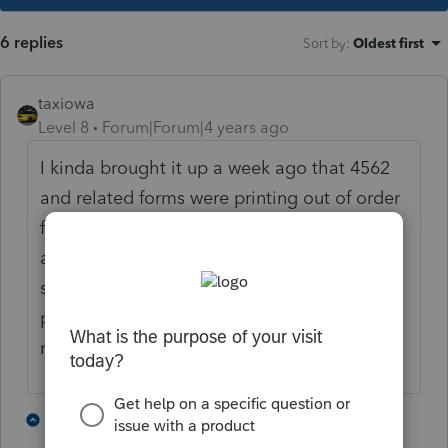
6 replies
Sort by
:
Oldest first
taxiowa
Level 8
Forum|Forum|4 years ago
I kinda brought it up a week ago that 4562
and related forms were printing out of order
for the preparer copy. I was kinda ridiculed
as to why I printed so many different copies
so I did not pursue further. Mine is just the
preparer copy that is out of order. And I
never noticed that all assets did not print.
1 person likes this
3 replies
J