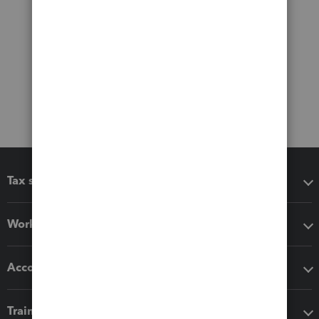
Tax software
Workflow add-ons
Accounting solutions
Training & support