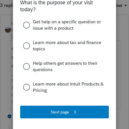
3 replies
Sort by
:
Oldest first
dd4vols
ANSWER
Intuit Community
Forum|Forum|4 years
Champion
ago
did you put the $4,702 on schedule A first?
or even better, did you put the $4,702 in the
empty box to the left of line 12b?
If an answer solves your issue, click on the
&#34;Mark as Best Answer&#34; button! Makes it
easier for people to find answers to similar
questions that have already been posted.
2 people like this
1 reply