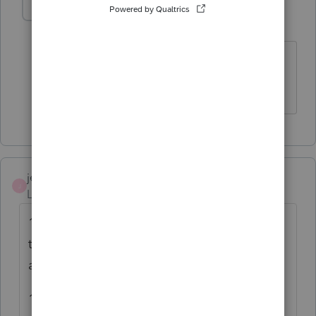
Jazgalarza
AUTHOR
J
Level 2
Forum|Forum|4 years ago
Yes the amount of $4702 was add to
scheuduled A. Thank you.
jeffmcpa2010
J
Level 10
Forum|Forum|4 years ago
12a is the total contributions as you entered
them on Schedule A. (Carried to line 12a
automatically)
12b says "Charitable contributions if you