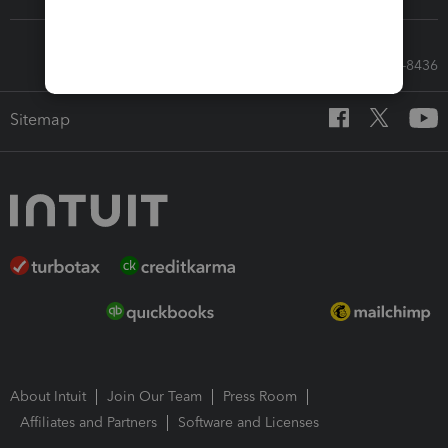
Call Sales: 833-564-8436
Sitemap
About Intuit
Join Our Team
Press Room
Affiliates and Partners
Software and Licenses