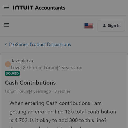
Sign In
ProSeries Product Discussions
Jazgalarza
J
Level 2
Forum|Forum|4 years ago
SOLVED
Cash Contributions
Forum|Forum|4 years ago
3 replies
When entering Cash contributions I am
getting an error on line 12b total contribution
is 4,702. Is it okay to add 300 to this line?