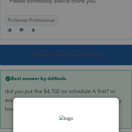
Please somebody advice thank you.
ProSeries Professional
This topic has been closed for replies.
Best answer by
dd4vols
did you put the $4,702 on schedule A first? or
even better, did you put the $4,702 in the empty
box to the left of line 12b?