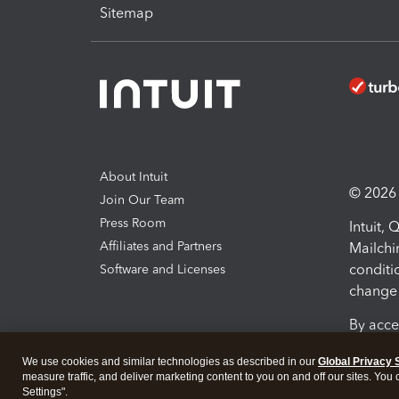
Sitemap
About Intuit
© 2026 I
Join Our Team
Press Room
Intuit,
Affiliates and Partners
Mailchi
conditi
Software and Licenses
change 
By acce
Conditi
We use cookies and similar technologies as described in our
Global Privacy 
measure traffic, and deliver marketing content to you on and off our sites. You
Terms a
Settings".