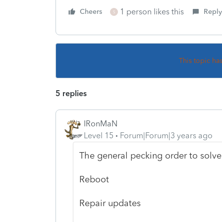
1 person likes this
Cheers
Reply
S
This topic ha
5 replies
IRonMaN
Level 15
Forum|Forum|3 years ago
The general pecking order to solve
Reboot
Repair updates