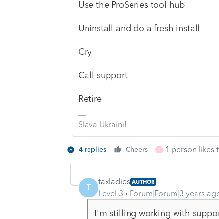
Use the ProSeries tool hub
Uninstall and do a fresh install
Cry
Call support
Retire
Slava Ukraini!
1 person likes t
4 replies
Cheers
J
taxladies
AUTHOR
T
Level 3
Forum|Forum|3 years ag
I'm stilling working with suppo