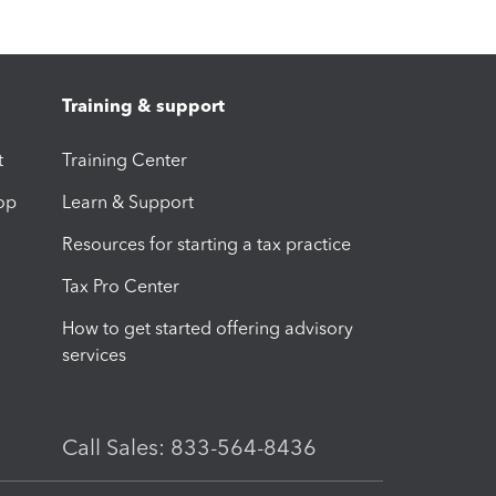
Training & support
t
Training Center
op
Learn & Support
Resources for starting a tax practice
Tax Pro Center
How to get started offering advisory
services
Call Sales: 833-564-8436