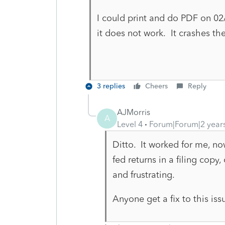
I could print and do PDF on 0
it does not work. It crashes t
3 replies
Cheers
Reply
AJMorris
A
Level 4
Forum|Forum|2 year
Ditto. It worked for me, no
fed returns in a filing copy
and frustrating.
Anyone get a fix to this iss