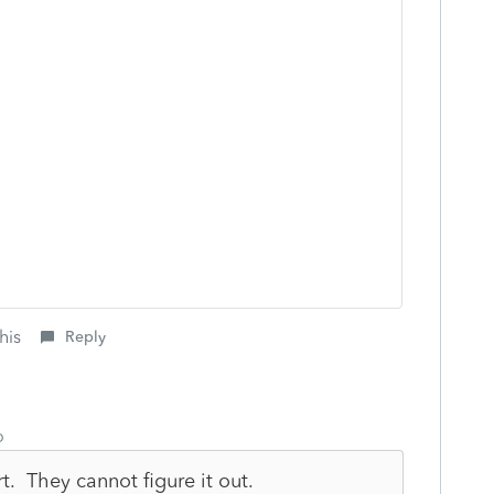
his
Reply
o
rt. They cannot figure it out.