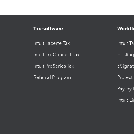
Tax software
Workfl
Intuit Lacerte Tax
Intuit T
Intuit ProConnect Tax
Hosting
Intuit ProSeries Tax
eSignat
Referral Program
Protect
Pay-by
Intuit L