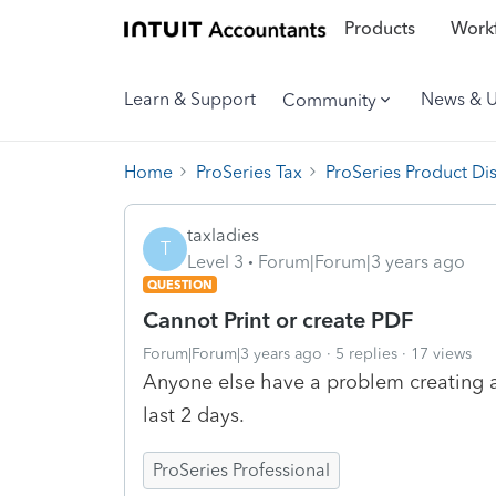
Products
Workf
Learn & Support
News & 
Community
Home
ProSeries Tax
ProSeries Product Di
taxladies
T
Level 3
Forum|Forum|3 years ago
QUESTION
Cannot Print or create PDF
Forum|Forum|3 years ago
5 replies
17 views
Anyone else have a problem creating a 
last 2 days.
ProSeries Professional