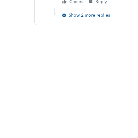
Cheers
Reply
Show 2 more replies