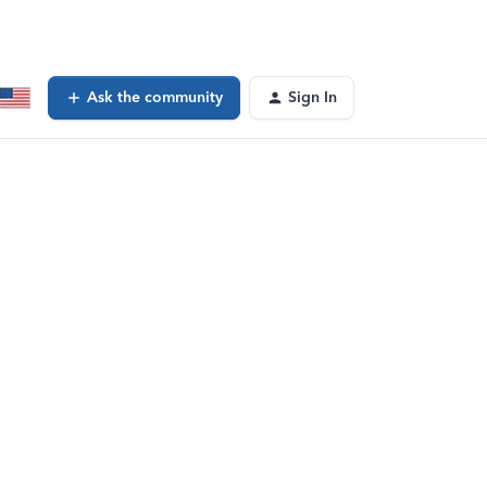
Ask the community
Sign In