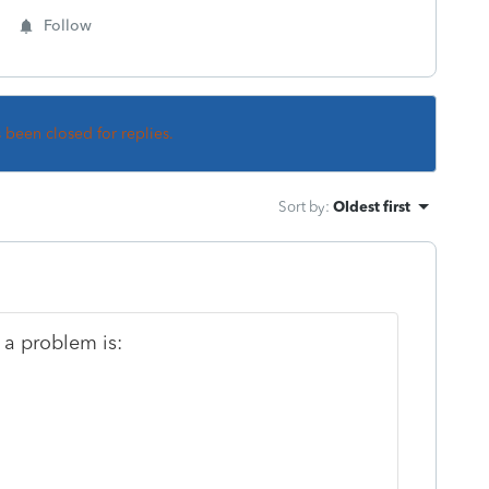
Follow
s been closed for replies.
Sort by
:
Oldest first
 a problem is: