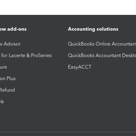
ow add-ons
Accounting solutions
ax Advisor
QuickBooks Online Accountan
 for Lacerte & ProSeries
QuickBooks Accountant Deskt
ure
EasyACCT
ion Plus
-Refund
ink