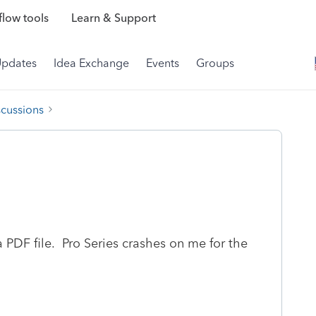
low tools
Learn & Support
Updates
Idea Exchange
Events
Groups
scussions
PDF file. Pro Series crashes on me for the