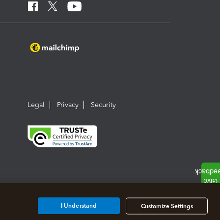
Legal
Privacy
Security
I Understand
Customize Settings