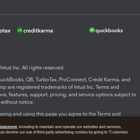
ntuit Inc. All rights reserved.
 QuickBooks, QB, TurboTax, ProConnect, Credit Karma, and
mp are registered trademarks of Intuit Inc. Terms and
ons, features, support, pricing, and service options subject to
without notice.
ssing and using this page you agree to the Terms and
ons.
Statement
, including to maintain and operate our websites and services,
 can decline our use of third party advertising cookies by going to "Customize
nd Conditions
About cookies
Manage cookies