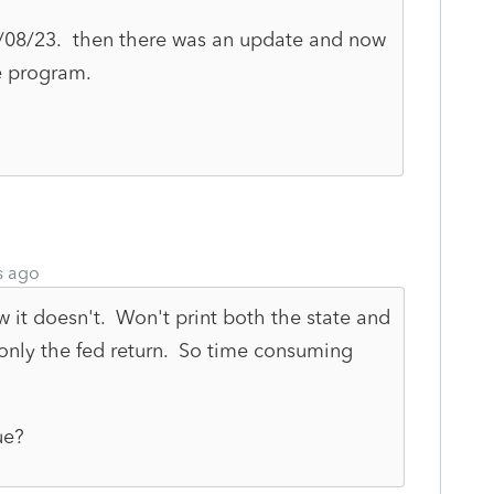
2/08/23. then there was an update and now
he program.
s ago
w it doesn't. Won't print both the state and
, only the fed return. So time consuming
ue?