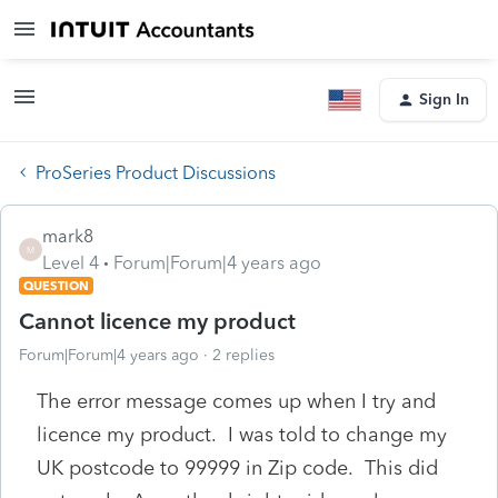
Sign In
ProSeries Product Discussions
mark8
M
Level 4
Forum|Forum|4 years ago
QUESTION
Cannot licence my product
Forum|Forum|4 years ago
2 replies
The error message comes up when I try and
licence my product. I was told to change my
UK postcode to 99999 in Zip code. This did