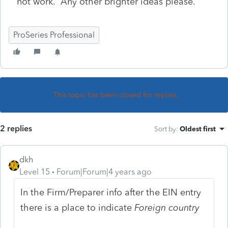
not work. Any other brighter ideas please.
ProSeries Professional
This topic has been closed for replies.
2 replies
Sort by
:
Oldest first
dkh
Level 15
Forum|Forum|4 years ago
In the Firm/Preparer info after the EIN entry
there is a place to indicate
Foreign country