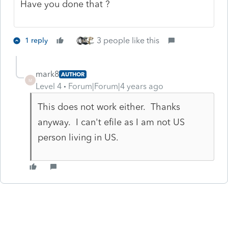
Have you done that ?
3 people like this
1 reply
mark8
AUTHOR
M
Level 4
Forum|Forum|4 years ago
This does not work either. Thanks
anyway. I can't efile as I am not US
person living in US.