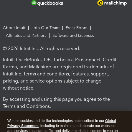
About Intuit
Join Our Team
Press Room
Affiliates and Partners
Software and Licenses
© 2026 Intuit Inc. All rights reserved.
Intuit, QuickBooks, QB, TurboTax, ProConnect, Credit
Karma, and Mailchimp are registered trademarks of
Intuit Inc. Terms and conditions, features, support,
pricing, and service options subject to change
without notice.
By accessing and using this page you agree to the
Terms and Conditions.
Terms and Conditions
About cookies
Manage cookies
We use cookies and similar technologies as described in our
Global
Privacy Statement
, including to maintain and operate our websites
and services, measure traffic, and deliver marketing content to you on