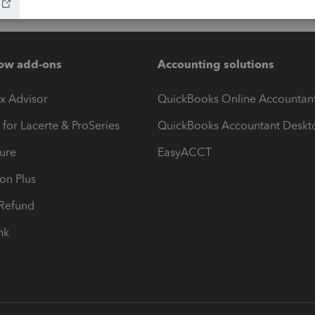
ow add-ons
Accounting solutions
ax Advisor
QuickBooks Online Accountan
 for Lacerte & ProSeries
QuickBooks Accountant Deskt
ure
EasyACCT
ion Plus
-Refund
ink