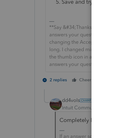
Save and try to e-file again.
**Say &#34;Thanks&#34; by clicking the
answers your question by clicking on &
changing the Accept as solution to Mark 
long. I changed mine to the following an
the thumb icon in a post**Click &#34;M
answers your question.
5 people like
2 replies
Cheers
dd4vols
AUTHOR
Intuit Community Champion
For
Completely NEW information 
If an answer solves your issue, cl