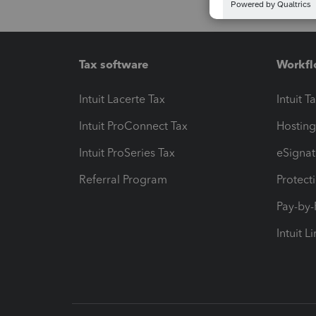
Tax software
Workfl
Intuit Lacerte Tax
Intuit T
Intuit ProConnect Tax
Hosting
Intuit ProSeries Tax
eSignat
Referral Program
Protect
Pay-by
Intuit L