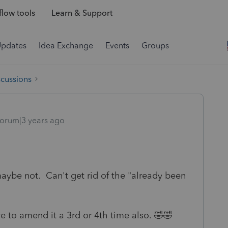
low tools
Learn & Support
Updates
Idea Exchange
Events
Groups
scussions
orum|3 years ago
 maybe not. Can't get rid of the "already been
ve to amend it a 3rd or 4th time also. 🤣🤣