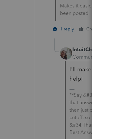
Makes it easier for people to find 
been posted.
1 person like
1 reply
Cheers
IntuitCharlene
Community Manager
Forum
I'll make sure it gets added
help!
**Say &#34;Thanks&#34; by cli
that answers your question by
then just changing the Accept 
cutoff, so it is too long. I chan
&#34;Thanks&#34; by clicking 
Best Answer &#34; to mark the 