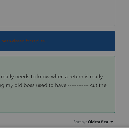
s been closed for replies.
really needs to know when a return is really
g my old boss used to have ------------ cut the
Sort by
:
Oldest first