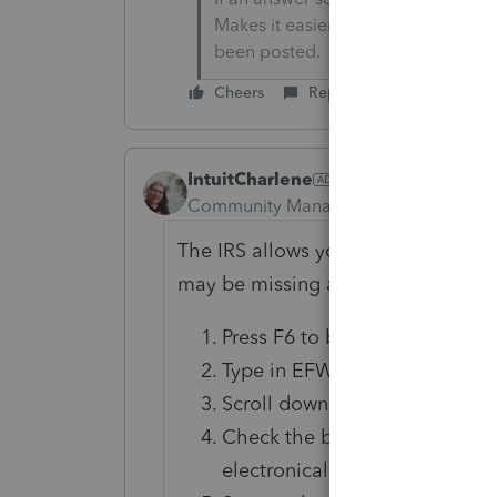
Makes it easier for people to find 
been posted.
Cheers
Reply
IntuitCharlene
Community Manager
Forum|Forum|3
The IRS allows you to file up to thr
may be missing a checkbox:
Press F6 to bring up Open For
Type in EFW to highlight the 
Scroll down to the Amended R
Check the box "Check this box
electronically".