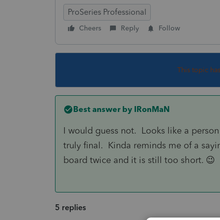
ProSeries Professional
Cheers
Reply
Follow
This topic ha
Best answer by
IRonMaN
I would guess not. Looks like a person 
truly final. Kinda reminds me of a sayin
board twice and it is still too short. 😉
5 replies