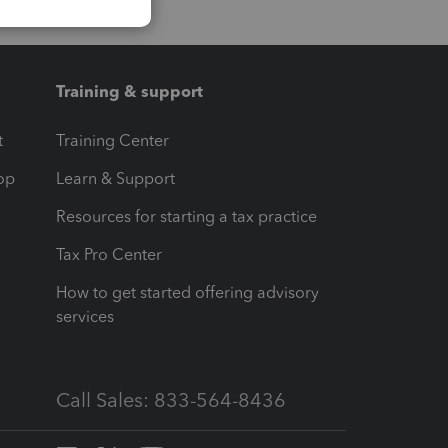
Training & support
t
Training Center
op
Learn & Support
Resources for starting a tax practice
Tax Pro Center
How to get started offering advisory
services
Call Sales: 833-564-8436