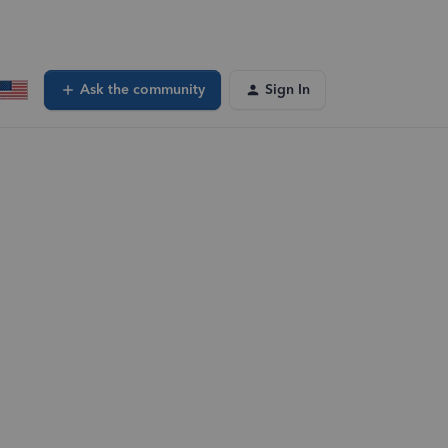
Ask the community
Sign In