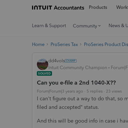
Products
Workf
Learn & Support
News & 
Community
Home
ProSeries Tax
ProSeries Product Di
dd4vols
Intuit Community Champion
Forum|F
SOLVED
Can you e-file a 2nd 1040-X??
Forum|Forum|3 years ago
5 replies
23 views
I can't figure out a way to do that, so
filed and accepted" status.
And this will be good info in case i ha