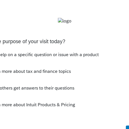
son really needs to know when a return is
e of a saying my old boss used to have -----
till too short. 😉
is
Reply
um|Forum|3 years ago
 😂
ick on the &#34;Mark as Best Answer&#34; button!