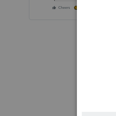
1 person likes this
Cheers