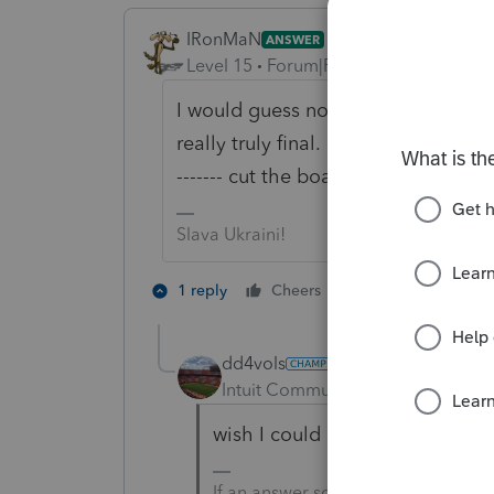
IRonMaN
ANSWER
Level 15
Forum|Forum|3 years ago
I would guess not. Looks like a per
really truly final. Kinda reminds m
------- cut the board twice and it is s
Slava Ukraini!
1 person likes th
1 reply
Cheers
dd4vols
AUTHOR
Intuit Community Champion
For
wish I could un-solution you!!
If an answer solves your issue, cl