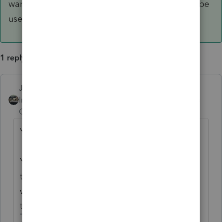
want to print out blank auth forms, they would be
useless.
1 reply
Just-Lisa-Now-
ANSWER
Intuit Community
Forum|Forum|5 years
Champion
ago
You mean the 8879 Efile authorization?
You have to open the file for the figures/info
to flow to the form before printing it....you
wouldn't want to print out blank auth forms,
they would be useless.