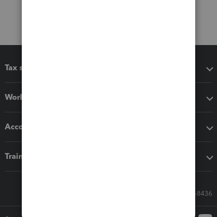
Tax software
Workflow add-ons
Accounting solutions
Training & support
Call Sales: 833-564-8436