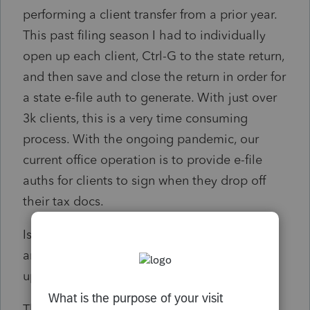
performing a client transfer from a prior year.
This past filing season I had to individually
open up each client, Ctrl-G to the state return,
and then save and close the return in order for
a state e-file auth to generate. With just over
3k clients, this is a very time consuming
process. With the ongoing pandemic, our
current office operation is to provide e-file
auths for clients to sign when they drop off
their tax docs.
Is there another way around this, or is there
any indication that Proseries 21 will have
updated features that'll address this?
Thanks, in advance, for any info you may be