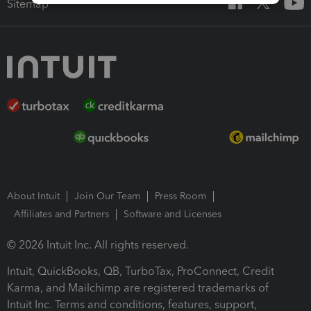
Sitemap
About Intuit
Join Our Team
Press Room
Affiliates and Partners
Software and Licenses
© 2026 Intuit Inc. All rights reserved.
Intuit, QuickBooks, QB, TurboTax, ProConnect, Credit
Karma, and Mailchimp are registered trademarks of
Intuit Inc. Terms and conditions, features, support,