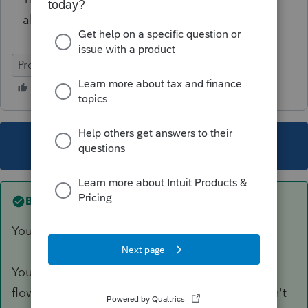
able to provide on this!
ProSeries Professional
This topic has been closed for replies.
Best answer by
Just-Lisa-Now-
You mean the 8879 Efile authorization?
You have to open the file for the figures/info to
flow to the form before printing it....you wouldn't