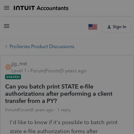
Sign In
ProSeries Product Discussions
jjg_mst
J
Level 1
Forum|Forum|5 years ago
SOLVED
Can you batch print STATE e-file
authorizations after performing a client
transfer from a PY?
Forum|Forum|5 years ago
1 reply
I'd like to know if it's possible to batch print
state e-file authorization forms after