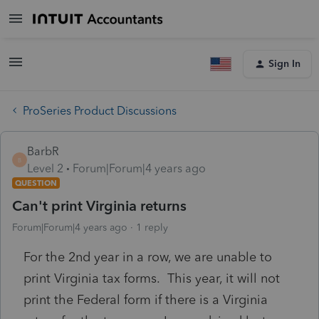
Sign In
ProSeries Product Discussions
BarbR
B
Level 2
Forum|Forum|4 years ago
QUESTION
Can't print Virginia returns
Forum|Forum|4 years ago
1 reply
For the 2nd year in a row, we are unable to
print Virginia tax forms. This year, it will not
print the Federal form if there is a Virginia