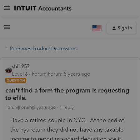
Sign In
ProSeries Product Discussions
shf1957
Level 6
Forum|Forum|5 years ago
QUESTION
can't find a form the program is requesting
to efile.
Forum|Forum|5 years ago
1 reply
Have a retired couple in NYC. At the end of
the nys return they did not have any taxable
income to report (standard deduction ate it