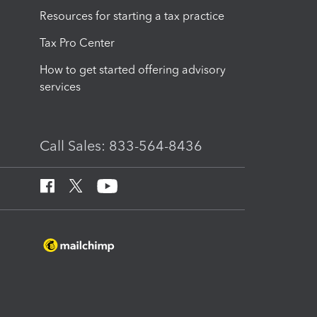
Resources for starting a tax practice
Tax Pro Center
How to get started offering advisory
services
Call Sales: 833-564-8436