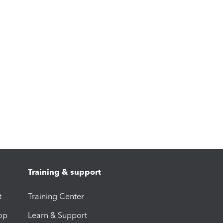
Training & support
t
Training Center
op
Learn & Support