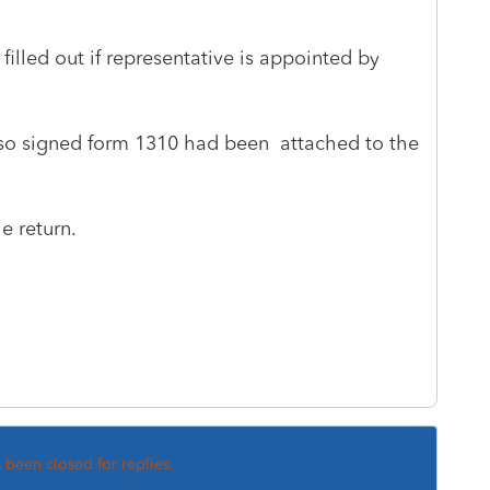
 filled out if representative is appointed by
so signed form 1310 had been attached to the
he return.
s been closed for replies.