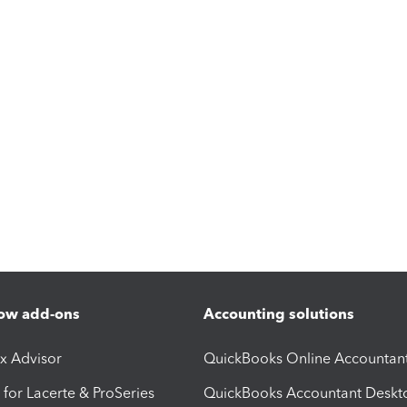
ow add-ons
Accounting solutions
ax Advisor
QuickBooks Online Accountan
 for Lacerte & ProSeries
QuickBooks Accountant Deskt