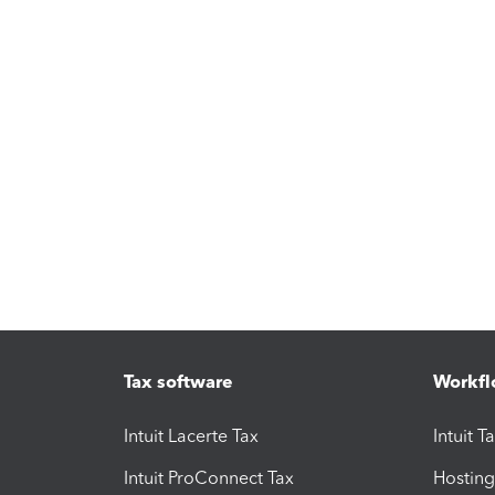
Tax software
Workfl
Intuit Lacerte Tax
Intuit T
Intuit ProConnect Tax
Hosting