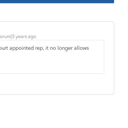
orum|5 years ago
ourt appointed rep, it no longer allows