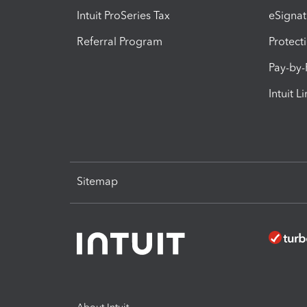
Intuit ProSeries Tax
eSignat
Referral Program
Protect
Pay-by
Intuit L
Sitemap