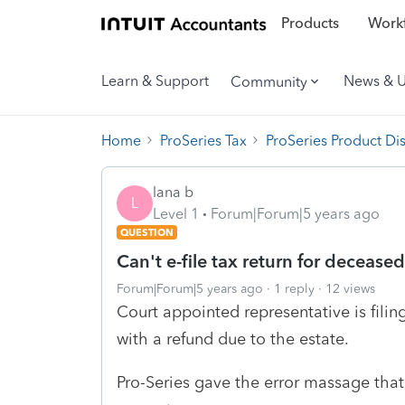
Products
Workf
Learn & Support
News & 
Community
Home
ProSeries Tax
ProSeries Product Di
lana b
L
Level 1
Forum|Forum|5 years ago
QUESTION
Can't e-file tax return for deceased
Forum|Forum|5 years ago
1 reply
12 views
Court appointed representative is filin
with a refund due to the estate.
Pro-Series gave the error massage that 