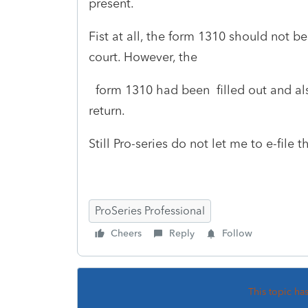
present.
Fist at all, the form 1310 should not be
court. However, the
form 1310 had been filled out and al
return.
Still Pro-series do not let me to e-file t
ProSeries Professional
Cheers
Reply
Follow
This topic ha