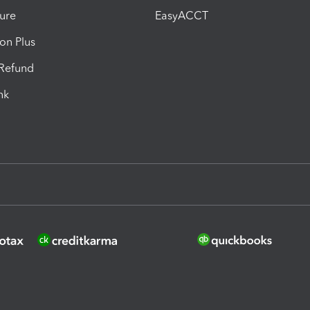
ure
EasyACCT
ion Plus
-Refund
ink