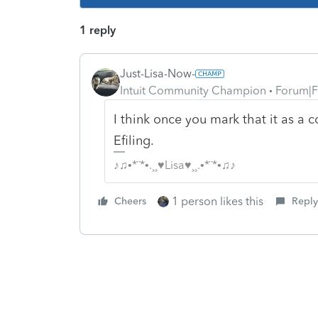
1 reply
Just-Lisa-Now-
Intuit Community Champion
Forum|F
I think once you mark that it as a c
Efiling.
♪♫•*¨*•.¸¸♥Lisa♥¸¸.•*¨*•♫♪
1 person likes this
Cheers
Reply