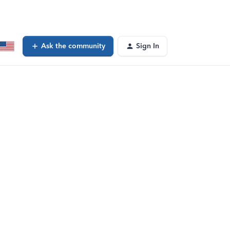
Ask the community
Sign In