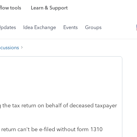
low tools
Learn & Support
Updates
Idea Exchange
Events
Groups
scussions
g the tax return on behalf of deceased taxpayer
return can't be e-filed without form 1310