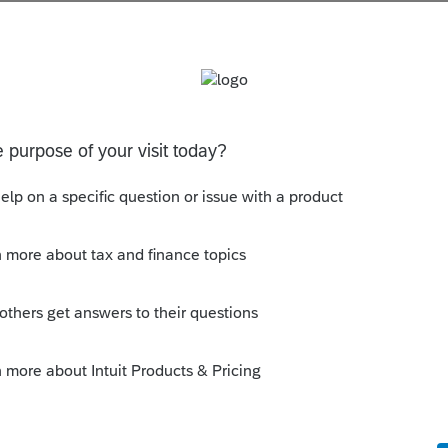
s been closed for replies.