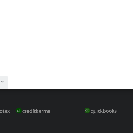
 for Lacerte & ProSeries
QuickBooks Accountant Deskt
ure
EasyACCT
ion Plus
-Refund
ink