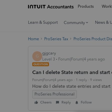
Products
Workf
Learn & Support
News & 
Community
Home
ProSeries Tax
ProSeries Product Di
gjgcary
G
Level 3
Forum|Forum|4 years ago
QUESTION
Can I delete State return and start
Forum|Forum|4 years ago
1 reply
9 views
How do I delete state entries and start
ProSeries Professional
Cheers
Reply
Follow