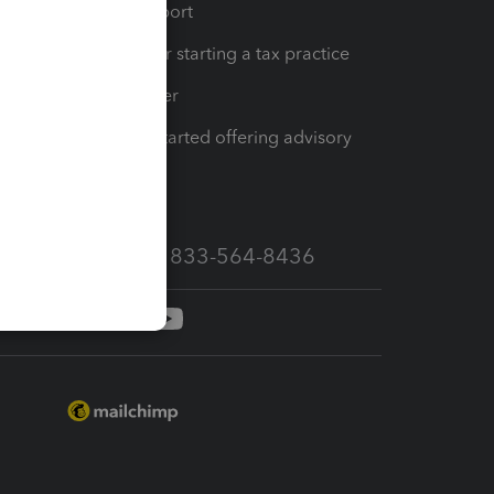
op
Learn & Support
Resources for starting a tax practice
Tax Pro Center
How to get started offering advisory
services
Call Sales: 833-564-8436