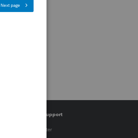
Training & support
t
Training Center