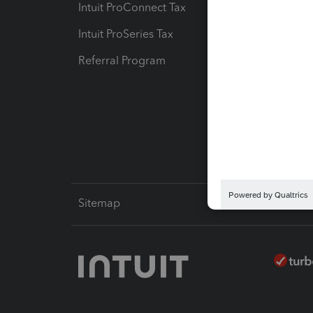
Intuit ProConnect Tax
Hosting
Intuit ProSeries Tax
eSignat
Referral Program
Protect
Pay-by
Intuit L
Sitemap