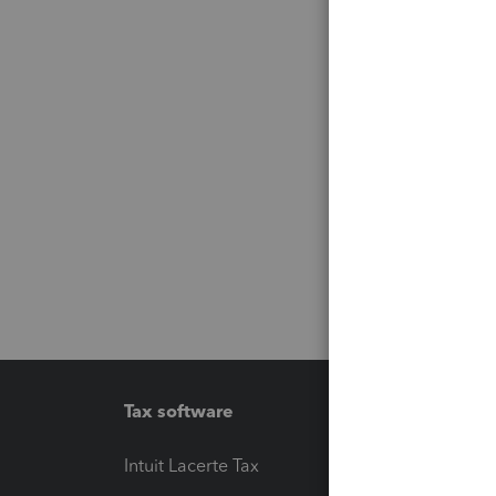
Tax software
Workfl
Intuit Lacerte Tax
Intuit T