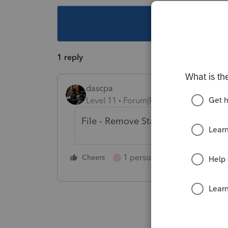
This topic ha
1 reply
dascpa
Level 11
Forum|Forum|4 years ago
File - Remove State/City
1 person likes this
Cheers
Reply
J