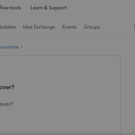
low tools
Learn & Support
Updates
Idea Exchange
Events
Groups
scussions
 over?
 over?