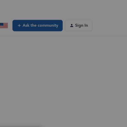
Ask the community
Sign In