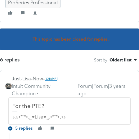
ProSeries Professional
This topic has been closed for replies.
6 replies
Sort by
:
Oldest first
Just-Lisa-Now-
Intuit Community
Forum|Forum|3 years
Champion
ago
For the PTE?
♪♫•*¨*•.¸¸♥Lisa♥¸¸.•*¨*•♫♪
5 replies