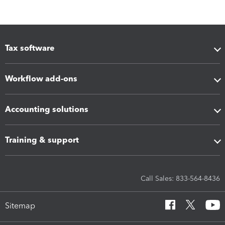
Tax software
Workflow add-ons
Accounting solutions
Training & support
Call Sales: 833-564-8436
Sitemap