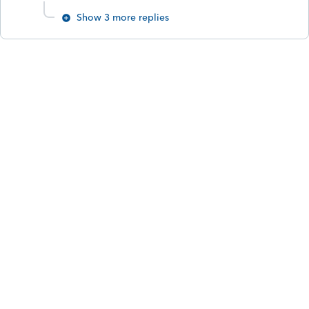
Show 3 more replies