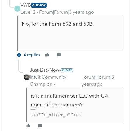
VWB
AUTHOR
V
Level 2
Forum|Forum|3 years ago
No, for the Form 592 and 59B.
4 replies
Just-Lisa-Now-
Intuit Community
Forum|Forum|3
Champion
years ago
is it a multimember LLC with CA
nonresident partners?
♪♫•*¨*•.¸¸♥Lisa♥¸¸.•*¨*•♫♪