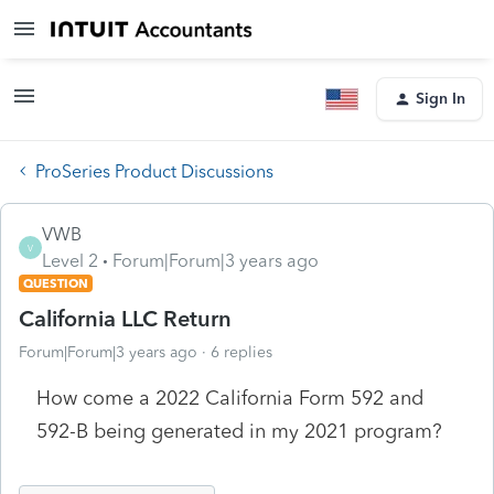
Sign In
ProSeries Product Discussions
VWB
V
Level 2
Forum|Forum|3 years ago
QUESTION
California LLC Return
Forum|Forum|3 years ago
6 replies
How come a 2022 California Form 592 and
592-B being generated in my 2021 program?