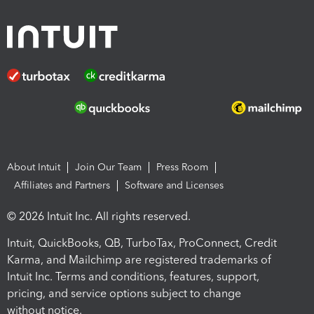
About Intuit
Join Our Team
Press Room
Affiliates and Partners
Software and Licenses
© 2026 Intuit Inc. All rights reserved.
Intuit, QuickBooks, QB, TurboTax, ProConnect, Credit
Karma, and Mailchimp are registered trademarks of
Intuit Inc. Terms and conditions, features, support,
pricing, and service options subject to change
without notice.