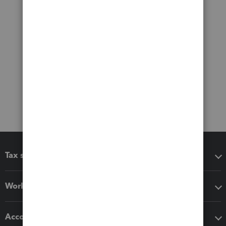
Tax software
Workflow add-ons
Accounting solutions