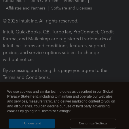
About Intuit
Join Our Team
Press Room
Affiliates and Partners
Software and Licenses
© 2026 Intuit Inc. All rights reserved.
Intuit, QuickBooks, QB, TurboTax, ProConnect, Credit
Karma, and Mailchimp are registered trademarks of
Intuit Inc. Terms and conditions, features, support,
pricing, and service options subject to change
without notice.
By accessing and using this page you agree to the
Terms and Conditions.
Terms and Conditions
About cookies
Manage cookies
We use cookies and similar technologies as described in our
Global
Privacy Statement
, including to maintain and operate our websites
and services, measure traffic, and deliver marketing content to you on
and off our sites. You can decline our use of third party advertising
cookies by going to "Customize Settings".
I Understand
Customize Settings
Legal
Privacy
Security