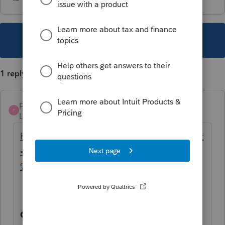
This topic has been closed for replies.
1 reply
parvitstax
AUTHOR
P
Level 6
Forum|Forum|3 years ago
https://www.taxes.ca.gov/corps.html#:~:text
=for%20a%20Corporation%3F-,A.,Franchise
%20or%20Income%20Tax%20Return)
.
Q. What Forms Do I Need to File for a