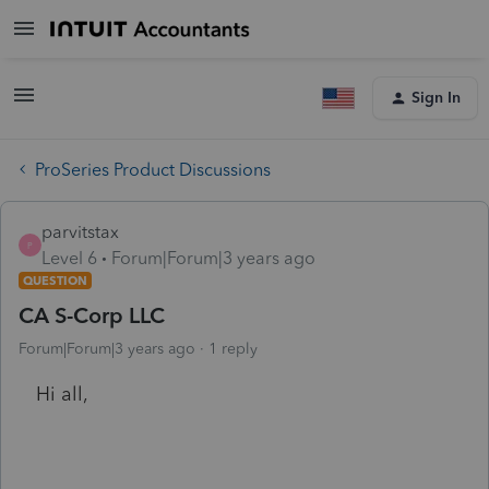
Sign In
ProSeries Product Discussions
parvitstax
P
Level 6
Forum|Forum|3 years ago
QUESTION
CA S-Corp LLC
Forum|Forum|3 years ago
1 reply
Hi all,