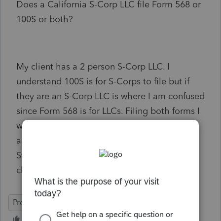
Does a California S-Corp LLC file Form 568 or
100S or both?
My client has a 2 person S-Corp LLC. I
understand 100S is for S-Corps to file but if
they are an S-Corp LLC is where I am confused
since Form 568 is for LLCs. Filing both forms I
would then assume they would owe $800
annual fee for each entity. The Secretary of
State refers to this entity as an LLC but the
client filed 100S last year (2021).
ProSeries Professional
Business