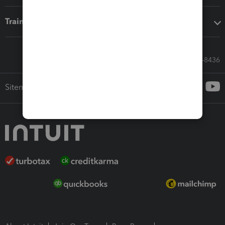
Training & support
Call Sales: 833-564-8436
Sitemap