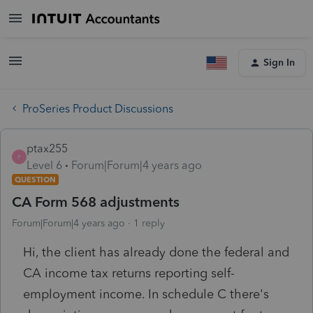
Sign In
ProSeries Product Discussions
ptax255
P
Level 6
Forum|Forum|4 years ago
QUESTION
CA Form 568 adjustments
Forum|Forum|4 years ago
1 reply
Hi, the client has already done the federal and
CA income tax returns reporting self-
employment income. In schedule C there's