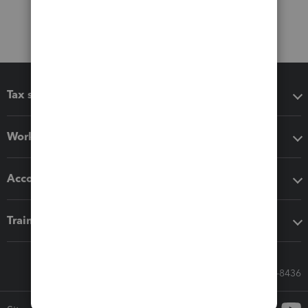
Tax software
Workflow add-ons
Accounting solutions
Training & support
Call Sales: 833-564-8436