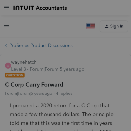
Sign In
ProSeries Product Discussions
waynehatch
W
Level 3
Forum|Forum|5 years ago
QUESTION
C Corp Carry Forward
Forum|Forum|5 years ago
4 replies
I prepared a 2020 return for a C Corp that
made a few thousand dollars. The principle
told me that this was the first time in years