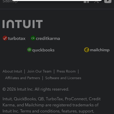
Sitemap
About Intuit
Join Our Team
Press Room
Affiliates and Partners
Software and Licenses
© 2026 Intuit Inc. All rights reserved.
Intuit, QuickBooks, QB, TurboTax, ProConnect, Credit
Karma, and Mailchimp are registered trademarks of
Intuit Inc. Terms and conditions, features, support,