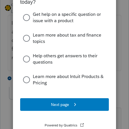
dkh
Level 15
Forum|Forum|5 years ago
If you have the 2019 return you should be
able to see the loss carryforward on line 29a
or the loss for 2019 on line 28. I'd ask
for the prior year returns for as far back as
necessary to find the year(s) with a loss.
2 people like this
3 replies
waynehatch
AUTHOR
W
Level 3
Forum|Forum|5 years ago
That is the problem. I can see the loss
on line on line 28 but the is no entry on