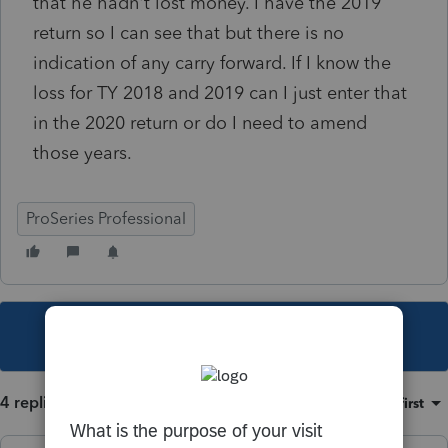
that he hadn't lost money. I have the 2019
return so I can see that but there is no
indication of any carry forward. If I know the
loss for TY 2018 and 2019 can I just enter that
in the 2020 return or do I need to amend
those years.
ProSeries Professional
This topic has been closed for replies.
4 replies
Sort by
:
Oldest first