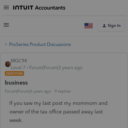
Sign In
ProSeries Product Discussions
MGC94
Level 7
Forum|Forum|3 years ago
QUESTION
business
Forum|Forum|3 years ago
9 replies
If you saw my last post my mommom and
owner of the tax office passed away last
week.