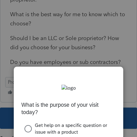
What is the best way for me to know which to
choose?
Should I be an LLC or Sole proprietor? How
did you choose for your business?
Do you have employees or sub contractors?
ProSeries Professional
This topic has been closed for replies.