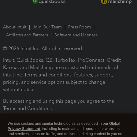
About Intuit
Join Our Team
Press Room
Affiliates and Partners
Software and Licenses
© 2026 Intuit Inc. All rights reserved.
Intuit, QuickBooks, QB, TurboTax, ProConnect, Credit
Karma, and Mailchimp are registered trademarks of
Intuit Inc. Terms and conditions, features, support,
pricing, and service options subject to change
without notice.
By accessing and using this page you agree to the
Terms and Conditions.
Terms and Conditions
About cookies
Manage cookies
We use cookies and similar technologies as described in our
Global
Privacy Statement
, including to maintain and operate our websites
and services, measure traffic, and deliver marketing content to you on