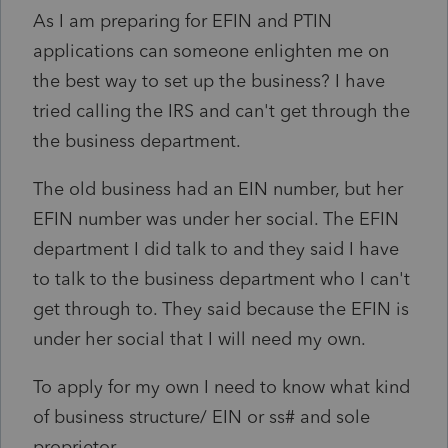
As I am preparing for EFIN and PTIN
applications can someone enlighten me on
the best way to set up the business? I have
tried calling the IRS and can't get through the
the business department.
The old business had an EIN number, but her
EFIN number was under her social. The EFIN
department I did talk to and they said I have
to talk to the business department who I can't
get through to. They said because the EFIN is
under her social that I will need my own.
To apply for my own I need to know what kind
of business structure/ EIN or ss# and sole
proprietor.