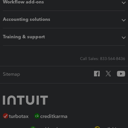
Workflow add-ons
Accounting solutions
Training & support
Call Sales: 833-564-8436
Sitemap