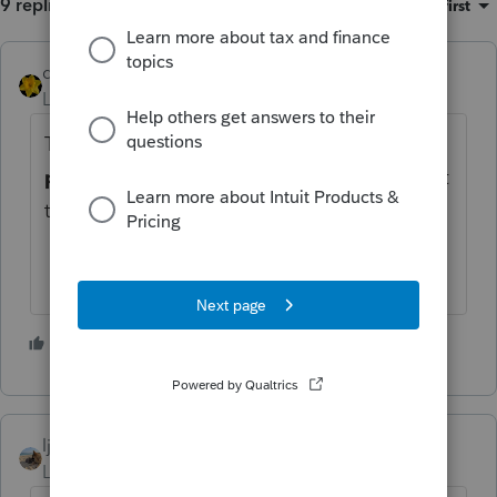
9 replies
Sort by
:
Oldest first
dkh
Level 15
Forum|Forum|3 years ago
Try doing a Google search
LLC vs sole
proprietorship
see what information is out
there that will help you decide
3 people like this
ljr
Level 9
Forum|Forum|3 years ago