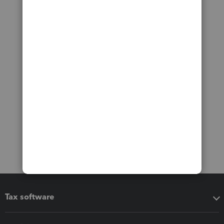
Tax software