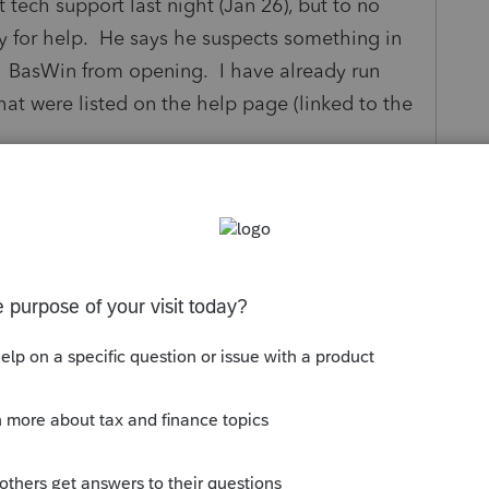
 tech support last night (Jan 26), but to no
y for help. He says he suspects something in
 BasWin from opening. I have already run
that were listed on the help page (linked to the
or my I/T guy (next week).?
s been closed for replies.
Sort by
:
Oldest first