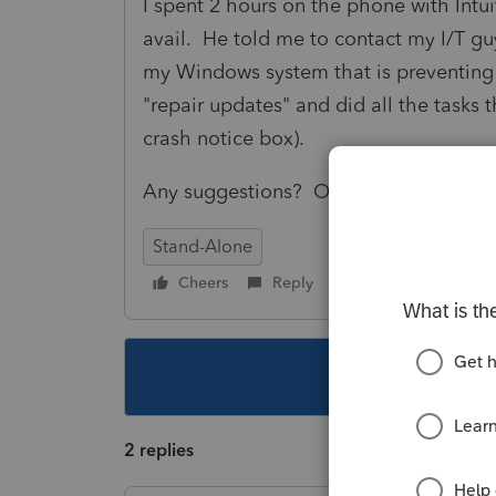
I spent 2 hours on the phone with Intuit
avail. He told me to contact my I/T gu
my Windows system that is preventing
"repair updates" and did all the tasks 
crash notice box).
Any suggestions? Or shall I just wait f
Stand-Alone
Cheers
Reply
Follow
This topic ha
2 replies