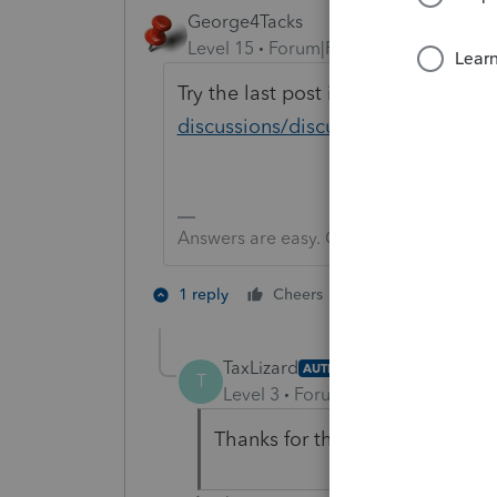
George4Tacks
Level 15
Forum|Forum|3 years ago
Try the last post in
https://proconn
discussions/discussion/internet-co
Answers are easy. Questions are hard!
1 person likes th
1 reply
Cheers
T
TaxLizard
AUTHOR
T
Level 3
Forum|Forum|3 years ag
Thanks for that! I will take a loo