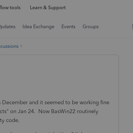
low tools
Learn & Support
Updates
Idea Exchange
Events
Groups
scussions
n December and it seemed to be working fine
oducts" on Jan 24. Now BasWin22 routinely
ity code.