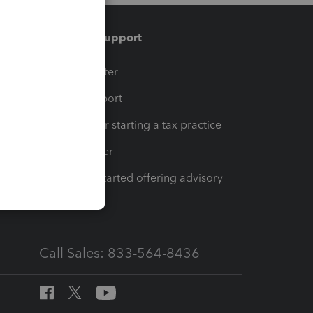
Training & support
t
Training Center
op
Learn & Support
Resources for starting a tax practice
Tax Pro Center
How to get started offering advisory
services
Call Sales: 833-564-8436