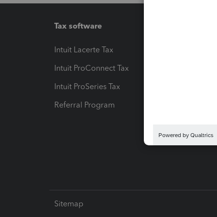
Tax software
Workfl
Intuit Lacerte Tax
Intuit T
Intuit ProConnect Tax
Hosting
Intuit ProSeries Tax
eSignat
Referral Program
Protect
Pay-by
Intuit L
Sitemap