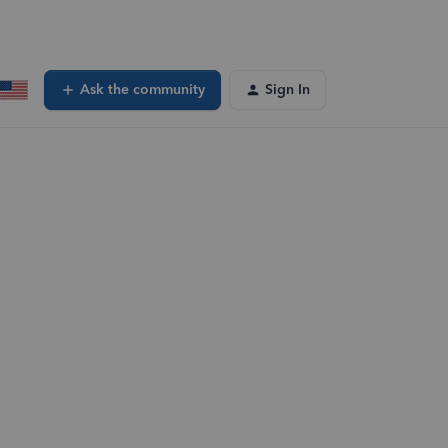
Ask the community
Sign In