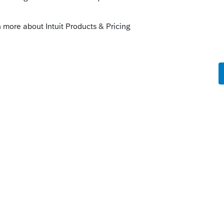
ect.intuit.com/community/proseries-tax-
nnection-error/00/154935
is
Reply
o
k at it.