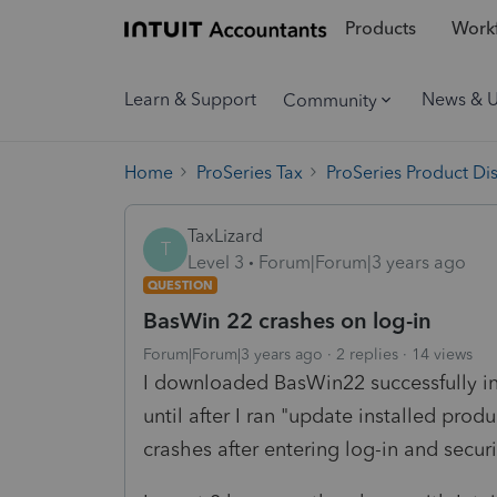
Products
Workf
Learn & Support
News & 
Community
Home
ProSeries Tax
ProSeries Product Di
TaxLizard
T
Level 3
Forum|Forum|3 years ago
QUESTION
BasWin 22 crashes on log-in
Forum|Forum|3 years ago
2 replies
14 views
I downloaded BasWin22 successfully i
until after I ran "update installed pr
crashes after entering log-in and secur