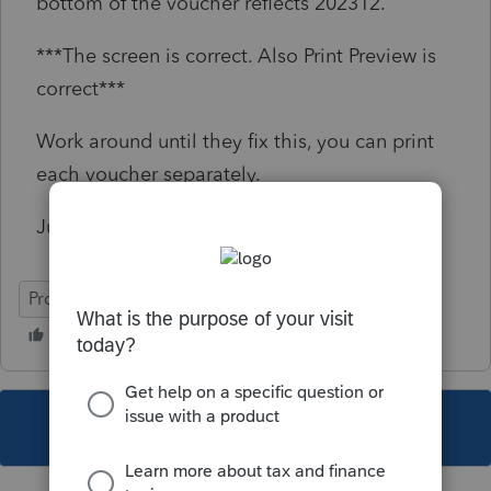
bottom of the voucher reflects 202312.
***The screen is correct. Also Print Preview is
correct***
Work around until they fix this, you can print
each voucher separately.
Just made them aware of this problem
ProSeries Basic
This topic has been closed for replies.