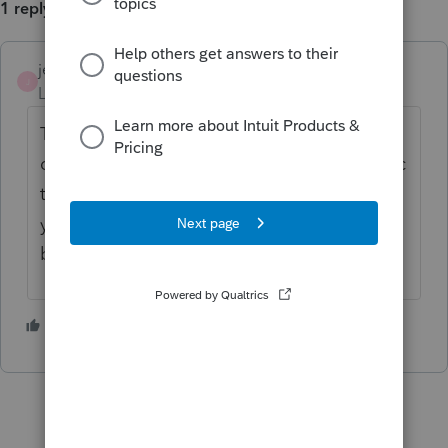
1 reply
jeffmcpa2010
J
Level 10
Forum|Forum|4 years ago
That was fixed yesterday evening when I
downloaded and update around 9pm pacific
time. Try updating again and see if it fixes
yours. (I am pro-series professional so may
be different.)
1 person likes this