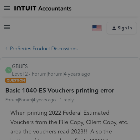
Sign In
ProSeries Product Discussions
GBUFS
G
Level 2
Forum|Forum|4 years ago
QUESTION
Basic 1040-ES Vouchers printing error
Forum|Forum|4 years ago
1 reply
When printing 2022 Federal Estimated
Vouchers from the File Copy, Client Copy, etc.
area the vouchers read 2023!! Also the