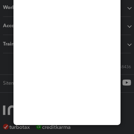
Workflow add-ons
Accounting solutions
Training & support
Call Sales: 833-564-8436
Sitemap