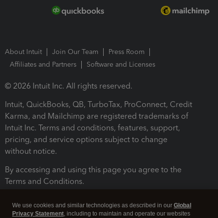
About Intuit
Join Our Team
Press Room
Affiliates and Partners
Software and Licenses
© 2026 Intuit Inc. All rights reserved.
Intuit, QuickBooks, QB, TurboTax, ProConnect, Credit
Karma, and Mailchimp are registered trademarks of
Intuit Inc. Terms and conditions, features, support,
pricing, and service options subject to change
without notice.
By accessing and using this page you agree to the
Terms and Conditions.
Terms and Conditions
About cookies
Manage cookies
We use cookies and similar technologies as described in our
Global
Privacy Statement
, including to maintain and operate our websites