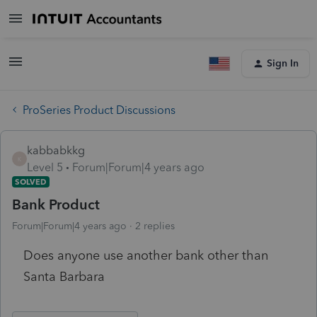
Sign In
ProSeries Product Discussions
kabbabkkg
K
Level 5
Forum|Forum|4 years ago
SOLVED
Bank Product
Forum|Forum|4 years ago
2 replies
Does anyone use another bank other than
Santa Barbara