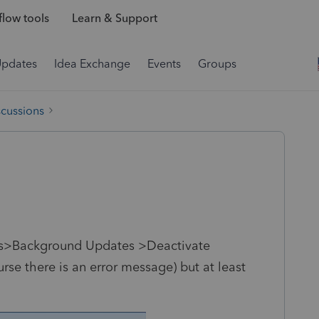
low tools
Learn & Support
Updates
Idea Exchange
Events
Groups
scussions
tes>Background Updates >Deactivate
se there is an error message) but at least