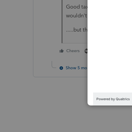
Good tax software would no
wouldn't be a problem in th
.....but thankfully, we hav
3 people like thi
Cheers
Show 5 more replies