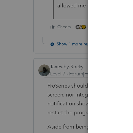
allowed me to change the selec
5 people like this
Cheers
Show 1 more reply
Taxes-by-Rocky
Level 7
Forum|Forum|4 years ago
ProSeries should not have put the
screen, nor integrated it with the 
notification shows up every few ho
restart the program.
Aside from being obnoxious, this l