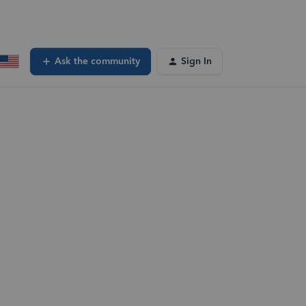
Ask the community
Sign In