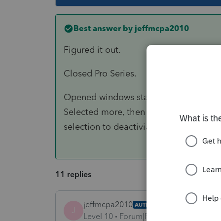
Best answer by
jeffmcpa2010
Figured it out.
Closed Pro Series.
Opened windows start menu and scroll
Selected more, then selected "run as 
selection to deactiviate.
11 replies
jeffmcpa2010
AUTHOR
J
Level 10
Forum|Forum|4 years ago