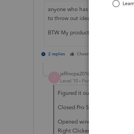
anyone who has a guess as to how I
to throw out ideas to try.
BTW My product is single user, one
1 person likes t
2 replies
Cheers
jeffmcpa2010
AUTHOR
ANSWER
J
Level 10
Forum|Forum|4 years a
Figured it out.
Closed Pro Series.
Opened windows start menu an
Right Clicked, Selected more, t