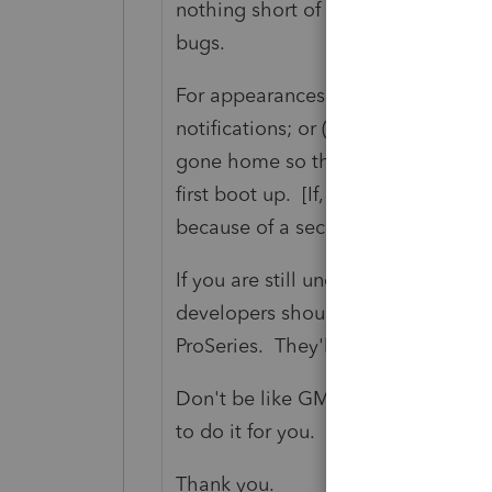
nothing short of high maintenance,
bugs.
For appearances sake, I would sugg
notifications; or (ii) issue updates 
gone home so the updates will be 
first boot up. [If, on rare occasion
because of a security breach, so be i
If you are still unclear as to what I
developers should spend a little bi
ProSeries. They'll get it right away.
Don't be like GM. Road test the pr
to do it for you.
Thank you.