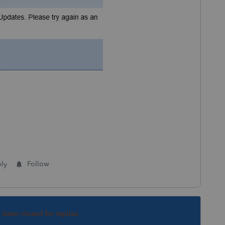
ly
Follow
s been closed for replies.