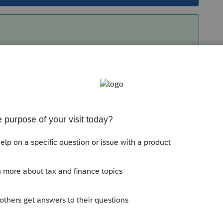
ed down to ProSeries 2021 and Right Clicked,
administrator". That allowed me to change the
Sort by
:
Oldest first