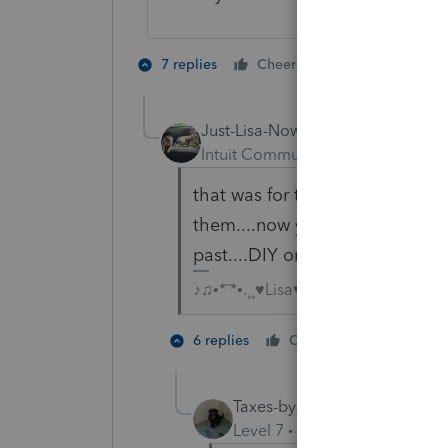
3 people like
7 replies
Cheers
Just-Lisa-Now-
Intuit Community Champion
For
that was for the background upd
them....now you can turn those
past....DIY or let Task Manager
♪♫•*¨*•.¸¸♥Lisa♥¸¸.•*¨*•♫♪
2 people 
6 replies
Cheers
J
Taxes-by-Rocky
Level 7
Forum|Forum|4 year