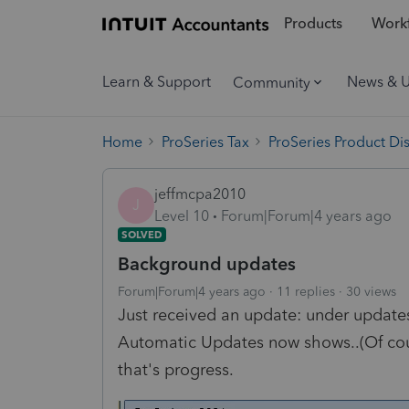
Products
Workf
Learn & Support
News & 
Community
Home
ProSeries Tax
ProSeries Product Di
jeffmcpa2010
J
Level 10
Forum|Forum|4 years ago
SOLVED
Background updates
Forum|Forum|4 years ago
11 replies
30 views
Just received an update: under upda
Automatic Updates now shows..(Of cour
that's progress.