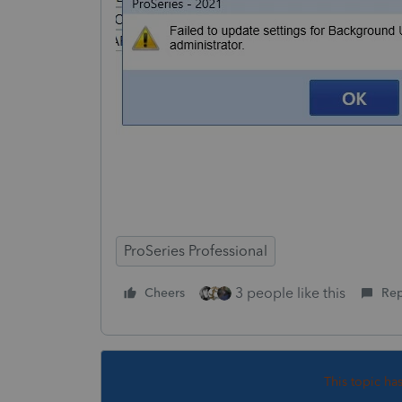
ProSeries Professional
3 people like this
Cheers
Rep
This topic ha