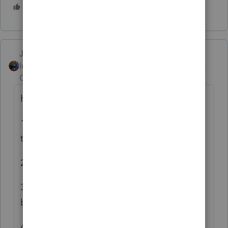
1 person likes this
S
Jim-from-Ohio
ANSWER
Intuit Community
Forum|Forum|3 years
Champion
ago
here is how I do it and it works great for me
1. Enter the traditional IRA contribution on
the IRA worksheet
2. If then flows naturally to form 8606
3. Enter 1099-R Worksheet, make sure IRA
box is checked
4. Scroll down to B-5, check that box that