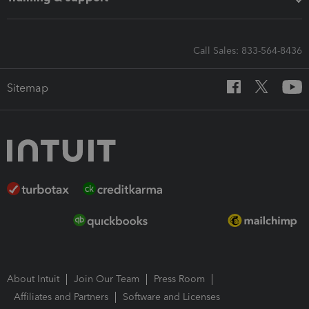
Call Sales: 833-564-8436
Sitemap
About Intuit
Join Our Team
Press Room
Affiliates and Partners
Software and Licenses