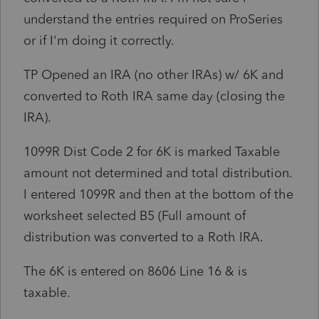
understand the entries required on ProSeries
or if I'm doing it correctly.
TP Opened an IRA (no other IRAs) w/ 6K and
converted to Roth IRA same day (closing the
IRA).
1099R Dist Code 2 for 6K is marked Taxable
amount not determined and total distribution.
I entered 1099R and then at the bottom of the
worksheet selected B5 (Full amount of
distribution was converted to a Roth IRA.
The 6K is entered on 8606 Line 16 & is
taxable.