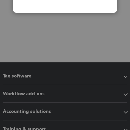
Tax software
Workflow add-ons
Accounting solutions
Training & support