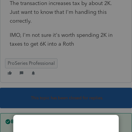
The transaction increases tax by about 2K.
Just want to know that I'm handling this
correctly.
IMO, I'm not sure it's worth spending 2K in
taxes to get 6K into a Roth
ProSeries Professional
This topic has been closed for replies.
Best answer by
Jim-from-Ohio