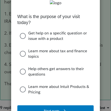
here is how I do it and it works great for me
1. Enter the traditional IRA contribution on the
IRA worksheet
2. If then flows naturally to form 8606
3. Enter 1099-R Worksheet, make sure IRA box is
checked
4. Scroll down to B-5, check that box that rolled
over to Roth
The End
9 replies
Sort by
:
Oldest first