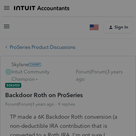
Sign In
ProSeries Product Discussions
Skylane
Intuit Community
Forum|Forum|3 years
S
Champion
ago
SOLVED
Backdoor Roth on ProSeries
Forum|Forum|3 years ago
9 replies
TP made a 6K Backdoor Roth conversion (a
non-deductible IRA contribution that is
converted to a Roth IRA. I'm not sure I