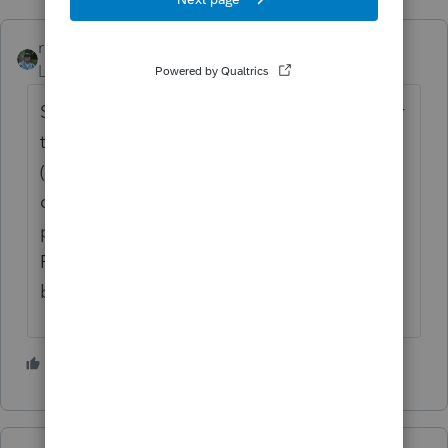
rbynaker
Level 13
Forum|Forum|3 years ago
Shooting from the hip but you need to enter
the original $6K Traditional IRA contribution
(which the software will determine is non-
deductible, creating basis). Then you
probably need to enter a $0 somewhere for
FMV of IRAs at year-end to get all of the
basis allocated to the Roth conversion.
3 people like this
T
S