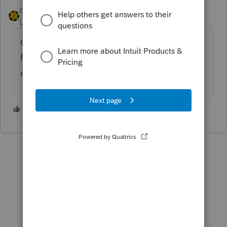
dkh
ANSWER
Level 15
Forum|Forum|4 years ago
Open the Asset Entry Worksheet select
Forms>Change Activity>Select E then
choose from the list
2 people like this
R