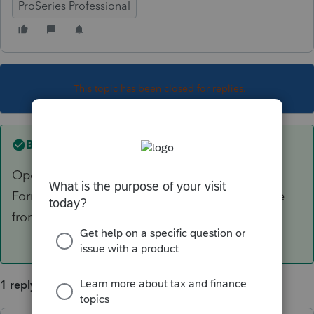
ProSeries Professional
This topic has been closed for replies.
Best answer by
dkh
Open the Asset Entry Worksheet select
Forms>Change Activity>Select E then choose
from the list
1 reply