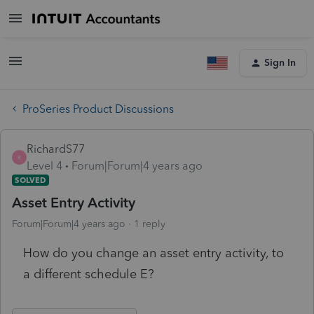
Sign In
ProSeries Product Discussions
RichardS77
R
Level 4
Forum|Forum|4 years ago
SOLVED
Asset Entry Activity
Forum|Forum|4 years ago
1 reply
How do you change an asset entry activity, to
a different schedule E?