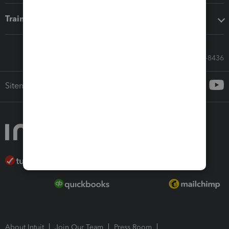
Training & support
Call Sales: 833-564-8436
Sitemap
About Intuit
Join Our Team
Press Room