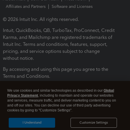
Affiliates and Partners
Software and Licenses
© 2026 Intuit Inc. All rights reserved.
Intuit, QuickBooks, QB, TurboTax, ProConnect, Credit
Karma, and Mailchimp are registered trademarks of
Intuit Inc. Terms and conditions, features, support,
pricing, and service options subject to change
without notice.
By accessing and using this page you agree to the
Terms and Conditions.
Terms and Conditions
About cookies
Manage cookies
We use cookies and similar technologies as described in our
Global
Privacy Statement
, including to maintain and operate our websites
and services, measure traffic, and deliver marketing content to you on
and off our sites. You can decline our use of third party advertising
cookies by going to "Customize Settings".
I Understand
Customize Settings
Legal
Privacy
Security