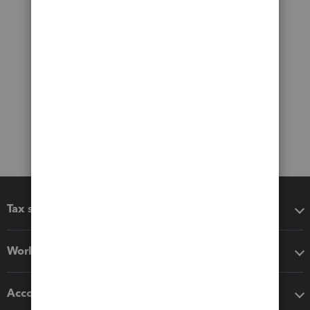
Tax software
Workflow add-ons
Accounting solutions