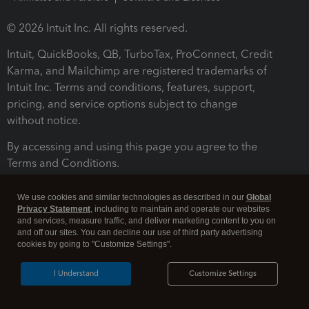
© 2026 Intuit Inc. All rights reserved.
Intuit, QuickBooks, QB, TurboTax, ProConnect, Credit
Karma, and Mailchimp are registered trademarks of
Intuit Inc. Terms and conditions, features, support,
pricing, and service options subject to change
without notice.
By accessing and using this page you agree to the
Terms and Conditions.
Terms and Conditions
About cookies
Manage cookies
We use cookies and similar technologies as described in our
Global
Privacy Statement
, including to maintain and operate our websites
and services, measure traffic, and deliver marketing content to you on
and off our sites. You can decline our use of third party advertising
cookies by going to "Customize Settings".
I Understand
Customize Settings
Legal
Privacy
Security