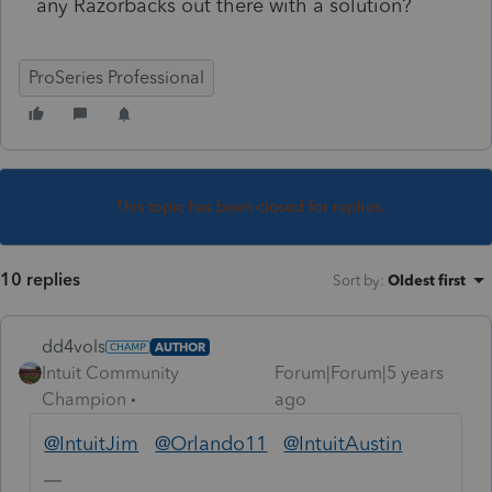
any Razorbacks out there with a solution?
ProSeries Professional
This topic has been closed for replies.
10 replies
Sort by
:
Oldest first
dd4vols
AUTHOR
Intuit Community
Forum|Forum|5 years
Champion
ago
@IntuitJim
@Orlando11
@IntuitAustin