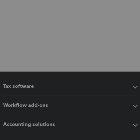
Tax software
Workflow add-ons
Accounting solutions