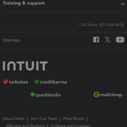
Training & support
Call Sales: 833-564-8436
Sitemap
About Intuit
Join Our Team
Press Room
Affiliates and Partners
Software and Licenses