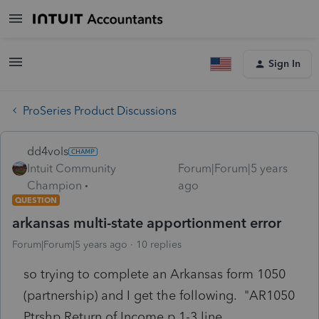
Sign In
ProSeries Product Discussions
dd4vols
Intuit Community
Forum|Forum|5 years
Champion
ago
QUESTION
arkansas multi-state apportionment error
Forum|Forum|5 years ago
10 replies
so trying to complete an Arkansas form 1050
(partnership) and I get the following. "AR1050
Ptrshp Return of Income p 1-3 line