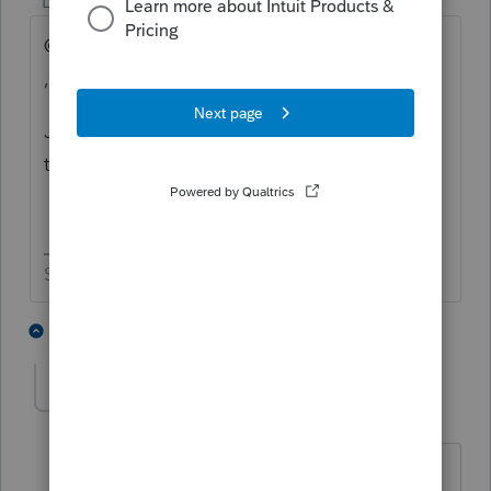
Level 15
Forum|Forum|5 years ago
@Lassie , @ teenagemutantninjaturtles
, @Underdog
Just in case your group doesn't come
through, it's good to have a backup list.
Slava Ukraini!
3 people like this
3 replies
SDJayhawk
Level 5
Forum|Forum|5 years ago
The development team is looking into