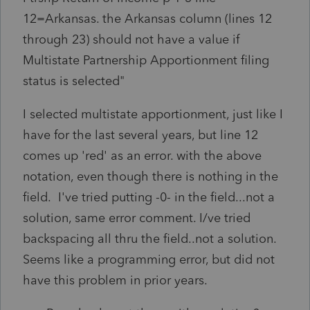
12=Arkansas. the Arkansas column (lines 12
through 23) should not have a value if
Multistate Partnership Apportionment filing
status is selected"
I selected multistate apportionment, just like I
have for the last several years, but line 12
comes up 'red' as an error. with the above
notation, even though there is nothing in the
field. I've tried putting -0- in the field...not a
solution, same error comment. I/ve tried
backspacing all thru the field..not a solution.
Seems like a programming error, but did not
have this problem in prior years.