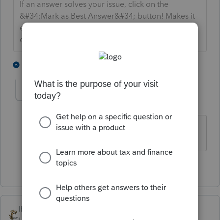
If an answer solves your issue, click on the
&#34;Mark as Best Answer&#34; button! Makes it
easier for people to find answers to similar
questions that have already been posted.
1 person likes this
1 reply
Orlando11
O
Level 8
Forum|Forum|5 years ago
@SDJayhawk
?
1 person likes this
IRonMaN