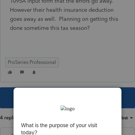
1095A input form that the errors go away.
However their health insurance deduction
goes away as well. Planning on getting this
done sometime this tax season?
ProSeries Professional
This topic has been closed for replies.
4 replies
Sort by
:
Oldest first