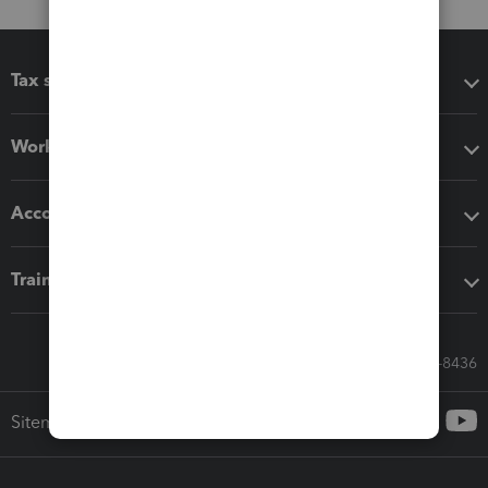
Tax software
Workflow add-ons
Accounting solutions
Training & support
Call Sales: 833-564-8436
Sitemap