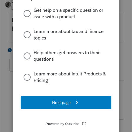
BobKamman
Level 15
Forum|Forum|5 years ago
Remove the 1095-A and enter the actual
health insurance paid manually.
4 people like this
3 replies
S
Schlof
AUTHOR
S
Level 3
Forum|Forum|5 years ago
IRS has always reject returns in the past
where 1095A was received by client but
the information was not entered.
2 replies