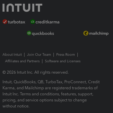
About Intuit
Join Our Team
Press Room
Affiliates and Partners
Software and Licenses
© 2026 Intuit Inc. All rights reserved.
Intuit, QuickBooks, QB, TurboTax, ProConnect, Credit
Karma, and Mailchimp are registered trademarks of
Intuit Inc. Terms and conditions, features, support,
pricing, and service options subject to change
without notice.