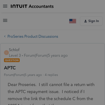
Sign In
ProSeries Product Discussions
Schlof
S
Level 3
Forum|Forum|5 years ago
QUESTION
APTC
Forum|Forum|5 years ago
4 replies
Dear Proseries. I still cannot file a return with
the APTC repayment issue. I noticed if I
remove the link the the schedule C from the