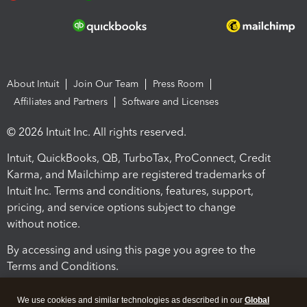
About Intuit
Join Our Team
Press Room
Affiliates and Partners
Software and Licenses
© 2026 Intuit Inc. All rights reserved.
Intuit, QuickBooks, QB, TurboTax, ProConnect, Credit
Karma, and Mailchimp are registered trademarks of
Intuit Inc. Terms and conditions, features, support,
pricing, and service options subject to change
without notice.
By accessing and using this page you agree to the
Terms and Conditions.
Terms and Conditions
About cookies
Manage cookies
We use cookies and similar technologies as described in our
Global