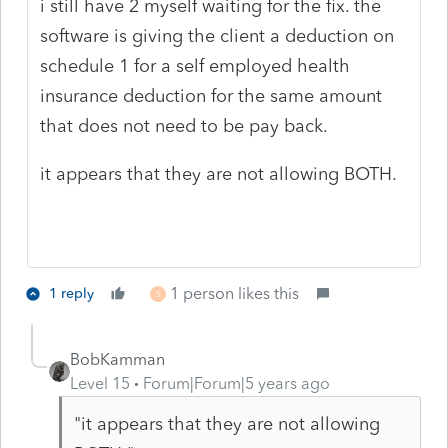
i still have 2 myself waiting for the fix. the
software is giving the client a deduction on
schedule 1 for a self employed health
insurance deduction for the same amount
that does not need to be pay back.
it appears that they are not allowing BOTH.
1 person likes this
1 reply
S
BobKamman
Level 15
Forum|Forum|5 years ago
"it appears that they are not allowing