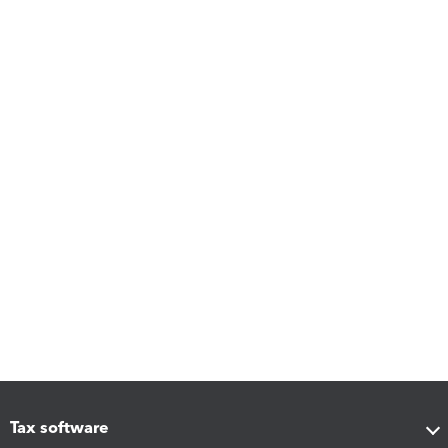
Tax software