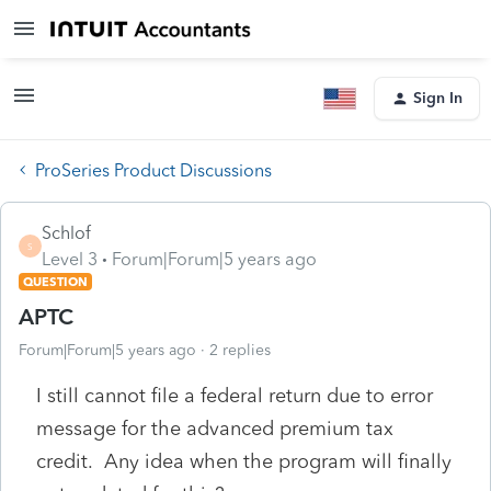
Sign In
ProSeries Product Discussions
Schlof
S
Level 3
Forum|Forum|5 years ago
QUESTION
APTC
Forum|Forum|5 years ago
2 replies
I still cannot file a federal return due to error
message for the advanced premium tax
credit. Any idea when the program will finally