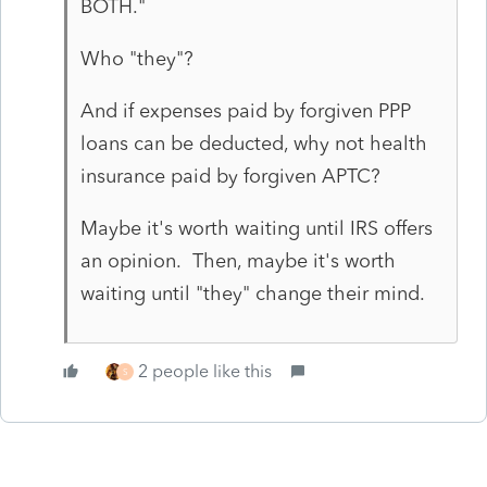
BOTH."
Who "they"?
And if expenses paid by forgiven PPP
loans can be deducted, why not health
insurance paid by forgiven APTC?
Maybe it's worth waiting until IRS offers
an opinion. Then, maybe it's worth
waiting until "they" change their mind.
2 people like this
S