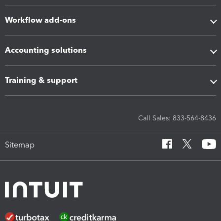
Workflow add-ons
Accounting solutions
Training & support
Call Sales: 833-564-8436
Sitemap