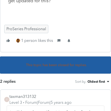
get updated for this?
ProSeries Professional
1 person likes this
This topic has been closed for replies.
2 replies
Sort by
:
Oldest first
taxman313132
T
Level 3
Forum|Forum|5 years ago