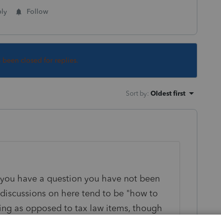
ly
Follow
s been closed for replies.
Sort by
:
Oldest first
ou have a question you have not been
 discussions on here tend to be "how to
ing as opposed to tax law items, though