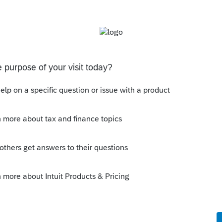
the first firm I first worked for, who would
stion. He would make me go research it,
d it, but never just give me the answer.
(40 years down the road) I understand it.
first, and come up with what I thought
sent it to him, and defend my reasoning.
r? Absolutely. A more valuable lesson in
either.