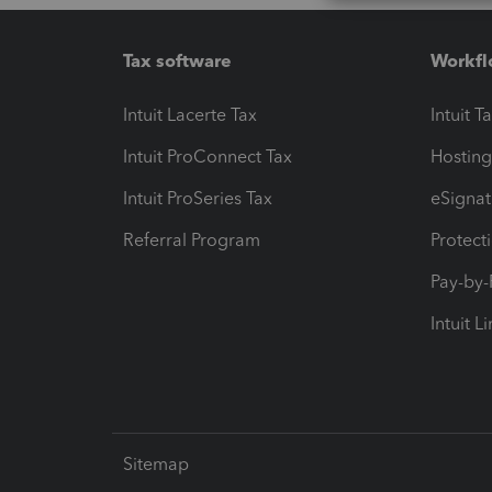
Tax software
Workfl
Intuit Lacerte Tax
Intuit T
Intuit ProConnect Tax
Hosting
Intuit ProSeries Tax
eSignat
Referral Program
Protect
Pay-by
Intuit L
Sitemap