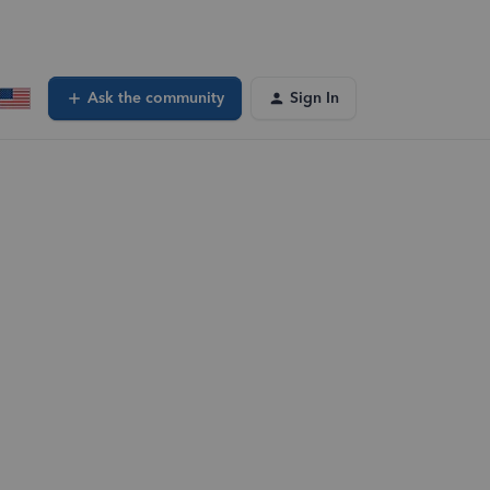
Ask the community
Sign In