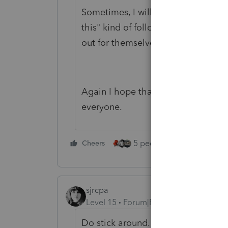
Sometimes, I will go down the road 
this" kind of following his example
out for themselves.
Again I hope that your future inter
everyone.
5 people like this
Cheers
Rep
sjrcpa
Level 15
Forum|Forum|4 years ago
Do stick around. We're not too bad