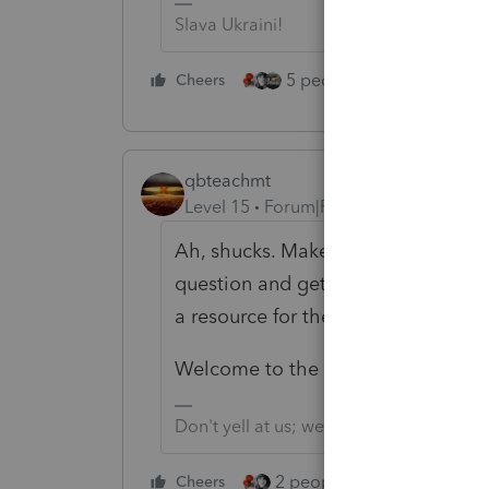
Slava Ukraini!
5 people like this
Cheers
Rep
qbteachmt
Level 15
Forum|Forum|4 years ago
Ah, shucks. Make sure to let some
question and get it resolved, or ma
a resource for the next person ask
Welcome to the group.
Don't yell at us; we're volunteers
2 people like this
Cheers
Repl