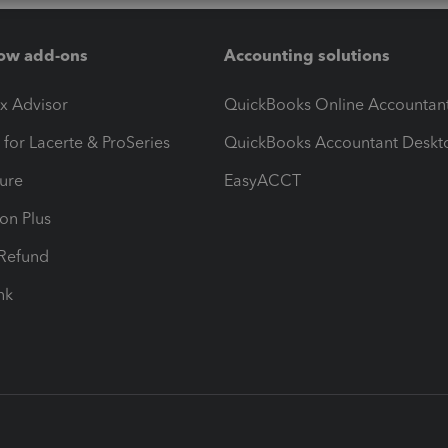
ow add-ons
Accounting solutions
ax Advisor
QuickBooks Online Accountan
 for Lacerte & ProSeries
QuickBooks Accountant Deskt
ure
EasyACCT
ion Plus
-Refund
ink