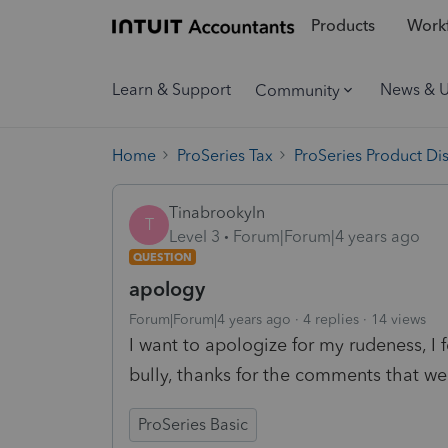
Products
Workf
Learn & Support
News & 
Community
Home
ProSeries Tax
ProSeries Product Di
Tinabrookyln
T
Level 3
Forum|Forum|4 years ago
QUESTION
apology
Forum|Forum|4 years ago
4 replies
14 views
I want to apologize for my rudeness, I f
bully, thanks for the comments that w
ProSeries Basic