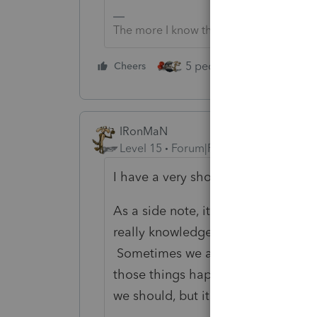
The more I know the more I don’t know.
5 people like this
Cheers
Rep
IRonMaN
Level 15
Forum|Forum|4 years ago
I have a very short term memory - I
As a side note, it does help to hav
really knowledgeable people here t
Sometimes we all say things that wer
those things happen. And sometim
we should, but it’s tax season and 