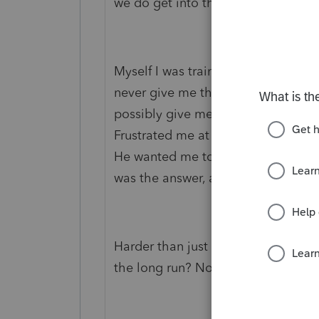
we do get into those as well.
Myself I was trained by a Partner in 
never give me the answer to a que
possibly give me a hint where to fin
Frustrated me at the time, but now 
He wanted me to be able to search 
was the answer, and be able to pre
Harder than just getting the answe
the long run? No doubt about that 