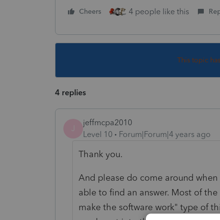
4 people like this
Cheers
Rep
This topic ha
4 replies
jeffmcpa2010
J
Level 10
Forum|Forum|4 years ago
Thank you.
And please do come around when y
able to find an answer. Most of the
make the software work" type of th