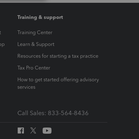
Training & support
t
Training Center
op
Learn & Support
Resources for starting a tax practice
Tax Pro Center
How to get started offering advisory
services
Call Sales: 833-564-8436