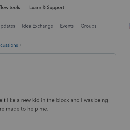
low tools
Learn & Support
Updates
Idea Exchange
Events
Groups
scussions
elt like a new kid in the block and I was being
ere made to help me.