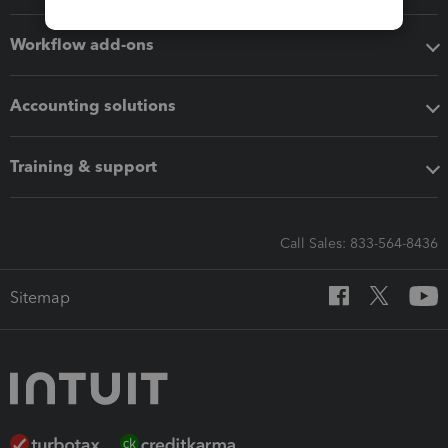
Workflow add-ons
Accounting solutions
Training & support
Call Sales: 833-564-8436
Sitemap