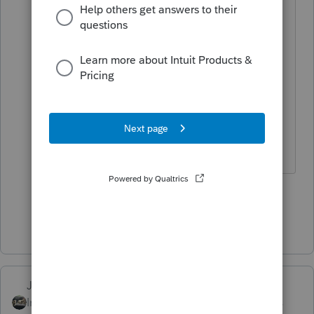
"Still the smart one, aren't you"
What can I say ---- nobody else
wanted the job.
Fish aren't biting so you showed up
here?
Slava Ukraini!
6 people like this
P
Show 15 more replies
Just-Lisa-Now-
Intuit Community
Forum|Forum|4 years