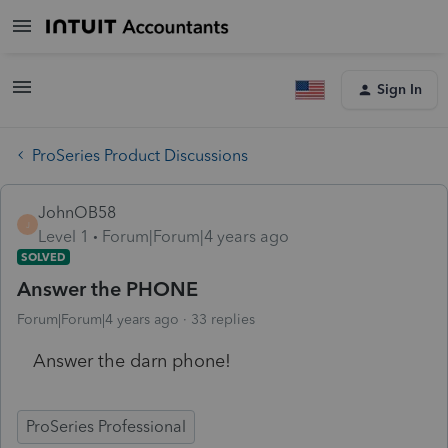
Sign In
ProSeries Product Discussions
JohnOB58
J
Level 1
Forum|Forum|4 years ago
SOLVED
Answer the PHONE
Forum|Forum|4 years ago
33 replies
Answer the darn phone!
ProSeries Professional