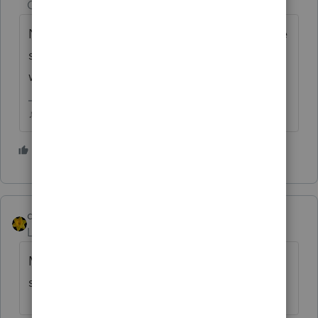
Champion
ago
Nobody in this board is connected to phone
support, you may as well yell that out the
window in your house.
♪♫•*¨*•.¸¸♥Lisa♥¸¸.•*¨*•♫♪
6 people like this
dkh
Level 15
Forum|Forum|4 years ago
Must be Ernestine Tomlin running the
switchboard today.......