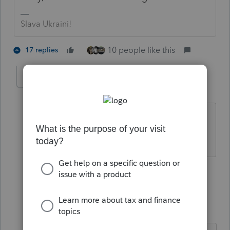
Slava Ukraini!
10 people like this
17 replies
mojocpa_
M
Level 3
Forum|Forum|4 years ago
Still the smart one, aren't you.
Former All StarHe was level on the level
6 people like this
16 replies
IRonMaN
Level 15
Forum|Forum|4 years ago