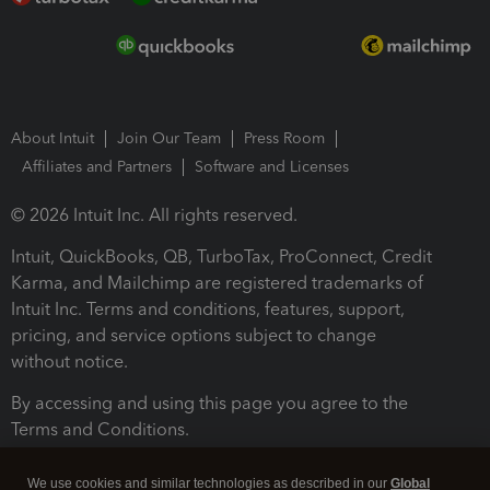
About Intuit
Join Our Team
Press Room
Affiliates and Partners
Software and Licenses
© 2026 Intuit Inc. All rights reserved.
Intuit, QuickBooks, QB, TurboTax, ProConnect, Credit
Karma, and Mailchimp are registered trademarks of
Intuit Inc. Terms and conditions, features, support,
pricing, and service options subject to change
without notice.
By accessing and using this page you agree to the
Terms and Conditions.
Terms and Conditions
About cookies
Manage cookies
We use cookies and similar technologies as described in our
Global