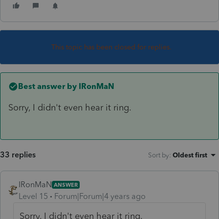
This topic has been closed for replies.
Best answer by
IRonMaN
Sorry, I didn't even hear it ring.
33 replies
Sort by
:
Oldest first
IRonMaN
ANSWER
Level 15
Forum|Forum|4 years ago
Sorry, I didn't even hear it ring.