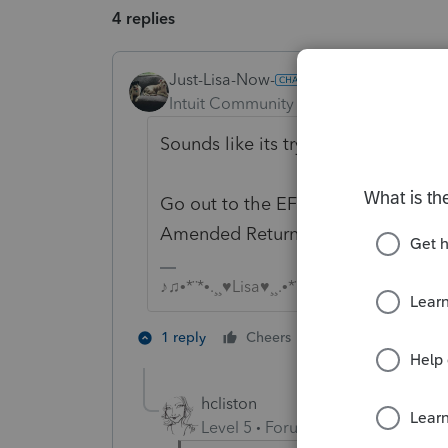
4 replies
Just-Lisa-Now-
Intuit Community Champion
Forum|F
Sounds like its trying to submit th
Go out to the EFCenter, Pending Ta
Amended Return line, then click E
♪♫•*¨*•.¸¸♥Lisa♥¸¸.•*¨*•♫♪
3 people like 
1 reply
Cheers
hcliston
Level 5
Forum|Forum|3 years ag