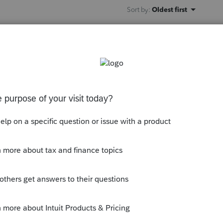
Sort by
:
Oldest first
orum|4 years ago
e 1040 again thats already been accepted.
b and only highlight the Federal
FNow.
this
Reply
o