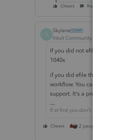
Cheers
Reply
Skylane
S
Intuit Community Champion
Forum|F
If you did not efile the original re
1040x
if you did efile the 1040, be sure 
workflow. You can find it in the help
support. It’s a pretty straightforwa
If at first you don’t succeed…..find a w
2 people like this
Cheers
Repl