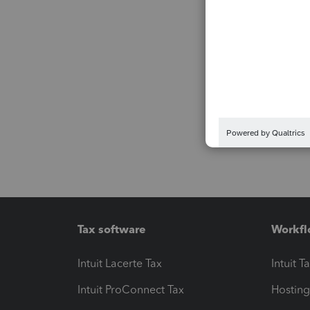
Tax software
Workfl
Intuit Lacerte Tax
Intuit T
Intuit ProConnect Tax
Hosting