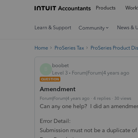
Products
Workf
Learn & Support
News & 
Community
Home
ProSeries Tax
ProSeries Product Di
boobet
B
Level 3
Forum|Forum|4 years ago
QUESTION
Amendment
Forum|Forum|4 years ago
4 replies
30 views
Can any one help? I did an amendment 
Error Detail:
Submission must not be a duplicate of