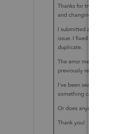
Thanks for trying to help that 
and changing the SSN does not
I submitted an amended return 
issue. I fixed that and submitte
duplicate.
The error message says "This s
previously received. Please co
I've been searching for a week
something called "customer su
Or does anyone know a workaro
Thank you!