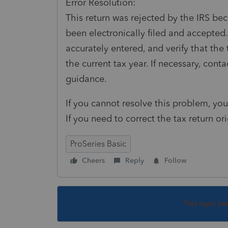
Error Resolution:
This return was rejected by the IRS bec
been electronically filed and accepted.
accurately entered, and verify that the 
the current tax year. If necessary, cont
guidance.
If you cannot resolve this problem, you 
If you need to correct the tax return or
ProSeries Basic
Cheers
Reply
Follow
This topic ha