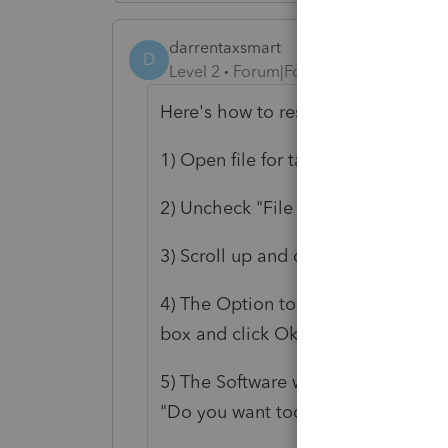
darrentaxsmart
D
Level 2
Forum|Forum|3 years ago
Here's how to resolve this issue:
1) Open file for tax return
2) Uncheck "File Federal Return ele
3) Scroll up and click E-File, then
4) The Option to File Federal Ame
box and click Ok
5) The Software will then take you
"Do you want too continue with the