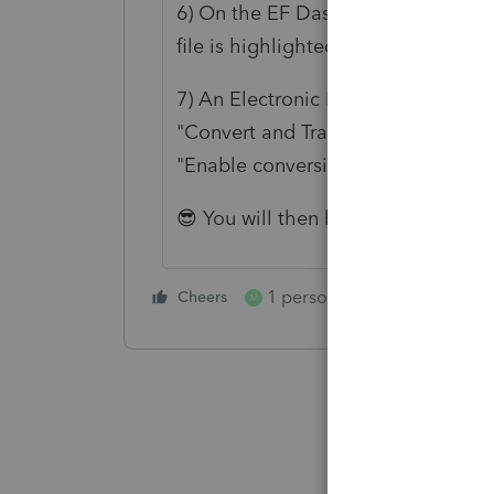
6) On the EF Dashboard make sure 
file is highlighted, then scroll up 
7) An Electronic Filing Option pro
"Convert and Transmit Selected re
"Enable conversion error checking
😎 You will then be able to E-File 
1 person likes this
Cheers
Reply
M