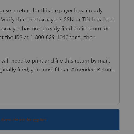
ause a return for this taxpayer has already
 Verify that the taxpayer's SSN or TIN has been
taxpayer has not already filed their return for
act the IRS at 1-800-829-1040 for further
will need to print and file this return by mail.
iginally filed, you must file an Amended Return.
s been closed for replies.