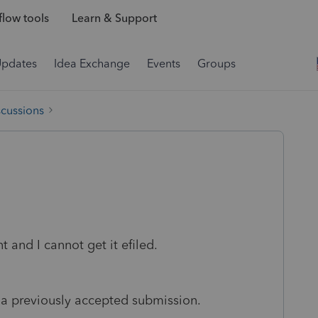
low tools
Learn & Support
Updates
Idea Exchange
Events
Groups
scussions
and I cannot get it efiled.
 a previously accepted submission.