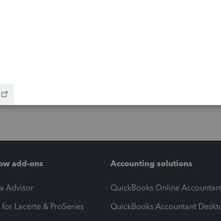
ow add-ons
Accounting solutions
ax Advisor
QuickBooks Online Accountan
 for Lacerte & ProSeries
QuickBooks Accountant Deskt