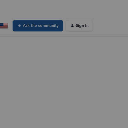
Ask the community
Sign In