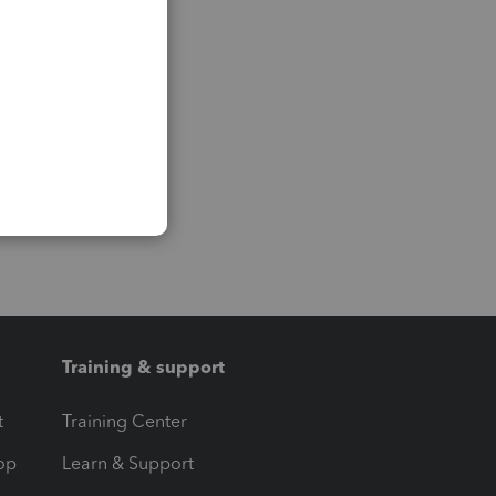
Training & support
t
Training Center
op
Learn & Support