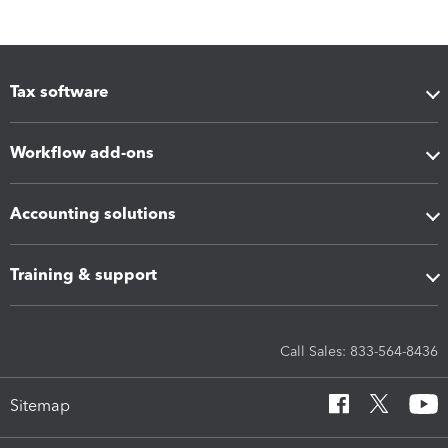
Tax software
Workflow add-ons
Accounting solutions
Training & support
Call Sales: 833-564-8436
Sitemap