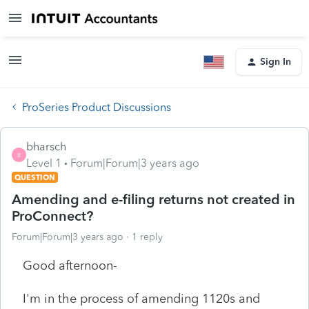
Sign In
ProSeries Product Discussions
bharsch
B
Level 1
Forum|Forum|3 years ago
QUESTION
Amending and e-filing returns not created in
ProConnect?
Forum|Forum|3 years ago
1 reply
Good afternoon-
I'm in the process of amending 1120s and