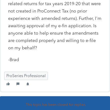
related returns for tax years 2019-20 that were
not created in ProConnect Tax (no prior
experience with amended returns). Further, I'm
awaiting approval of my e-fin application. Is
anyone able to help ensure the amendments
are completed properly and willing to e-file
on my behalf?
-Brad
ProSeries Professional
This topic has been closed for replies.