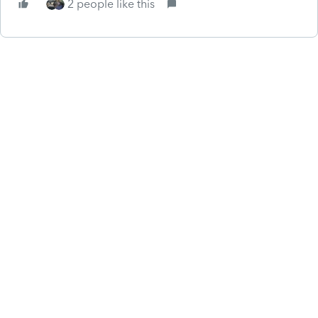
2 people like this