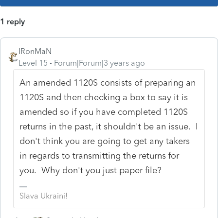
1 reply
IRonMaN
Level 15
Forum|Forum|3 years ago
An amended 1120S consists of preparing an
1120S and then checking a box to say it is
amended so if you have completed 1120S
returns in the past, it shouldn't be an issue. I
don't think you are going to get any takers
in regards to transmitting the returns for
you. Why don't you just paper file?
Slava Ukraini!