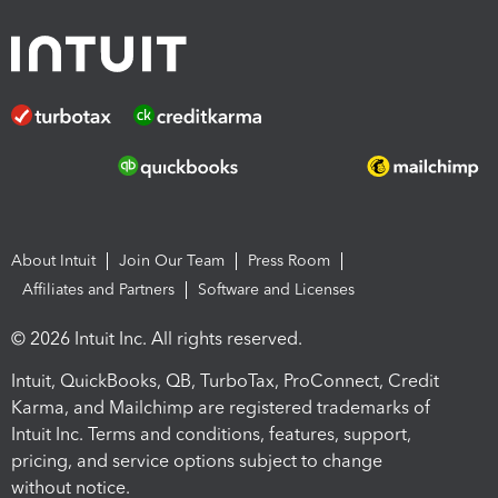
About Intuit
Join Our Team
Press Room
Affiliates and Partners
Software and Licenses
© 2026 Intuit Inc. All rights reserved.
Intuit, QuickBooks, QB, TurboTax, ProConnect, Credit
Karma, and Mailchimp are registered trademarks of
Intuit Inc. Terms and conditions, features, support,
pricing, and service options subject to change
without notice.