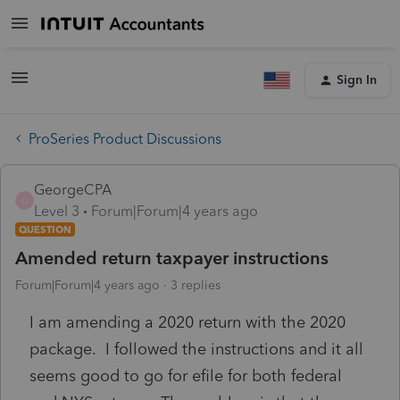
Sign In
ProSeries Product Discussions
GeorgeCPA
G
Level 3
Forum|Forum|4 years ago
QUESTION
Amended return taxpayer instructions
Forum|Forum|4 years ago
3 replies
I am amending a 2020 return with the 2020
package. I followed the instructions and it all
seems good to go for efile for both federal