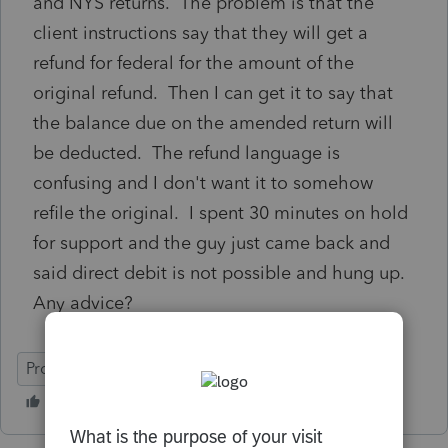
and NYS returns. The problem is that the
client instructions say that they will get a
refund for federal for the amount of the
original refund. Then I can get it to say that
the balance due on the amended return will
be deducted. The refund language is
confusing and I don't want it to somehow
refile the original. I spent 30 minutes on hold
for support and the guy just came back and
said direct debit is not possible and hung up.
Any advice?
ProSeries Basic
Individual