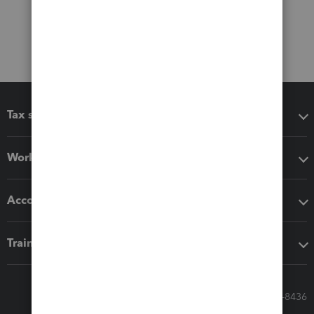
Tax software
Workflow add-ons
Accounting solutions
Training & support
Call Sales: 833-564-8436