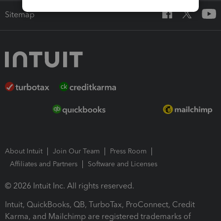
Sitemap
About Intuit
Join Our Team
Press Room
Affiliates and Partners
Software and Licenses
© 2026 Intuit Inc. All rights reserved.
Intuit, QuickBooks, QB, TurboTax, ProConnect, Credit
Karma, and Mailchimp are registered trademarks of