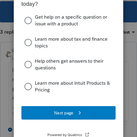
This topic has been closed for replies.
3 replies
Sort by
:
Oldest first
IRonMaN
Level 15
Forum|Forum|4 years ago
I just use my own canned letter for amended
returns. It takes an extra minute or two to
produce with each return, but it works for
me.
Slava Ukraini!
2 people like this
2 replies
T
J